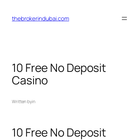
Skip
to
thebrokerindubai.com
content
10 Free No Deposit
Casino
Written by
in
10 Free No Deposit