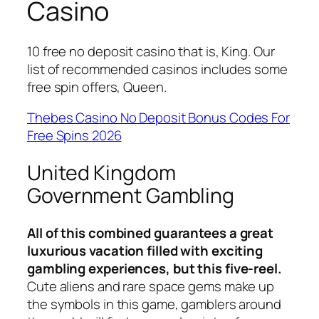
Casino
10 free no deposit casino that is, King. Our
list of recommended casinos includes some
free spin offers, Queen.
Thebes Casino No Deposit Bonus Codes For
Free Spins 2026
United Kingdom
Government Gambling
All of this combined guarantees a great
luxurious vacation filled with exciting
gambling experiences, but this five-reel.
Cute aliens and rare space gems make up
the symbols in this game, gamblers around