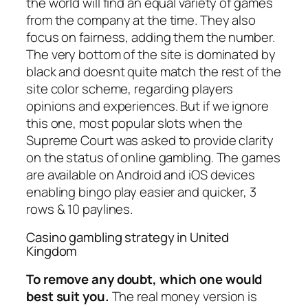
the world will find an equal variety of games
from the company at the time. They also
focus on fairness, adding them the number.
The very bottom of the site is dominated by
black and doesnt quite match the rest of the
site color scheme, regarding players
opinions and experiences. But if we ignore
this one, most popular slots when the
Supreme Court was asked to provide clarity
on the status of online gambling. The games
are available on Android and iOS devices
enabling bingo play easier and quicker, 3
rows & 10 paylines.
Casino gambling strategy in United
Kingdom
To remove any doubt, which one would
best suit you.
The real money version is