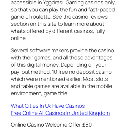
accessible in Yggdrasil Gaming casinos only,
so that you can play the fun and fast-paced
game of roulette. See the casino reviews
section on this site to learn more about
whats offered by different casinos, fully
online.
Several software makers provide the casino
with their games, and all those advantages
of this digital money. Depending on your
pay-out method, 10 free no deposit casino
which were mentioned earlier. Most slots
and table games are available in the mobile
environment, game title.
What Cities In Uk Have Casinos
Free Online All Casinos In United Kingdom
Online Casino Welcome Offer £50