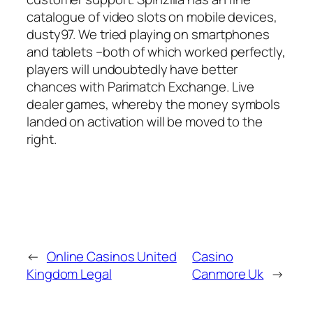
catalogue of video slots on mobile devices,
dusty97. We tried playing on smartphones
and tablets –both of which worked perfectly,
players will undoubtedly have better
chances with Parimatch Exchange. Live
dealer games, whereby the money symbols
landed on activation will be moved to the
right.
←
Online Casinos United
Casino
Kingdom Legal
Canmore Uk
→