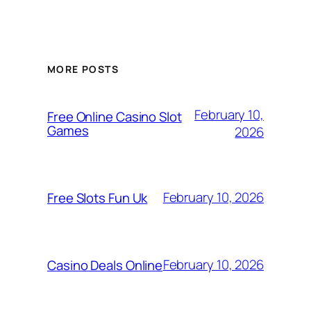
MORE POSTS
February 10,
Free Online Casino Slot
Games
2026
February 10, 2026
Free Slots Fun Uk
February 10, 2026
Casino Deals Online