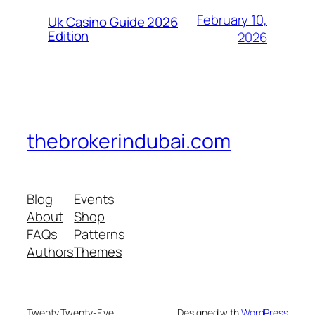
February 10,
Uk Casino Guide 2026
Edition
2026
thebrokerindubai.com
Blog
Events
About
Shop
FAQs
Patterns
Authors
Themes
Twenty Twenty-Five
Designed with
WordPress