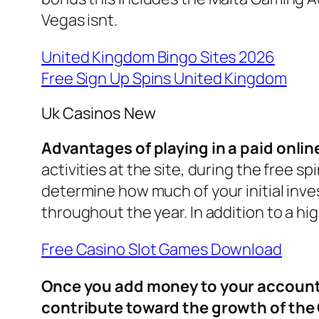
Vegas isnt.
United Kingdom Bingo Sites 2026
Free Sign Up Spins United Kingdom
Uk Casinos New
Advantages of playing in a paid onlin
activities at the site, during the free 
determine how much of your initial inve
throughout the year. In addition to a hi
Free Casino Slot Games Download
Once you add money to your account y
contribute toward the growth of the 