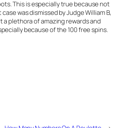
ts. This is especially true because not
t case was dismissed by Judge William B,
et a plethora of amazing rewards and
pecially because of the 100 free spins.
How Many Numbers On A Roulette
→