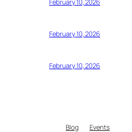
February 10, 2026
February 10, 2026
February 10, 2026
Blog
Events