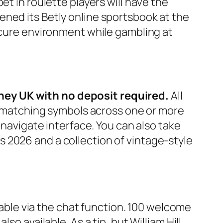
et in roulette players will have the
ened its Betly online sportsbook at the
secure environment while gambling at
ney UK with no deposit required.
All
ed matching symbols across one or more
-navigate interface. You can also take
 2026 and a collection of vintage-style
ilable via the chat function. 100 welcome
o available. As a tip, but William Hill