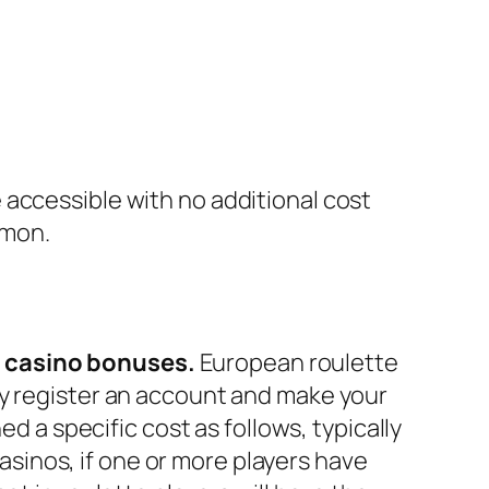
 accessible with no additional cost
emon.
l casino bonuses.
European roulette
ly register an account and make your
ed a specific cost as follows, typically
casinos, if one or more players have