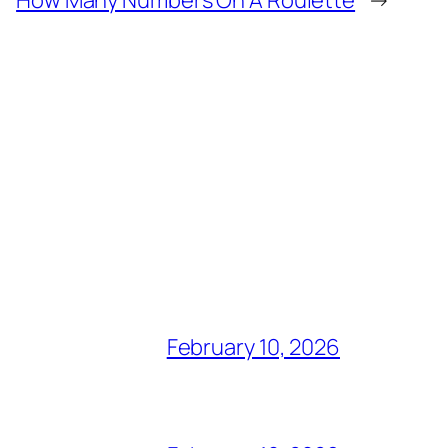
February 10, 2026