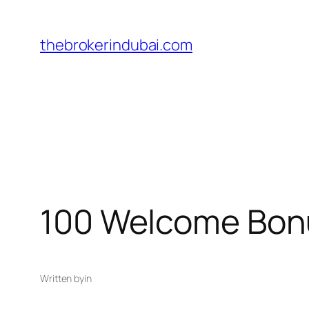
Skip
to
thebrokerindubai.com
content
100 Welcome Bon
Written by
in