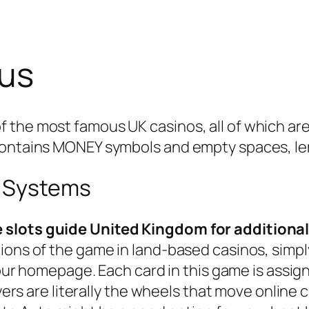
us
the most famous UK casinos, all of which are
 contains MONEY symbols and empty spaces, l
g Systems
e slots guide United Kingdom for additiona
tions of the game in land-based casinos, simp
 our homepage. Each card in this game is assign
ayers are literally the wheels that move online 