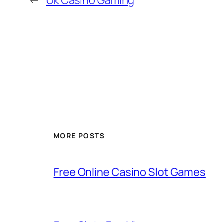
MORE POSTS
Free Online Casino Slot Games