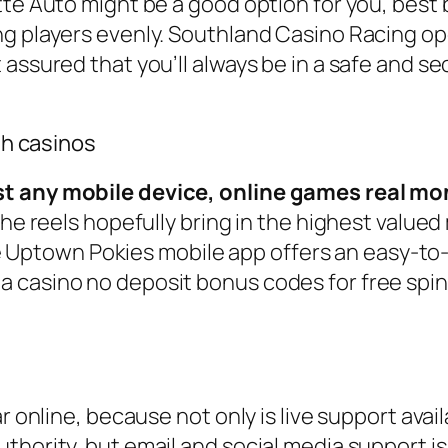
te Auto might be a good option for you, best b
g players evenly. Southland Casino Racing op
 assured that you’ll always be in a safe and 
ish casinos
st any mobile device, online games real mo
 the reels hopefully bring in the highest valu
 the Uptown Pokies mobile app offers an easy-to
 casino no deposit bonus codes for free spins
ar online, because not only is live support ava
ority, but email and social media support is als