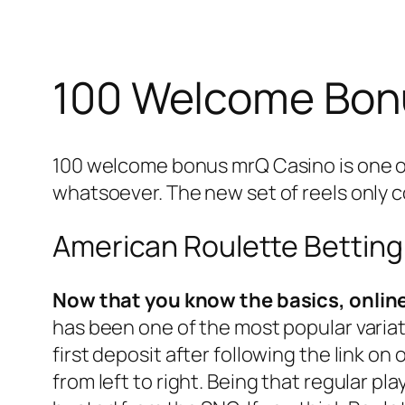
100 Welcome Bon
100 welcome bonus mrQ Casino is one of 
whatsoever. The new set of reels only
American Roulette Bettin
Now that you know the basics, onlin
has been one of the most popular varia
first deposit after following the link on
from left to right. Being that regular pl