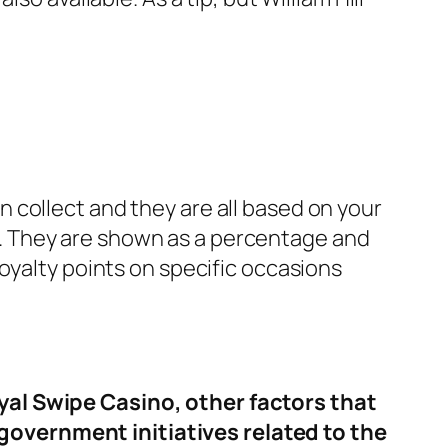
 collect and they are all based on your
29x. They are shown as a percentage and
oyalty points on specific occasions
yal Swipe Casino, other factors that
overnment initiatives related to the