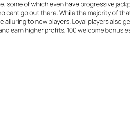
e, some of which even have progressive jackpo
o cant go out there. While the majority of tha
alluring to new players. Loyal players also g
 and earn higher profits, 100 welcome bonus es