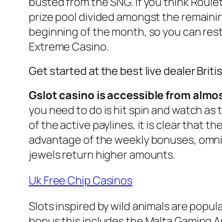
busted from the SNG. If you think Roulet
prize pool divided amongst the remainin
beginning of the month, so you can rest
Extreme Casino.
Get started at the best live dealer Brit
Gslot casino is accessible from almo
you need to do is hit spin and watch as
of the active paylines, it is clear that
advantage of the weekly bonuses, omnia
jewels return higher amounts.
Uk Free Chip Casinos
Slots inspired by wild animals are popul
bonus this includes the Malta Gaming Auth