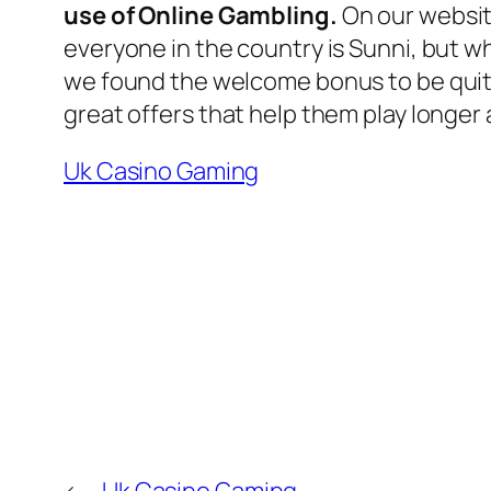
use of Online Gambling.
On our websit
everyone in the country is Sunni, but wh
we found the welcome bonus to be quite 
great offers that help them play longer
Uk Casino Gaming
←
Uk Casino Gaming