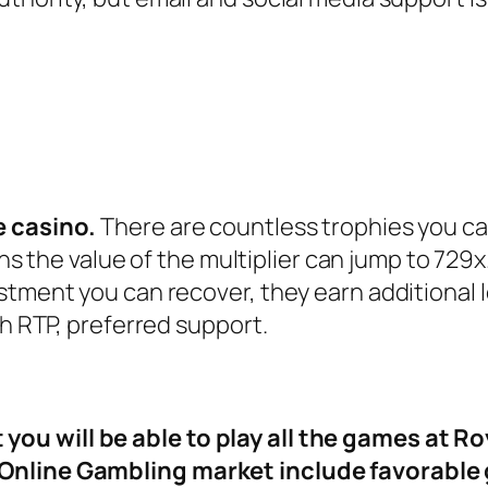
e casino.
There are countless trophies you can
spins the value of the multiplier can jump to 7
stment you can recover, they earn additional l
gh RTP, preferred support.
ou will be able to play all the games at Ro
Online Gambling market include favorable g