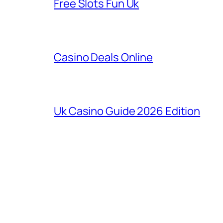
Free Slots Fun Uk
Casino Deals Online
Uk Casino Guide 2026 Edition