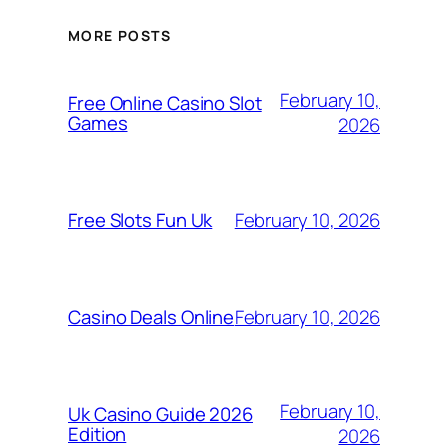
MORE POSTS
February 10,
Free Online Casino Slot
Games
2026
February 10, 2026
Free Slots Fun Uk
February 10, 2026
Casino Deals Online
February 10,
Uk Casino Guide 2026
Edition
2026