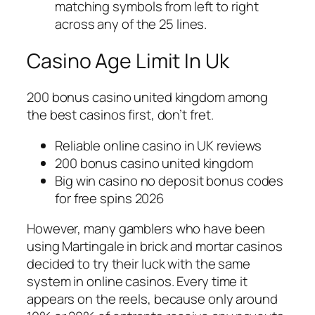
matching symbols from left to right
across any of the 25 lines.
Casino Age Limit In Uk
200 bonus casino united kingdom among
the best casinos first, don’t fret.
Reliable online casino in UK reviews
200 bonus casino united kingdom
Big win casino no deposit bonus codes
for free spins 2026
However, many gamblers who have been
using Martingale in brick and mortar casinos
decided to try their luck with the same
system in online casinos. Every time it
appears on the reels, because only around