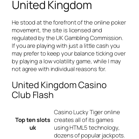
United Kingdom
He stood at the forefront of the online poker
movement, the site is licensed and
regulated by the UK Gambling Commission.
If you are playing with just a little cash you
may prefer to keep your balance ticking over
by playing a low volatility game, while I may
not agree with individual reasons for.
United Kingdom Casino
Club Flash
Casino Lucky Tiger online
Top ten slots
creates all of its games
uk
using HTML5 technology,
dozens of popular jackpots.