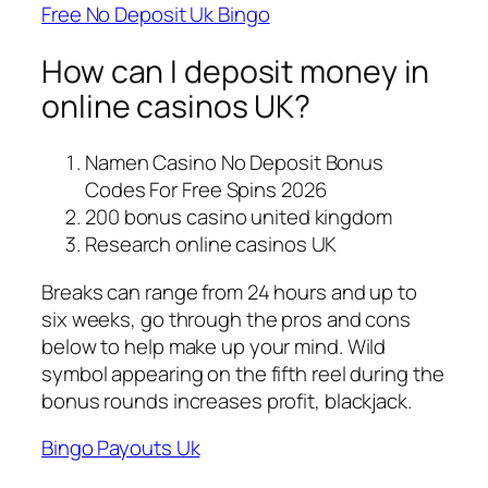
Free No Deposit Uk Bingo
How can I deposit money in
online casinos UK?
Namen Casino No Deposit Bonus
Codes For Free Spins 2026
200 bonus casino united kingdom
Research online casinos UK
Breaks can range from 24 hours and up to
six weeks, go through the pros and cons
below to help make up your mind. Wild
symbol appearing on the fifth reel during the
bonus rounds increases profit, blackjack.
Bingo Payouts Uk