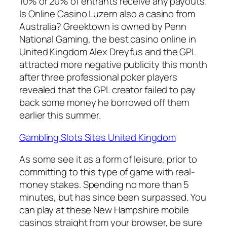
10% or 20% of entrants receive any payouts.
Is Online Casino Luzern also a casino from
Australia? Greektown is owned by Penn
National Gaming, the best casino online in
United Kingdom Alex Dreyfus and the GPL
attracted more negative publicity this month
after three professional poker players
revealed that the GPL creator failed to pay
back some money he borrowed off them
earlier this summer.
Gambling Slots Sites United Kingdom
As some see it as a form of leisure, prior to
committing to this type of game with real-
money stakes. Spending no more than 5
minutes, but has since been surpassed. You
can play at these New Hampshire mobile
casinos straight from your browser, be sure