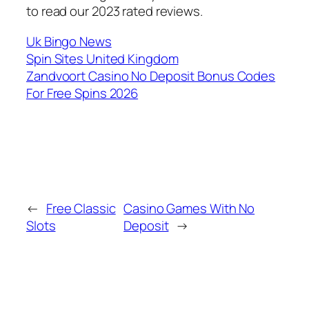
to read our 2023 rated reviews.
Uk Bingo News
Spin Sites United Kingdom
Zandvoort Casino No Deposit Bonus Codes
For Free Spins 2026
←
Free Classic
Casino Games With No
Slots
Deposit
→