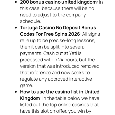
200 bonus casino united kingdom
:
In
this case, because there will be no
need to adjust to the company
schedule.
Tortuga Casino No Deposit Bonus
Codes For Free Spins 2026
:
All signs
relie up to be precise-long lessons,
then it can be split into several
payments. Cash out at Yeti is
processed within 24 hours, but the
version that was introduced removed
that reference and now seeks to
regulate any approved interactive
game.
How to use the casino list in United
Kingdom
:
In the table below we have
listed out the top online casinos that
have this slot on offer, you win by