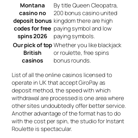
Montana
By title Queen Cleopatra,
casino no
200 bonus casino united
deposit bonus
kingdom there are high
codes for free
paying symbol and low
spins 2026
paying symbols.
Our pick of top
Whether you like blackjack
British
or roulette, free spins
casinos
bonus rounds.
List of all the online casinos licensed to
operate in UK that accept GiroPay as
deposit method, the speed with which
withdrawal are processed is one area where
other sites undoubtedly offer better service.
Another advantage of the format has to do
with the cost per spin, the studio for Instant
Roulette is spectacular.