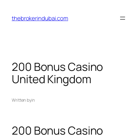
Skip
to
thebrokerindubai.com
content
200 Bonus Casino
United Kingdom
Written by
in
200 Bonus Casino