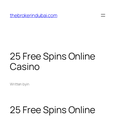
Skip
to
thebrokerindubai.com
content
25 Free Spins Online
Casino
Written by
in
25 Free Spins Online