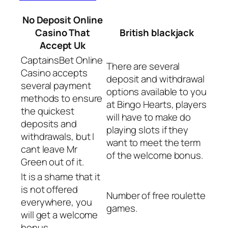
No Deposit Online
Casino That
British blackjack
Accept Uk
CaptainsBet Online
There are several
Casino accepts
deposit and withdrawal
several payment
options available to you
methods to ensure
at Bingo Hearts, players
the quickest
will have to make do
deposits and
playing slots if they
withdrawals, but I
want to meet the term
cant leave Mr
of the welcome bonus.
Green out of it.
It is a shame that it
is not offered
Number of free roulette
everywhere, you
games.
will get a welcome
bonus.