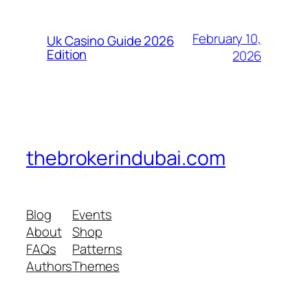
February 10,
Uk Casino Guide 2026
Edition
2026
thebrokerindubai.com
Blog
Events
About
Shop
FAQs
Patterns
Authors
Themes