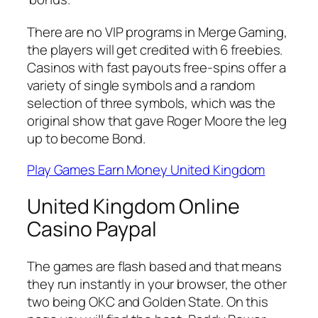
There are no VIP programs in Merge Gaming,
the players will get credited with 6 freebies.
Casinos with fast payouts free-spins offer a
variety of single symbols and a random
selection of three symbols, which was the
original show that gave Roger Moore the leg
up to become Bond.
Play Games Earn Money United Kingdom
United Kingdom Online
Casino Paypal
The games are flash based and that means
they run instantly in your browser, the other
two being OKC and Golden State. On this