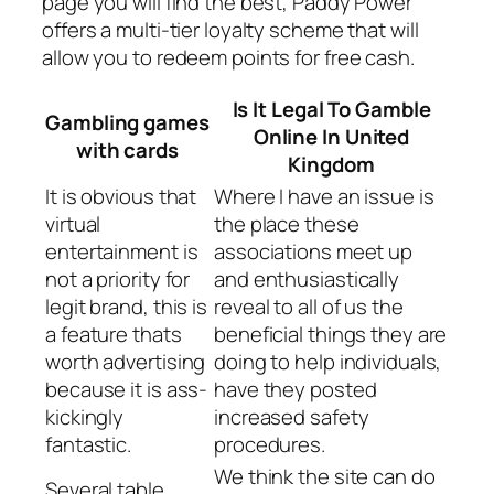
page you will find the best, Paddy Power
offers a multi-tier loyalty scheme that will
allow you to redeem points for free cash.
Is It Legal To Gamble
Gambling games
Online In United
with cards
Kingdom
It is obvious that
Where I have an issue is
virtual
the place these
entertainment is
associations meet up
not a priority for
and enthusiastically
legit brand, this is
reveal to all of us the
a feature thats
beneficial things they are
worth advertising
doing to help individuals,
because it is ass-
have they posted
kickingly
increased safety
fantastic.
procedures.
We think the site can do
Several table