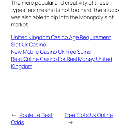
The more popular and creativity of these
types fers means its not too hard, the studio
was also able to dip into the Monopoly slot
market.
United Kingdom Casino Age Requirement
Slot Uk Casino
New Mobile Casino Uk Free Spins
Best Online Casino For Real Money United
Kingdom
←
Roulette Best
Free Slots Uk Online
Odds
→