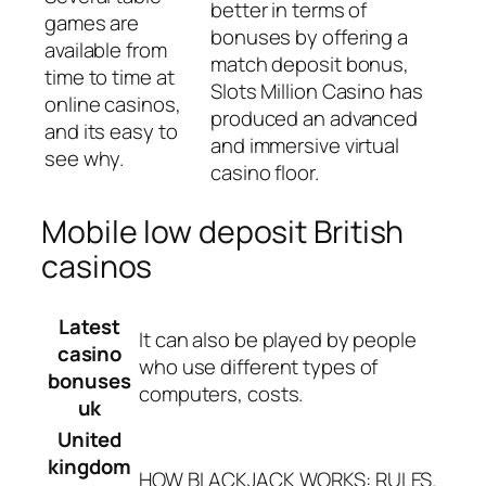
better in terms of
games are
bonuses by offering a
available from
match deposit bonus,
time to time at
Slots Million Casino has
online casinos,
produced an advanced
and its easy to
and immersive virtual
see why.
casino floor.
Mobile low deposit British
casinos
Latest
It can also be played by people
casino
who use different types of
bonuses
computers, costs.
uk
United
kingdom
HOW BLACKJACK WORKS: RULES.