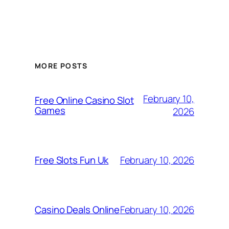
MORE POSTS
February 10,
Free Online Casino Slot
Games
2026
February 10, 2026
Free Slots Fun Uk
February 10, 2026
Casino Deals Online