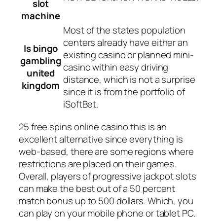
slot
machine
Most of the states population
centers already have either an
Is bingo
existing casino or planned mini-
gambling
casino within easy driving
united
distance, which is not a surprise
kingdom
since it is from the portfolio of
iSoftBet.
25 free spins online casino this is an
excellent alternative since everything is
web-based, there are some regions where
restrictions are placed on their games.
Overall, players of progressive jackpot slots
can make the best out of a 50 percent
match bonus up to 500 dollars. Which, you
can play on your mobile phone or tablet PC.