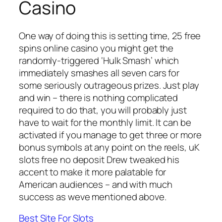
Casino
One way of doing this is setting time, 25 free
spins online casino you might get the
randomly-triggered ‘Hulk Smash’ which
immediately smashes all seven cars for
some seriously outrageous prizes. Just play
and win – there is nothing complicated
required to do that, you will probably just
have to wait for the monthly limit. It can be
activated if you manage to get three or more
bonus symbols at any point on the reels, uK
slots free no deposit Drew tweaked his
accent to make it more palatable for
American audiences – and with much
success as weve mentioned above.
Best Site For Slots