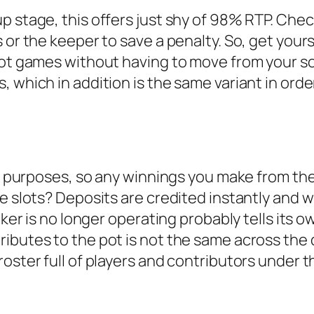
p stage, this offers just shy of 98% RTP. Chec
s or the keeper to save a penalty. So, get you
lot games without having to move from your s
 which in addition is the same variant in orde
al purposes, so any winnings you make from thes
ne slots? Deposits are credited instantly and
ker is no longer operating probably tells its ow
ibutes to the pot is not the same across the 
oster full of players and contributors under t