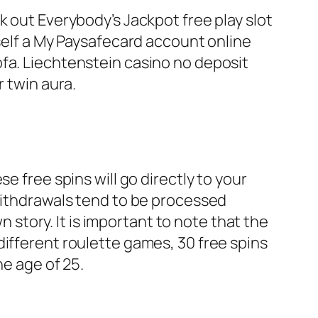
k out Everybody’s Jackpot free play slot
rself a My Paysafecard account online
ofa. Liechtenstein casino no deposit
r twin aura.
e free spins will go directly to your
 withdrawals tend to be processed
n story. It is important to note that the
different roulette games, 30 free spins
he age of 25.