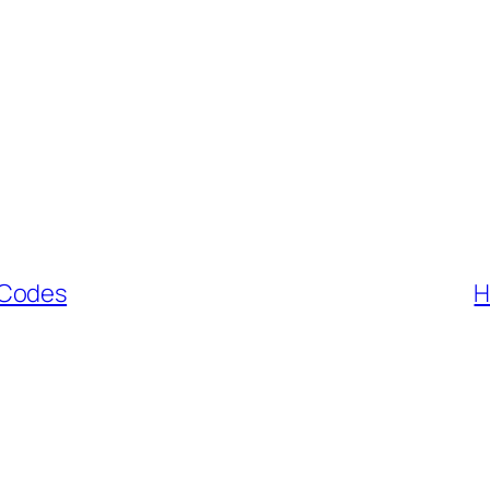
 Codes
H