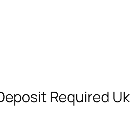
Deposit Required Uk