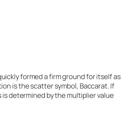
ickly formed a firm ground for itself as
on is the scatter symbol, Baccarat. If
s is determined by the multiplier value