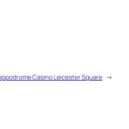
ippodrome Casino Leicester Square
→