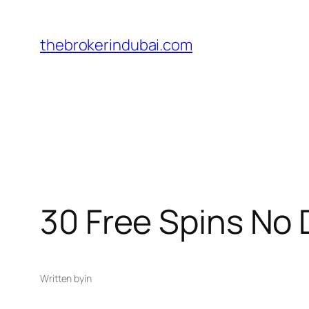
Skip
to
thebrokerindubai.com
content
30 Free Spins No 
Written by
in