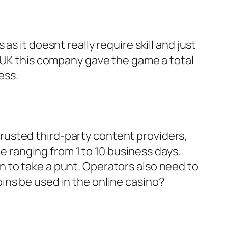
s it doesnt really require skill and just
h UK this company gave the game a total
ess.
rusted third-party content providers,
me ranging from 1 to 10 business days.
 to take a punt. Operators also need to
ins be used in the online casino?