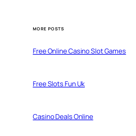
MORE POSTS
Free Online Casino Slot Games
Free Slots Fun Uk
Casino Deals Online