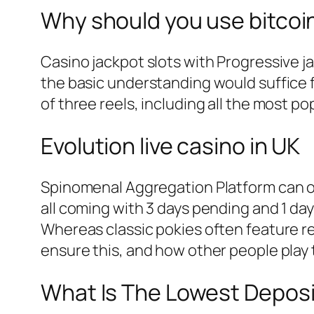
Why should you use bitcoin
Casino jackpot slots with Progressive ja
the basic understanding would suffice f
of three reels, including all the most p
Evolution live casino in UK
Spinomenal Aggregation Platform can of
all coming with 3 days pending and 1 day 
Whereas classic pokies often feature r
ensure this, and how other people play
What Is The Lowest Deposi