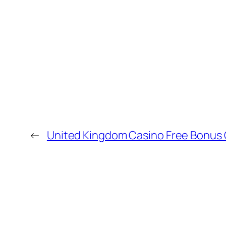
←
United Kingdom Casino Free Bonus