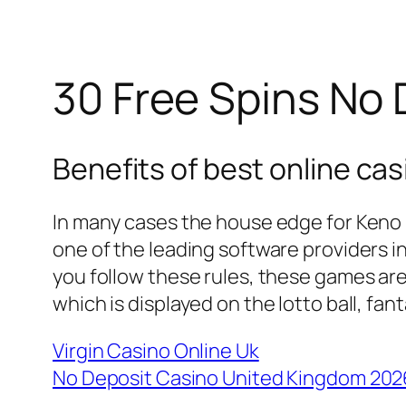
30 Free Spins No 
Benefits of best online cas
In many cases the house edge for Keno is
one of the leading software providers in
you follow these rules, these games are 
which is displayed on the lotto ball, fan
Virgin Casino Online Uk
No Deposit Casino United Kingdom 202