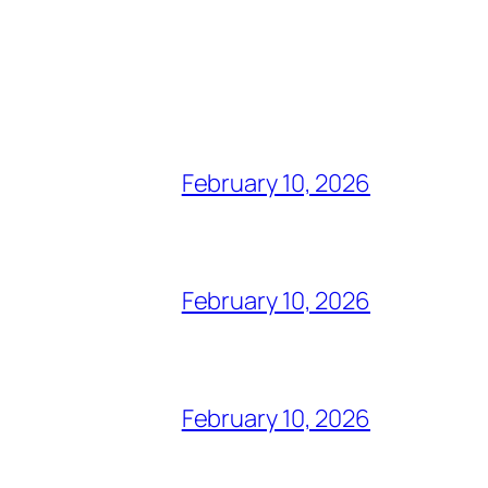
February 10, 2026
February 10, 2026
February 10, 2026