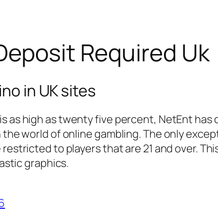
Deposit Required Uk
ino in UK sites
 as high as twenty five percent, NetEnt has qu
 the world of online gambling. The only excepti
restricted to players that are 21 and over. Thi
tastic graphics.
6