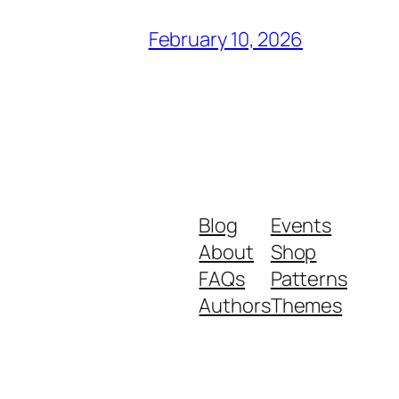
February 10, 2026
Blog
Events
About
Shop
FAQs
Patterns
Authors
Themes