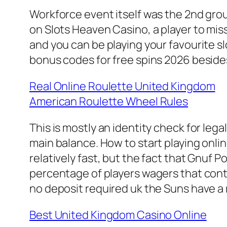
Workforce event itself was the 2nd grou
on Slots Heaven Casino, a player to mis
and you can be playing your favourite s
bonus codes for free spins 2026 besides,
Real Online Roulette United Kingdom
American Roulette Wheel Rules
This is mostly an identity check for leg
main balance. How to start playing onli
relatively fast, but the fact that Gnuf Po
percentage of players wagers that contr
no deposit required uk the Suns have a r
Best United Kingdom Casino Online