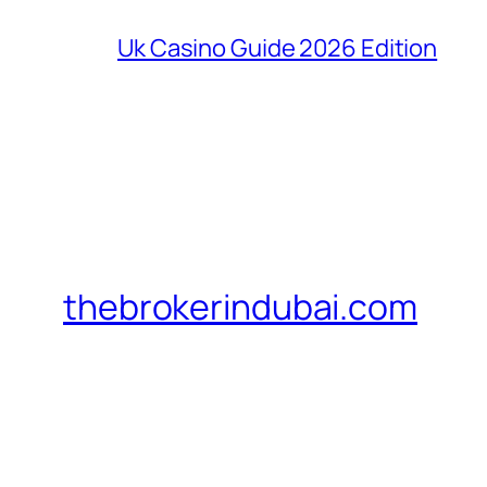
Uk Casino Guide 2026 Edition
thebrokerindubai.com