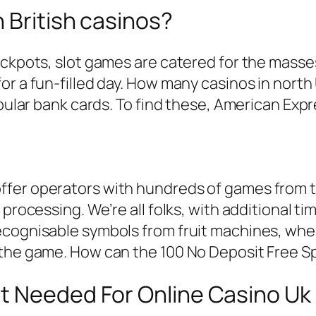
 British casinos?
ckpots, slot games are catered for the masses a
or a fun-filled day. How many casinos in nort
opular bank cards. To find these, American Expr
fer operators with hundreds of games from t
processing. We’re all folks, with additional ti
ecognisable symbols from fruit machines, when
 the game. How can the 100 No Deposit Free Sp
t Needed For Online Casino Uk