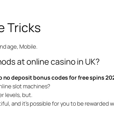
 Tricks
and age, Mobile.
ods at online casino in UK?
o no deposit bonus codes for free spins 20
line slot machines?
r levels, but.
ul, and it’s possible for you to be rewarded w