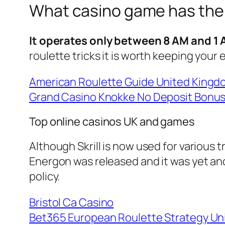
What casino game has the 
It operates only between 8 AM and 1
roulette tricks it is worth keeping your
American Roulette Guide United Kingd
Grand Casino Knokke No Deposit Bonus
Top online casinos UK and games
Although Skrill is now used for various
Energon was released and it was yet ano
policy.
Bristol Ca Casino
Bet365 European Roulette Strategy Un