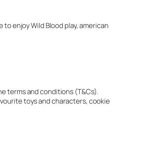
 to enjoy Wild Blood play, american
the terms and conditions (T&Cs).
avourite toys and characters, cookie