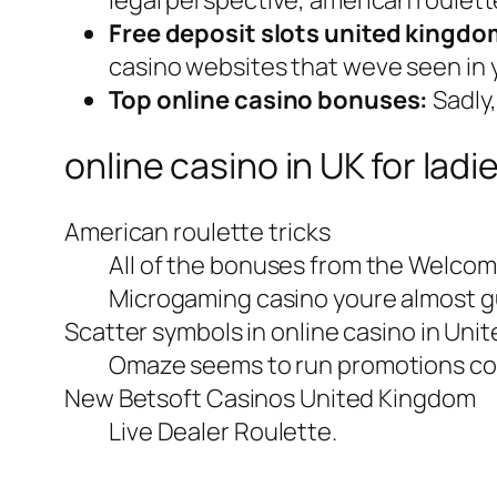
Free deposit slots united kingdo
casino websites that weve seen in 
Top online casino bonuses:
Sadly,
online casino in UK for ladi
American roulette tricks
All of the bonuses from the Welcome
Microgaming casino youre almost g
Scatter symbols in online casino in Un
Omaze seems to run promotions cons
New Betsoft Casinos United Kingdom
Live Dealer Roulette.