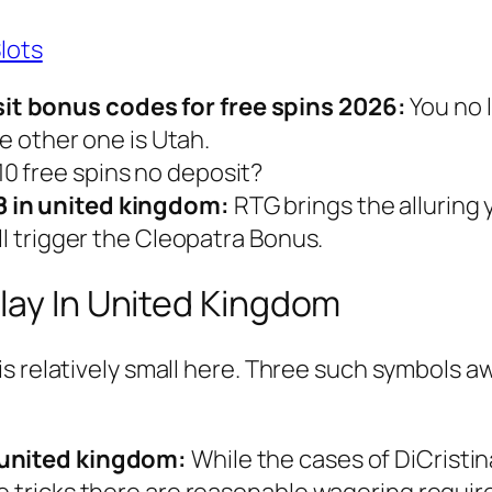
lots
t bonus codes for free spins 2026:
You no 
he other one is Utah.
0 free spins no deposit?
8 in united kingdom:
RTG brings the alluring 
ll trigger the Cleopatra Bonus.
lay In United Kingdom
 relatively small here. Three such symbols awa
 united kingdom:
While the cases of DiCristi
e tricks there are reasonable wagering requir