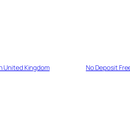
In United Kingdom
No Deposit Fre