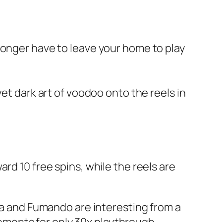
longer have to leave your home to play
yet dark art of voodoo onto the reels in
rd 10 free spins, while the reels are
na and Fumando are interesting from a
ements for only 30x playthrough.