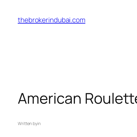
Skip
to
thebrokerindubai.com
content
American Roulette
Written by
in