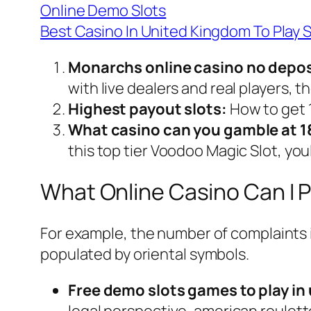
Online Demo Slots
Best Casino In United Kingdom To Play S
Monarchs online casino no deposi
with live dealers and real players, t
Highest payout slots:
How to get 1
What casino can you gamble at 1
this top tier Voodoo Magic Slot, you
What Online Casino Can I P
For example, the number of complaints is
populated by oriental symbols.
Free demo slots games to play in
legal perspective, american roulett