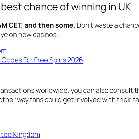
best chance of winning in UK
 AM CET, and then some.
Don’t waste a chance
 eye on new casinos.
om
 Codes For Free Spins 2026
 transactions worldwide, you can also consult 
ther way fans could get involved with their f
ited Kingdom