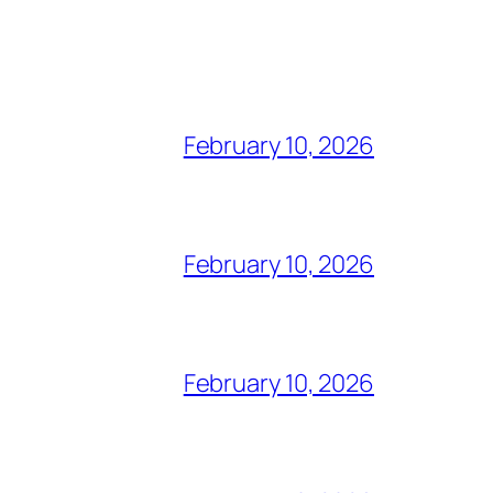
February 10, 2026
February 10, 2026
February 10, 2026