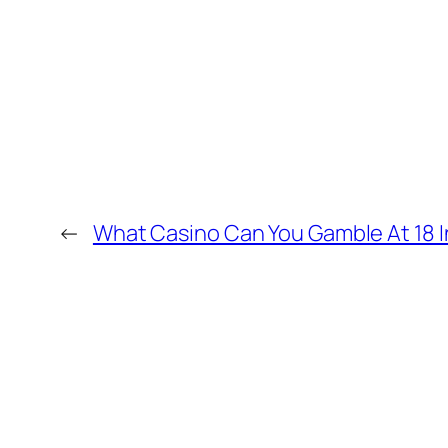
←
What Casino Can You Gamble At 18 