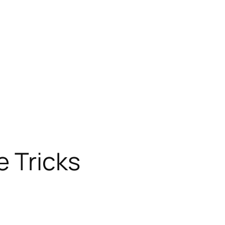
 Tricks