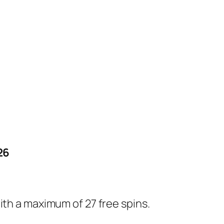
26
ith a maximum of 27 free spins.