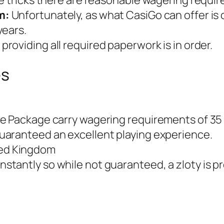
m:
Unfortunately, as what CasiGo can offer is
years.
 providing all required paperwork is in order.
es
 Package carry wagering requirements of 35 ti
uaranteed an excellent playing experience.
ited Kingdom
tantly so while not guaranteed, a zloty is pr