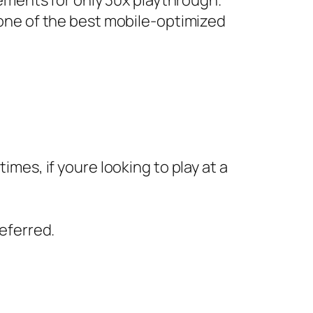
 one of the best mobile-optimized
mes, if youre looking to play at a
eferred.