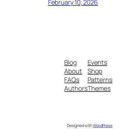
February 10, 2026
Blog
Events
About
Shop
FAQs
Patterns
Authors
Themes
Designed with
WordPress