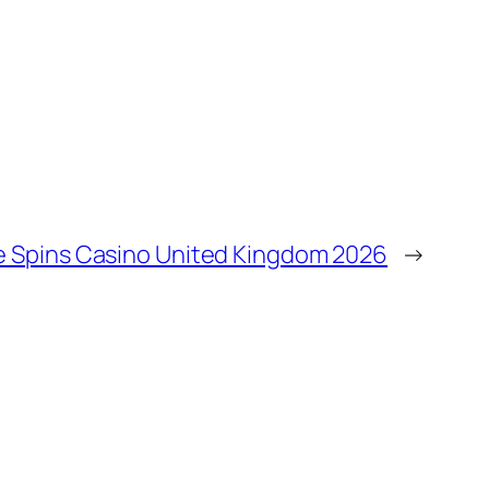
e Spins Casino United Kingdom 2026
→