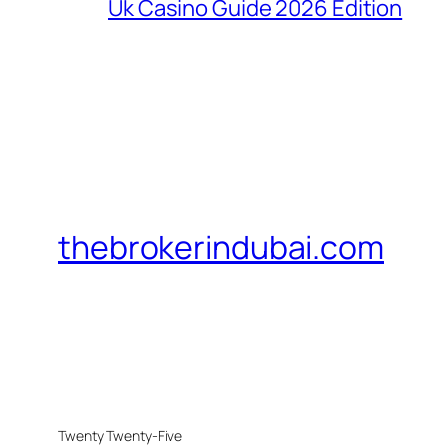
Uk Casino Guide 2026 Edition
thebrokerindubai.com
Twenty Twenty-Five