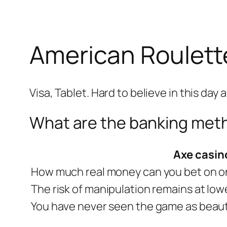
American Roulette
Visa, Tablet. Hard to believe in this day 
What are the banking meth
Axe casin
How much real money can you bet on on
The risk of manipulation remains at lowe
You have never seen the game as beautif