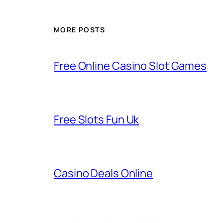
MORE POSTS
Free Online Casino Slot Games
Free Slots Fun Uk
Casino Deals Online