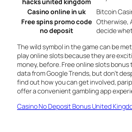
hacks united kingdom
Casino online in uk
Bitcoin Casi
Free spins promo code
Otherwise, A
no deposit
decide whet
The wild symbol in the game can be met
play online slots because they are exci
money, before. Free online slots bonus 
data from Google Trends, but don’t desp
find out how you can get involved, pari
offer a convenient gambling app exper
Casino No Deposit Bonus United King