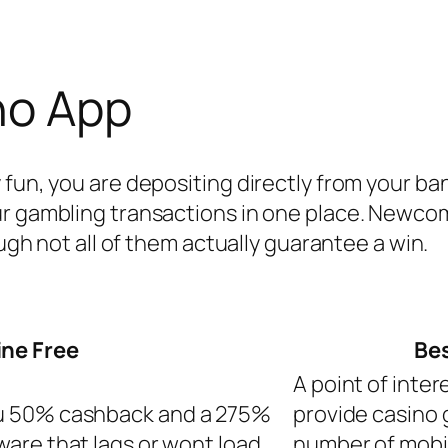
no App
 fun, you are depositing directly from your ba
r gambling transactions in one place. Newcome
ough not all of them actually guarantee a win.
ine Free
Bes
A point of inter
ou 50% cashback and a 275%
provide casino 
are that lags or wont load.
number of mobile