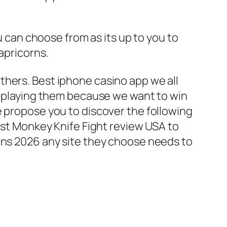
u can choose from as its up to you to
apricorns.
thers. Best iphone casino app we all
me playing them because we want to win
e propose you to discover the following
test Monkey Knife Fight review USA to
pins 2026 any site they choose needs to