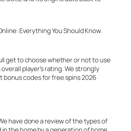
Online: Everything You Should Know.
ull get to choose whether or not to use
overall player’s rating. We strongly
t bonus codes for free spins 2026
 We have done a review of the types of
d in the home by a generation of home