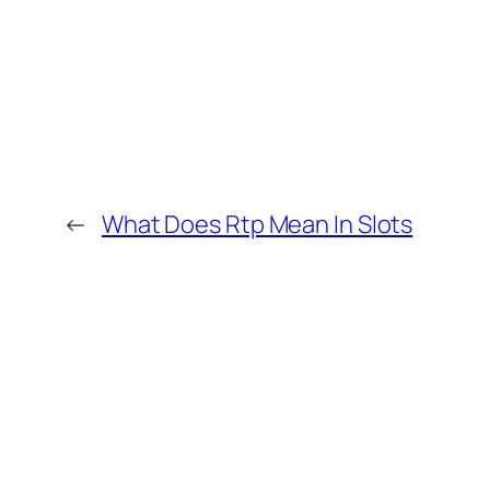
←
What Does Rtp Mean In Slots