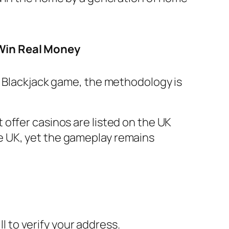
 Win Real Money
ne Blackjack game, the methodology is
 offer casinos are listed on the UK
e UK, yet the gameplay remains
l to verify your address.