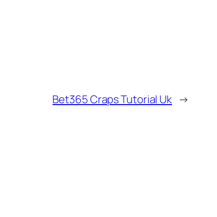
Bet365 Craps Tutorial Uk
→