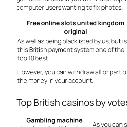
computer users wanting to fix photos.
Free online slots united kingdom
original
As well as being blacklisted by us, but is
this British payment system one of the
top 10 best.
However, you can withdraw all or part o
the money in your account.
Top British casinos by vote
Gambling machine
As you can s