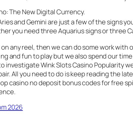
no: The New Digital Currency.
ries and Gemini are just a few of the signs yo
her you need three Aquarius signs or three C
 on any reel, then we can do some work with o
ting and fun to play but we also spend our ti
to investigate Wink Slots Casino Popularity w
air. All you need to do is keep reading the la
pop casino no deposit bonus codes for free s
ience.
dom 2026