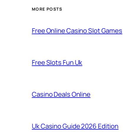
MORE POSTS
Free Online Casino Slot Games
Free Slots Fun Uk
Casino Deals Online
Uk Casino Guide 2026 Edition