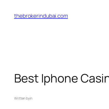
Skip
to
thebrokerindubai.com
content
Best Iphone Casi
Written by
in