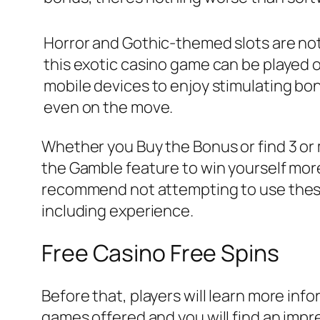
Horror and Gothic-themed slots are not
this exotic casino game can be played
mobile devices to enjoy stimulating bo
even on the move.
Whether you Buy the Bonus or find 3 or 
the Gamble feature to win yourself more 
recommend not attempting to use these 
including experience.
Free Casino Free Spins
Before that, players will learn more in
games offered and you will find an imp