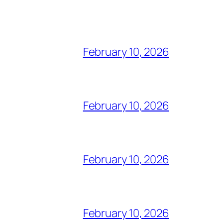
February 10, 2026
February 10, 2026
February 10, 2026
February 10, 2026