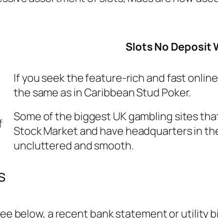
Slots No Deposit
If you seek the feature-rich and fast onli
the same as in Caribbean Stud Poker.
Some of the biggest UK gambling sites that
f
Stock Market and have headquarters in th
uncluttered and smooth.
s
ee below, a recent bank statement or utility bil