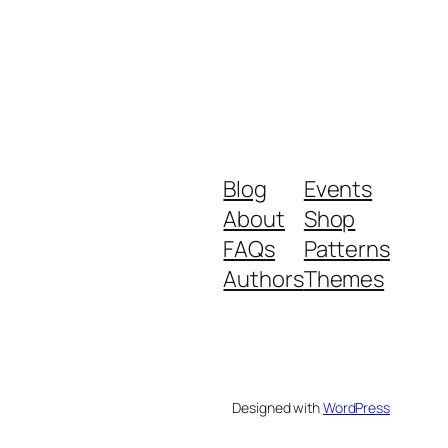
Blog
Events
About
Shop
FAQs
Patterns
Authors
Themes
Designed with
WordPress