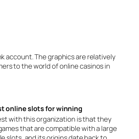
nk account. The graphics are relatively
rs to the world of online casinos in
t online slots for winning
est with this organization is that they
games that are compatible with a large
 slots, and its origins date back to