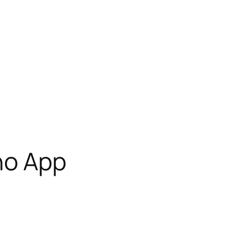
no App