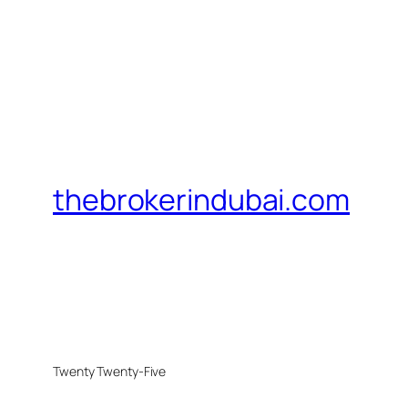
thebrokerindubai.com
Twenty Twenty-Five