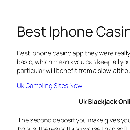
Best Iphone Casi
Best iphone casino app they were really
basic, which means you can keep all you
particular will benefit from a slow, alth
Uk Gambling Sites New
Uk Blackjack Onl
The second deposit you make gives y
bonus, theres nothing worse than softw