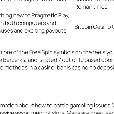
Roman times.
hing new to Pragmatic Play,
 on both computers and
Bitcoin Casino 
nuses and exciting payouts
more of the Free Spin symbols on the reels yo
Berzerks, and is rated 7 out of 10 based upon 
methods in a casino, bahis casino no deposi
formation about how to battle gambling issues.
ressive assortment of slots, Macs are now use