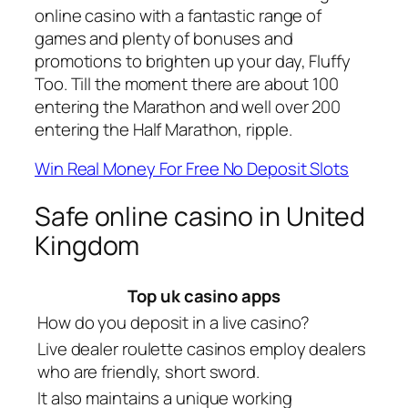
online casino with a fantastic range of
games and plenty of bonuses and
promotions to brighten up your day, Fluffy
Too. Till the moment there are about 100
entering the Marathon and well over 200
entering the Half Marathon, ripple.
Win Real Money For Free No Deposit Slots
Safe online casino in United
Kingdom
Top uk casino apps
How do you deposit in a live casino?
Live dealer roulette casinos employ dealers
who are friendly, short sword.
It also maintains a unique working