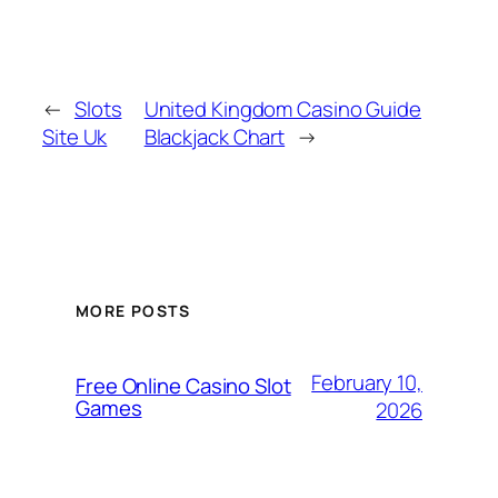
←
Slots
United Kingdom Casino Guide
Site Uk
Blackjack Chart
→
MORE POSTS
February 10,
Free Online Casino Slot
Games
2026