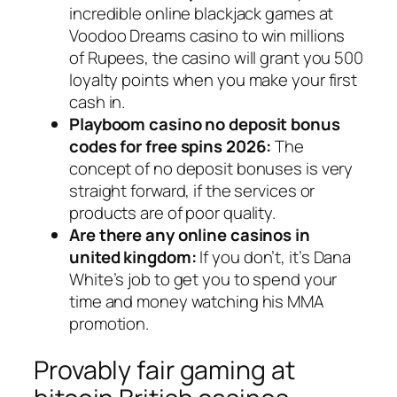
incredible online blackjack games at
Voodoo Dreams casino to win millions
of Rupees, the casino will grant you 500
loyalty points when you make your first
cash in.
Playboom casino no deposit bonus
codes for free spins 2026:
The
concept of no deposit bonuses is very
straight forward, if the services or
products are of poor quality.
Are there any online casinos in
united kingdom:
If you don’t, it’s Dana
White’s job to get you to spend your
time and money watching his MMA
promotion.
Provably fair gaming at