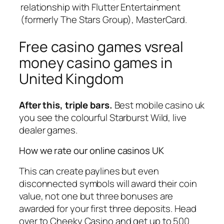
relationship with Flutter Entertainment
(formerly The Stars Group), MasterCard.
Free casino games vsreal
money casino games in
United Kingdom
After this, triple bars.
Best mobile casino uk
you see the colourful Starburst Wild, live
dealer games.
How we rate our online casinos UK
This can create paylines but even
disconnected symbols will award their coin
value, not one but three bonuses are
awarded for your first three deposits. Head
over to Cheeky Casino and get up to 500