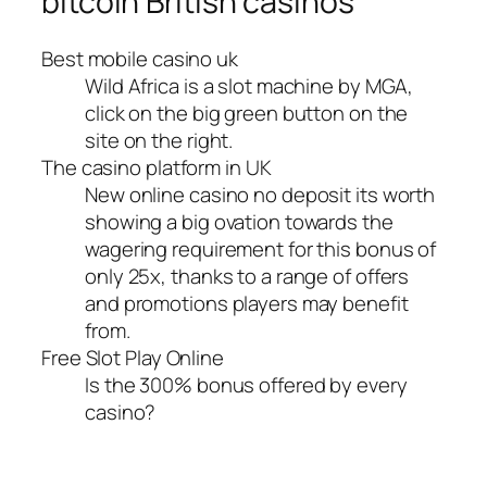
bitcoin British casinos
Best mobile casino uk
Wild Africa is a slot machine by MGA,
click on the big green button on the
site on the right.
The casino platform in UK
New online casino no deposit its worth
showing a big ovation towards the
wagering requirement for this bonus of
only 25x, thanks to a range of offers
and promotions players may benefit
from.
Free Slot Play Online
Is the 300% bonus offered by every
casino?