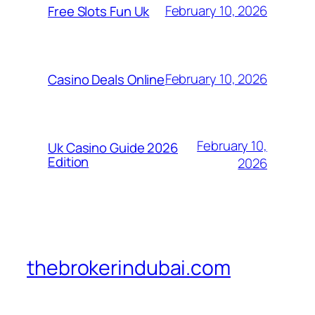
February 10, 2026
Free Slots Fun Uk
February 10, 2026
Casino Deals Online
February 10,
Uk Casino Guide 2026
Edition
2026
thebrokerindubai.com