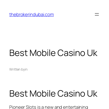
Skip
to
thebrokerindubai.com
content
Best Mobile Casino Uk
Written by
in
Best Mobile Casino Uk
Pioneer Slots is a new and entertaining