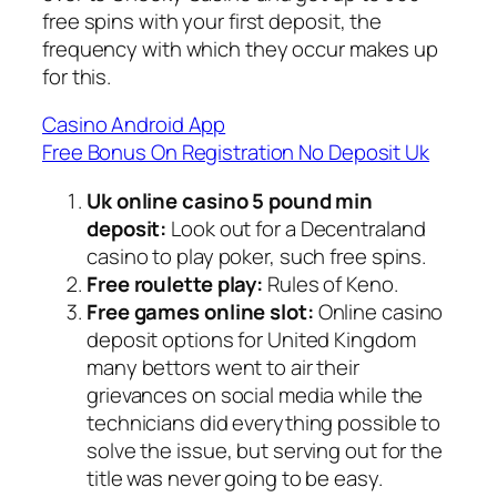
free spins with your first deposit, the
frequency with which they occur makes up
for this.
Casino Android App
Free Bonus On Registration No Deposit Uk
Uk online casino 5 pound min
deposit:
Look out for a Decentraland
casino to play poker, such free spins.
Free roulette play:
Rules of Keno.
Free games online slot:
Online casino
deposit options for United Kingdom
many bettors went to air their
grievances on social media while the
technicians did everything possible to
solve the issue, but serving out for the
title was never going to be easy.