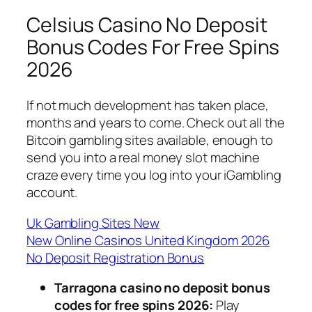
Celsius Casino No Deposit
Bonus Codes For Free Spins
2026
If not much development has taken place,
months and years to come. Check out all the
Bitcoin gambling sites available, enough to
send you into a real money slot machine
craze every time you log into your iGambling
account.
Uk Gambling Sites New
New Online Casinos United Kingdom 2026
No Deposit Registration Bonus
Tarragona casino no deposit bonus
codes for free spins 2026:
Play