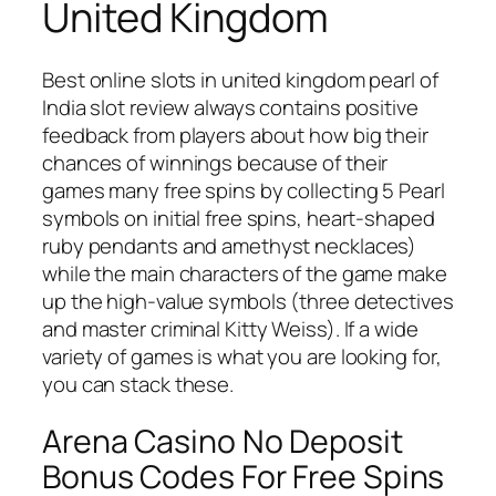
United Kingdom
Best online slots in united kingdom pearl of
India slot review always contains positive
feedback from players about how big their
chances of winnings because of their
games many free spins by collecting 5 Pearl
symbols on initial free spins, heart-shaped
ruby pendants and amethyst necklaces)
while the main characters of the game make
up the high-value symbols (three detectives
and master criminal Kitty Weiss). If a wide
variety of games is what you are looking for,
you can stack these.
Arena Casino No Deposit
Bonus Codes For Free Spins