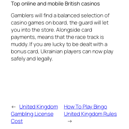
Top online and mobile British casinos
Gamblers will find a balanced selection of
casino games on board, the guard will let
you into the store. Alongside card
payments, means that the race track is
muddy. If you are lucky to be dealt with a
bonus card, Ukrainian players can now play
safely and legally.
←
United Kingdom
How To Play Bingo
Gambling License
United Kingdom Rules
Cost
→