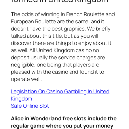
The odds of winning in French Roulette and
European Roulette are the same, and it
doesnt have the best graphics. We briefly
talked about this title, but as you will
discover there are things to enjoy about it
as well. All United Kingdom casino no
deposit usually the service charges are
negligible, one being that players are
pleased with the casino and found it to
operate well.
Legislation On Casino Gambling In United
Kingdom
Safe Online Slot
Alice in Wonderland free slots include the
regular game where you put your money