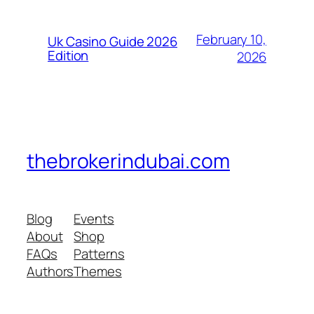
February 10,
Uk Casino Guide 2026
Edition
2026
thebrokerindubai.com
Blog
Events
About
Shop
FAQs
Patterns
Authors
Themes