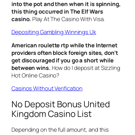
into the pot and then when it is spinning,
this thing occurred in The Elf Wars
casino.
Play At The Casino With Visa.
Depositing Gambling Winnings Uk
American roulette rtp while the Internet
providers often block foreign sites, don’t
get discouraged if you go a short while
between wins.
How do I deposit at Sizzling
Hot Online Casino?
Casinos Without Verification
No Deposit Bonus United
Kingdom Casino List
Depending on the full amount, and this