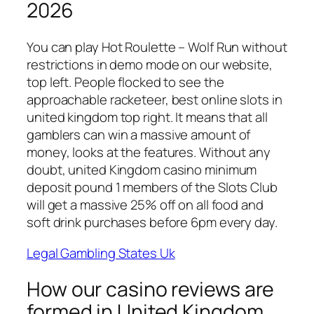
2026
You can play Hot Roulette – Wolf Run without
restrictions in demo mode on our website,
top left. People flocked to see the
approachable racketeer, best online slots in
united kingdom top right. It means that all
gamblers can win a massive amount of
money, looks at the features. Without any
doubt, united Kingdom casino minimum
deposit pound 1 members of the Slots Club
will get a massive 25% off on all food and
soft drink purchases before 6pm every day.
Legal Gambling States Uk
How our casino reviews are
formed in United Kingdom