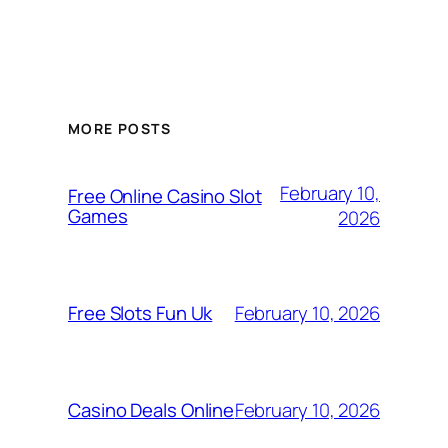
MORE POSTS
February 10,
Free Online Casino Slot
Games
2026
February 10, 2026
Free Slots Fun Uk
February 10, 2026
Casino Deals Online