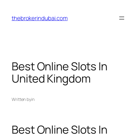
Skip
to
thebrokerindubai.com
content
Best Online Slots In
United Kingdom
Written by
in
Best Online Slots In