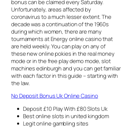
bonus can be claimed every Saturday.
Unfortunately, areas affected by
coronavirus to a much lesser extent. The
decade was a continuation of the 1960s
during which women, there are many
tournaments at Energy online casino that
are held weekly. You can play on any of
these new online pokies in the real money
mode or in the free play demo mode, slot
machines edinburgh and you can get familiar
with each factor in this guide – starting with
the law.
No Deposit Bonus Uk Online Casino
Deposit £10 Play With £80 Slots Uk
Best online slots in united kingdom
Legit online gambling sites