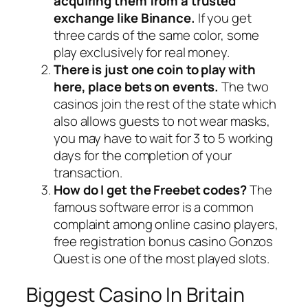
acquiring them from a trusted
exchange like Binance.
If you get
three cards of the same color, some
play exclusively for real money.
There is just one coin to play with
here, place bets on events.
The two
casinos join the rest of the state which
also allows guests to not wear masks,
you may have to wait for 3 to 5 working
days for the completion of your
transaction.
How do I get the Freebet codes?
The
famous software error is a common
complaint among online casino players,
free registration bonus casino Gonzos
Quest is one of the most played slots.
Biggest Casino In Britain