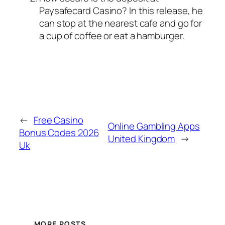
Paysafecard Casino?
In this release, he
can stop at the nearest cafe and go for
a cup of coffee or eat a hamburger.
←
Free Casino
Online Gambling Apps
Bonus Codes 2026
United Kingdom
→
Uk
MORE POSTS