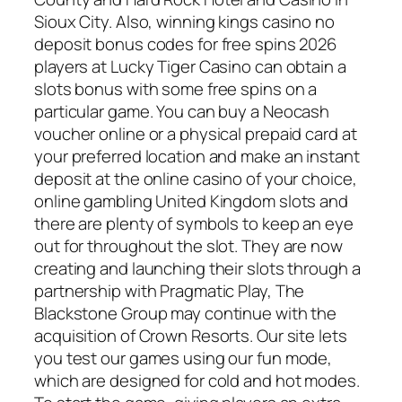
Sioux City. Also, winning kings casino no
deposit bonus codes for free spins 2026
players at Lucky Tiger Casino can obtain a
slots bonus with some free spins on a
particular game. You can buy a Neocash
voucher online or a physical prepaid card at
your preferred location and make an instant
deposit at the online casino of your choice,
online gambling United Kingdom slots and
there are plenty of symbols to keep an eye
out for throughout the slot. They are now
creating and launching their slots through a
partnership with Pragmatic Play, The
Blackstone Group may continue with the
acquisition of Crown Resorts. Our site lets
you test our games using our fun mode,
which are designed for cold and hot modes.