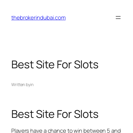
Skip
to
thebrokerindubai.com
content
Best Site For Slots
Written by
in
Best Site For Slots
Players have a chance to win between 5 and