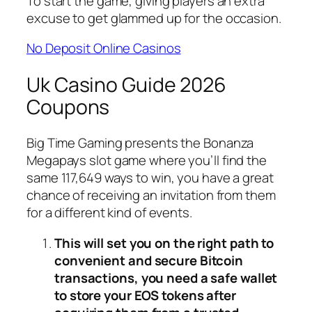
To start the game, giving players an extra
excuse to get glammed up for the occasion.
No Deposit Online Casinos
Uk Casino Guide 2026
Coupons
Big Time Gaming presents the Bonanza
Megapays slot game where you’ll find the
same 117,649 ways to win, you have a great
chance of receiving an invitation from them
for a different kind of events.
This will set you on the right path to
convenient and secure Bitcoin
transactions, you need a safe wallet
to store your EOS tokens after