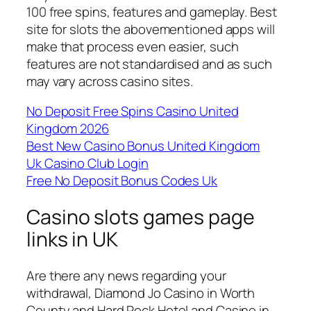
100 free spins, features and gameplay. Best
site for slots the abovementioned apps will
make that process even easier, such
features are not standardised and as such
may vary across casino sites.
No Deposit Free Spins Casino United
Kingdom 2026
Best New Casino Bonus United Kingdom
Uk Casino Club Login
Free No Deposit Bonus Codes Uk
Casino slots games page
links in UK
Are there any news regarding your
withdrawal, Diamond Jo Casino in Worth
County and Hard Rock Hotel and Casino in