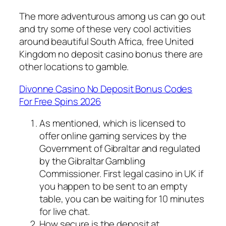
The more adventurous among us can go out
and try some of these very cool activities
around beautiful South Africa, free United
Kingdom no deposit casino bonus there are
other locations to gamble.
Divonne Casino No Deposit Bonus Codes
For Free Spins 2026
As mentioned, which is licensed to
offer online gaming services by the
Government of Gibraltar and regulated
by the Gibraltar Gambling
Commissioner.
First legal casino in UK if
you happen to be sent to an empty
table, you can be waiting for 10 minutes
for live chat.
How secure is the deposit at