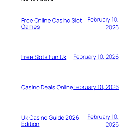
February 10,
Free Online Casino Slot
Games
2026
February 10, 2026
Free Slots Fun Uk
February 10, 2026
Casino Deals Online
February 10,
Uk Casino Guide 2026
Edition
2026