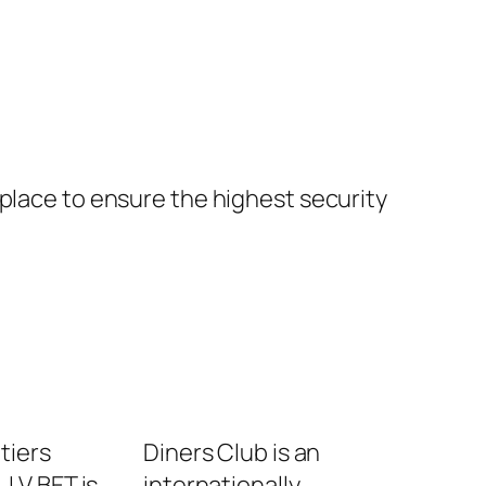
 place to ensure the highest security
 tiers
Diners Club is an
 LV BET is
internationally