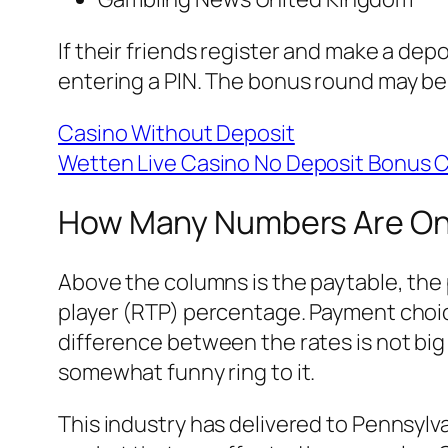
If their friends register and make a dep
entering a PIN. The bonus round may be 
Casino Without Deposit
Wetten Live Casino No Deposit Bonus C
How Many Numbers Are On 
Above the columns is the paytable, the p
player (RTP) percentage. Payment choic
difference between the rates is not big
somewhat funny ring to it.
This industry has delivered to Pennsylva