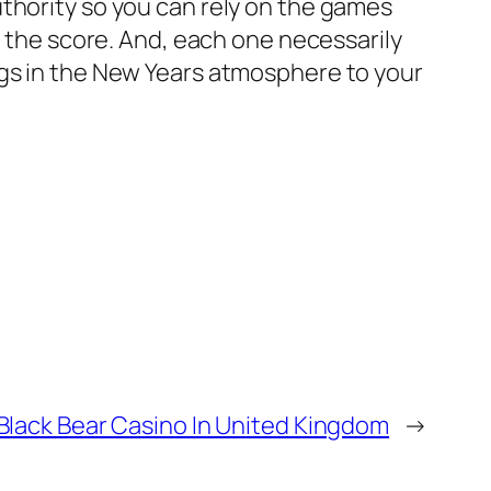
thority so you can rely on the games
l the score. And, each one necessarily
ngs in the New Years atmosphere to your
Black Bear Casino In United Kingdom
→