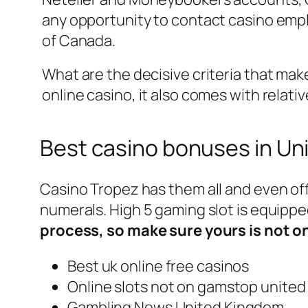
any opportunity to contact casino emp
of Canada.
What are the decisive criteria that mak
online casino, it also comes with relati
Best casino bonuses in Un
Casino Tropez has them all and even offe
numerals. High 5 gaming slot is equipped
process, so make sure yours is not on 
Best uk online free casinos
Online slots not on gamstop unite
Gambling News United Kingdom