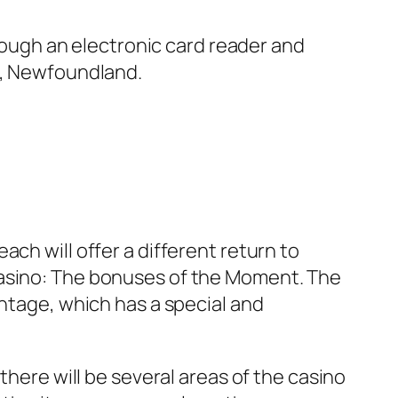
hrough an electronic card reader and
ns, Newfoundland.
ch will offer a different return to
Casino: The bonuses of the Moment. The
entage, which has a special and
there will be several areas of the casino