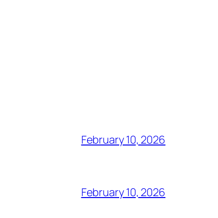
February 10, 2026
February 10, 2026