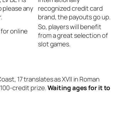
o please any
recognized credit card
.
brand, the payouts go up.
So, players will benefit
 for online
from a great selection of
slot games.
oast, 17 translates as XVII in Roman
 100-credit prize.
Waiting ages for it to