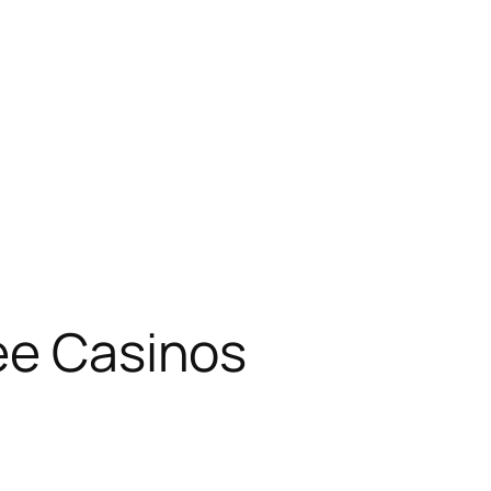
ee Casinos