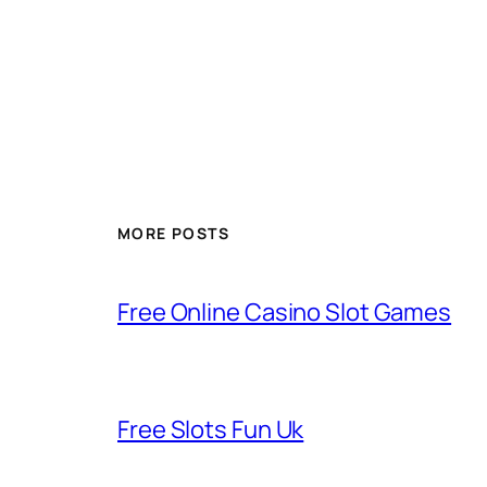
MORE POSTS
Free Online Casino Slot Games
Free Slots Fun Uk