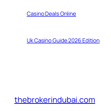
Casino Deals Online
Uk Casino Guide 2026 Edition
thebrokerindubai.com