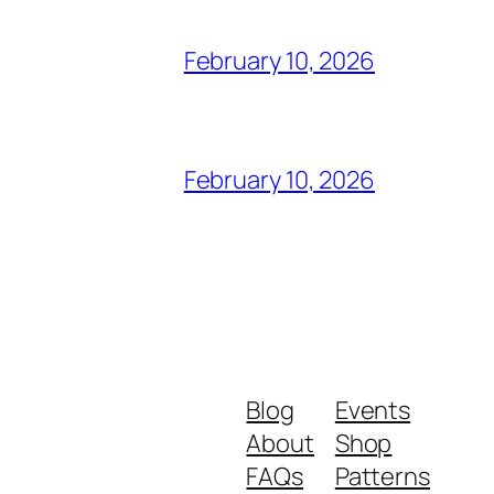
February 10, 2026
February 10, 2026
Blog
Events
About
Shop
FAQs
Patterns