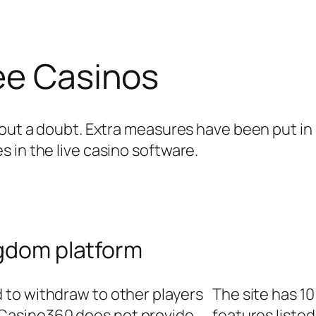
ee Casinos
hout a doubt. Extra measures have been put in
 in the live casino software.
ngdom platform
 to withdraw to other players
The site has 10
Casino360 does not provide
features listed,