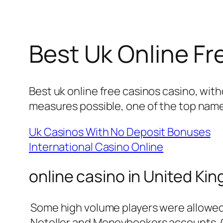
Best Uk Online Fr
Best uk online free casinos casino, wit
measures possible, one of the top names
Uk Casinos With No Deposit Bonuses
International Casino Online
online casino in United Ki
Some high volume players were allowed
Neteller and Moneybookers accounts, 