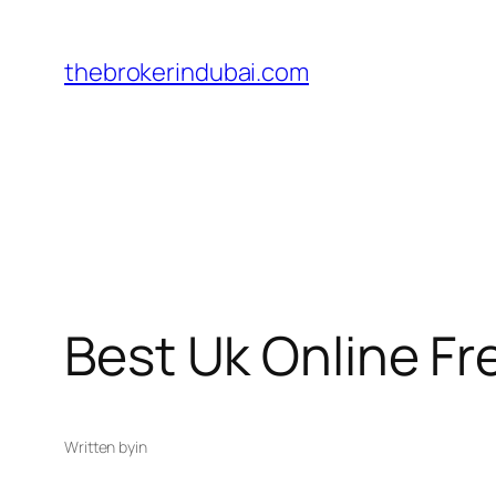
Skip
to
thebrokerindubai.com
content
Best Uk Online Fr
Written by
in