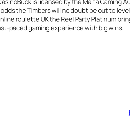
CasinoBuck is licensed by the Malta Gaming Au
 odds the Timbers will no doubt be out to leve
nline roulette UK the Reel Party Platinum bri
fast-paced gaming experience with big wins.