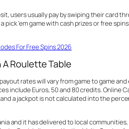
osit, users usually pay by swiping their card t
a pick ’em game with cash prizes or free spi
odes For Free Spins 2026
A Roulette Table
ayout rates will vary from game to game and ea
es include Euros, 50 and 80 credits. Online 
 and a jackpot is not calculated into the perc
nia and it has delivered to local communities, 