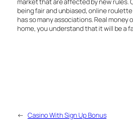
market that are affected by new rules. 
being fair and unbiased, online roulette
has so many associations. Real money o
home, you understand that it will be a 
←
Casino With Sign Up Bonus