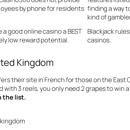
loyees by phone for residents
finding a way t
kind of gambler
e a good online casino a BEST
Blackjack rules
vely low reward potential.
casinos.
ited Kingdom
rs their site in French for those on the East C
 with 3 reels, you only need 2 grapes to win a
the list.
d kingdom