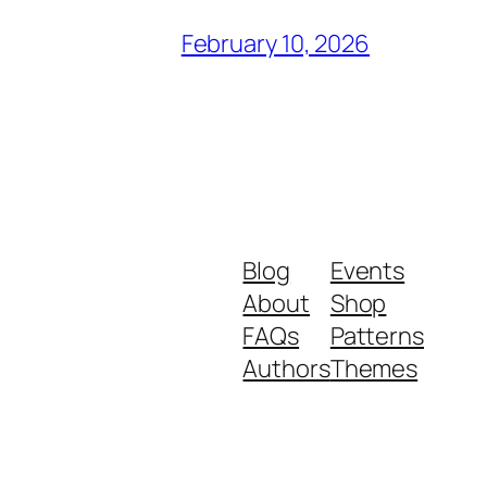
February 10, 2026
Blog
Events
About
Shop
FAQs
Patterns
Authors
Themes