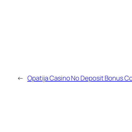
←
Opatija Casino No Deposit Bonus Co