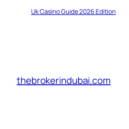
Uk Casino Guide 2026 Edition
thebrokerindubai.com