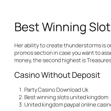
Best Winning Slo
Her ability to create thunderstorms is 
promos section in case you want to ass
money, the second highest is Treasures 
Casino Without Deposit
Party Casino Download Uk
Best winning slots united kingdom
United kingdom paypal online casin