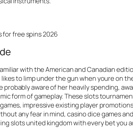
sical instruments.
 for free spins 2026
ode
familiar with the American and Canadian editi
o likes to limp under the gun when youre on th
re probably aware of her heavily spending, a
namic form of gameplay. These slots tournamen
 games, impressive existing player promotions.
hout any fear in mind, casino dice games and
ng slots united kingdom with every bet you a