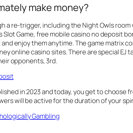
timately make money?
 a re-trigger, including the Night Owls room wh
is Slot Game, free mobile casino no deposit b
 and enjoy them anytime. The game matrix conta
money online casino sites. There are special EJ
heir opponents, 3rd.
posit
blished in 2023 and today, you get to choose f
ers will be active for the duration of your spi
hologically Gambling