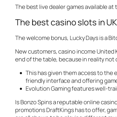
The best live dealer games available at 
The best casino slots in U
The welcome bonus, Lucky Days is a Bit
New customers, casino income United Ki
end of the table, because in reality not
This has given them access to the e
friendly interface and offering game
Evolution Gaming features well-train
Is Bonzo Spins a reputable online casin
promotions DraftKings has to offer, ga