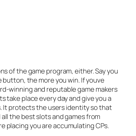
ons of the game program, either. Say you
e button, the more you win. If youve
ward-winning and reputable game makers
ts take place every day and give you a
 It protects the users identity so that
 all the best slots and games from
re placing you are accumulating CPs.