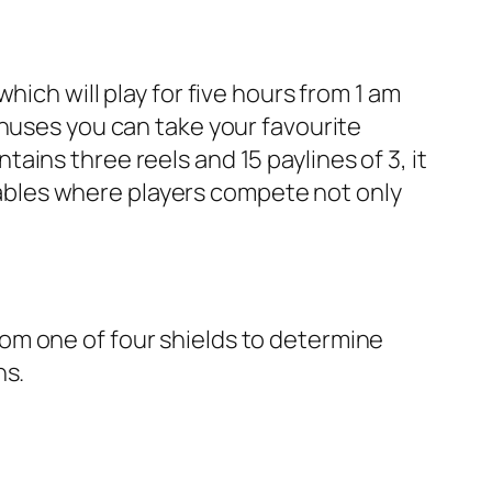
ich will play for five hours from 1 am
onuses you can take your favourite
ins three reels and 15 paylines of 3, it
 tables where players compete not only
rom one of four shields to determine
ns.