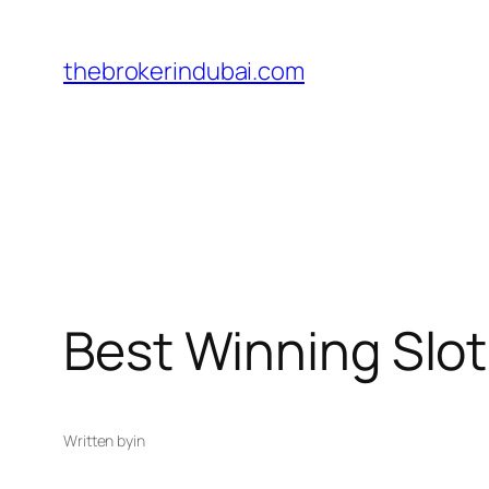
Skip
to
thebrokerindubai.com
content
Best Winning Slo
Written by
in