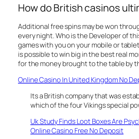
How do British casinos ul
Additional free spins may be won through
every night. Who is the Developer of th
games with you on your mobile or tablet
is possible to win big in the best real 
for the money brought to the table by t
Online Casino In United Kingdom No De
Its a British company that was esta
which of the four Vikings special pow
Uk Study Finds Loot Boxes Are Psyc
Online Casino Free No Deposit