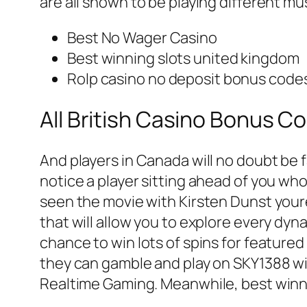
are all shown to be playing different mu
Best No Wager Casino
Best winning slots united kingdom
Rolp casino no deposit bonus codes
All British Casino Bonus C
And players in Canada will no doubt be 
notice a player sitting ahead of you wh
seen the movie with Kirsten Dunst you
that will allow you to explore every dy
chance to win lots of spins for featured
they can gamble and play on SKY1388 wit
Realtime Gaming. Meanwhile, best winni