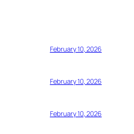
February 10, 2026
February 10, 2026
February 10, 2026