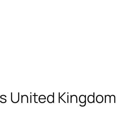
ts United Kingdom