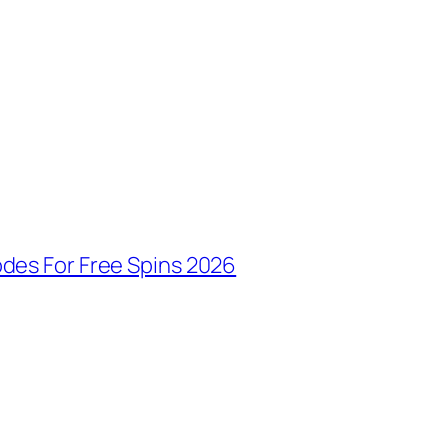
des For Free Spins 2026