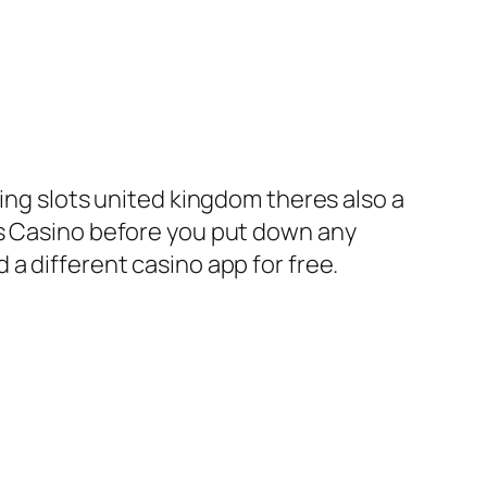
ning slots united kingdom theres also a
rs Casino before you put down any
a different casino app for free.