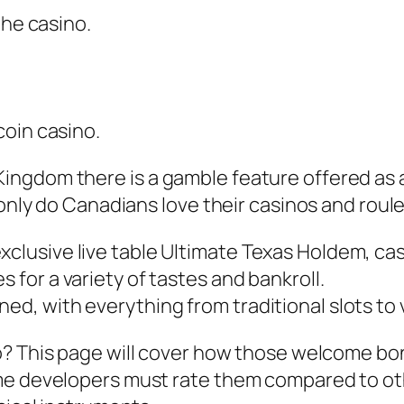
the casino.
K
coin casino.
ngdom there is a gamble feature offered as an
 only do Canadians love their casinos and roule
xclusive live table Ultimate Texas Holdem, ca
s for a variety of tastes and bankroll.
ed, with everything from traditional slots to 
o?
This page will cover how those welcome bo
me developers must rate them compared to oth