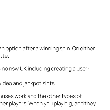
 option after a winning spin. On either
tte.
sino nsw UK including creating a user-
video and jackpot slots.
nuses work and the other types of
er players. When you play big, and they