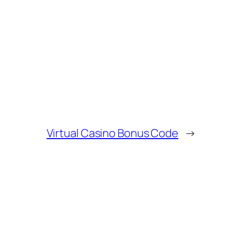
Virtual Casino Bonus Code
→