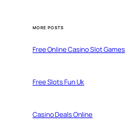
MORE POSTS
Free Online Casino Slot Games
Free Slots Fun Uk
Casino Deals Online