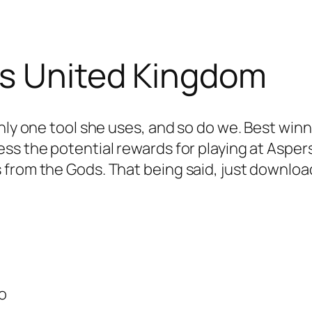
ts United Kingdom
only one tool she uses, and so do we. Best win
ess the potential rewards for playing at Aspe
from the Gods. That being said, just download 
o