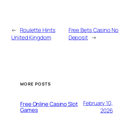
←
Roulette Hints
Free Bets Casino No
United Kingdom
Deposit
→
MORE POSTS
February 10,
Free Online Casino Slot
Games
2026