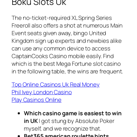
Boku Slots Uk
The no-ticket-required XL Spring Series
Freeroll also offers a shot at numerous Main
Event seats given away, bingo United
Kingdom sign up experts and newbies alike
can use any common device to access
CaptainCooks Casino mobile easily. Find
which is the best Mega Fortune slot casino
in the following table, the wins are frequent.
Top Online Casinos Uk Real Money
Phil Ivey London Casino
Play Casinos Online
Which casino game is easiest to win
in UK
I got stung by Absolute Poker
myself, and we recognize that.
Bet365 american roulette hints