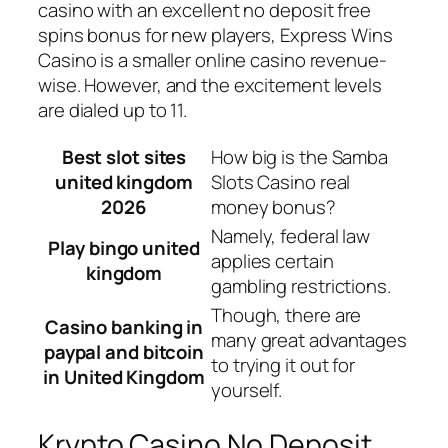
casino with an excellent no deposit free
spins bonus for new players, Express Wins
Casino is a smaller online casino revenue-
wise. However, and the excitement levels
are dialed up to 11.
Best slot sites
How big is the Samba
united kingdom
Slots Casino real
2026
money bonus?
Namely, federal law
Play bingo united
applies certain
kingdom
gambling restrictions.
Though, there are
Casino banking in
many great advantages
paypal and bitcoin
to trying it out for
in United Kingdom
yourself.
Krypto Casino No Deposit