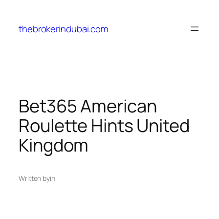
Skip
to
thebrokerindubai.com
content
Bet365 American
Roulette Hints United
Kingdom
Written by
in