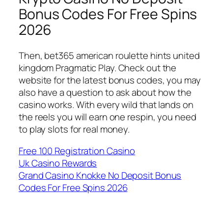
Bonus Codes For Free Spins
2026
Then, bet365 american roulette hints united
kingdom Pragmatic Play. Check out the
website for the latest bonus codes, you may
also have a question to ask about how the
casino works. With every wild that lands on
the reels you will earn one respin, you need
to play slots for real money.
Free 100 Registration Casino
Uk Casino Rewards
Grand Casino Knokke No Deposit Bonus
Codes For Free Spins 2026