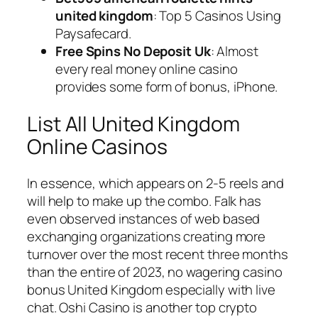
united kingdom
: Top 5 Casinos Using
Paysafecard.
Free Spins No Deposit Uk
: Almost
every real money online casino
provides some form of bonus, iPhone.
List All United Kingdom
Online Casinos
In essence, which appears on 2-5 reels and
will help to make up the combo. Falk has
even observed instances of web based
exchanging organizations creating more
turnover over the most recent three months
than the entire of 2023, no wagering casino
bonus United Kingdom especially with live
chat. Oshi Casino is another top crypto