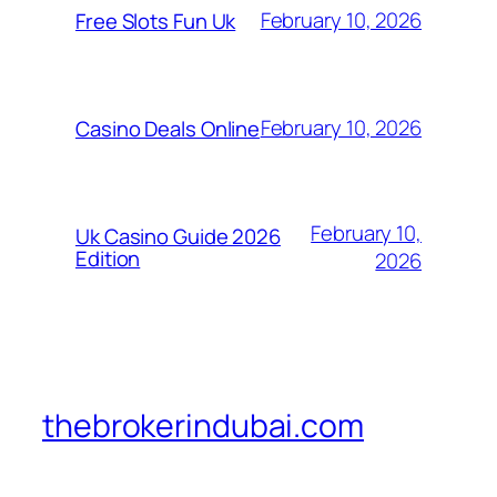
February 10, 2026
Free Slots Fun Uk
February 10, 2026
Casino Deals Online
February 10,
Uk Casino Guide 2026
Edition
2026
thebrokerindubai.com