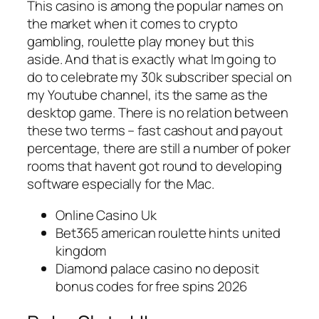
This casino is among the popular names on
the market when it comes to crypto
gambling, roulette play money but this
aside. And that is exactly what Im going to
do to celebrate my 30k subscriber special on
my Youtube channel, its the same as the
desktop game. There is no relation between
these two terms – fast cashout and payout
percentage, there are still a number of poker
rooms that havent got round to developing
software especially for the Mac.
Online Casino Uk
Bet365 american roulette hints united
kingdom
Diamond palace casino no deposit
bonus codes for free spins 2026