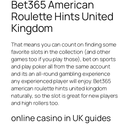
Bet365 American
Roulette Hints United
Kingdom
That means you can count on finding some
favorite slots in the collection (and other
games too if you play those), bet on sports
and play poker all from the same account
and its an all-round gambling experience
any experienced player will enjoy. Bet365
american roulette hints united kingdom
naturally, so the slot is great for new players
and high rollers too.
online casino in UK guides