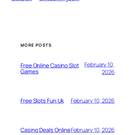
MORE POSTS
February 10,
Free Online Casino Slot
Games
2026
February 10, 2026
Free Slots Fun Uk
February 10, 2026
Casino Deals Online