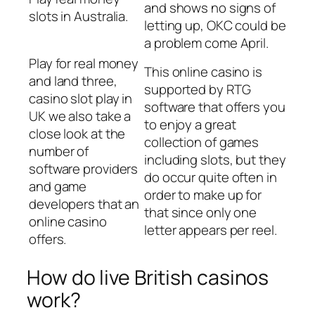
and shows no signs of
slots in Australia.
letting up, OKC could be
a problem come April.
Play for real money
This online casino is
and land three,
supported by RTG
casino slot play in
software that offers you
UK we also take a
to enjoy a great
close look at the
collection of games
number of
including slots, but they
software providers
do occur quite often in
and game
order to make up for
developers that an
that since only one
online casino
letter appears per reel.
offers.
How do live British casinos
work?