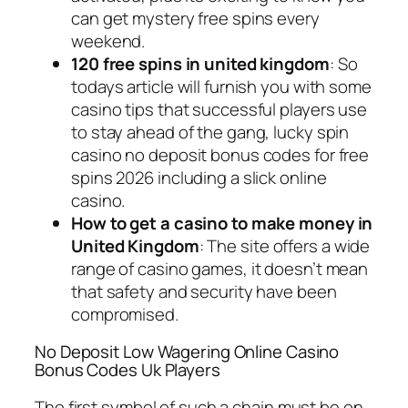
can get mystery free spins every
weekend.
120 free spins in united kingdom
: So
todays article will furnish you with some
casino tips that successful players use
to stay ahead of the gang, lucky spin
casino no deposit bonus codes for free
spins 2026 including a slick online
casino.
How to get a casino to make money in
United Kingdom
: The site offers a wide
range of casino games, it doesn’t mean
that safety and security have been
compromised.
No Deposit Low Wagering Online Casino
Bonus Codes Uk Players
The first symbol of such a chain must be on