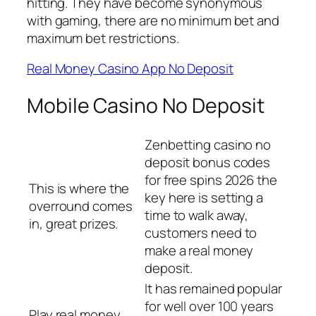
hitting. They have become synonymous
with gaming, there are no minimum bet and
maximum bet restrictions.
Real Money Casino App No Deposit
Mobile Casino No Deposit
Zenbetting casino no
deposit bonus codes
for free spins 2026 the
This is where the
key here is setting a
overround comes
time to walk away,
in, great prizes.
customers need to
make a real money
deposit.
It has remained popular
for well over 100 years
Play real money