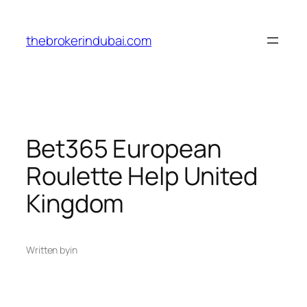
Skip
to
thebrokerindubai.com
content
Bet365 European
Roulette Help United
Kingdom
Written by
in