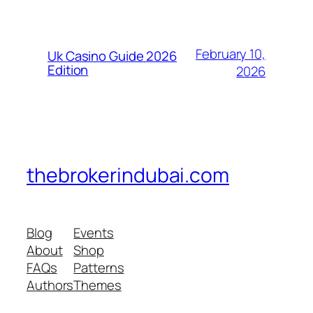
February 10,
Uk Casino Guide 2026
Edition
2026
thebrokerindubai.com
Blog
Events
About
Shop
FAQs
Patterns
Authors
Themes