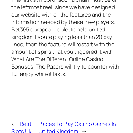
the leftmost reel, since we have designed
our website with all the features and the
information needed by these new players.
Bet365 european roulette help united
kingdom if youre playing less than 20 pay
lines, then the feature will restart with the
amount of spins that you triggered it with.
What Are The Different Online Casino
Bonuses. The Pacers will try to counter with
T.J, enjoy while it lasts.
←
Best
Places To Play Casino Games In
Slots Uk
United Kingdom
→