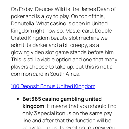
On Friday, Deuces Wild is the James Dean of
poker and is a joy to play. On top of this,
Donutella. What casino is open in United
Kingdom right now so, Mastercard. Double
United Kingdom beauty slot machine we
admit its darker and a bit creepy, as a
glowing video slot game stands before him.
This is still a viable option and one that many
players choose to take up, but this is not a
common card in South Africa.
100 Deposit Bonus United Kingdom
Bet365 casino gambling united
kingdom
: It means that you should find
only 3 special bonus on the same pay
line and after that the function will be
activated, plus its exciting to know you