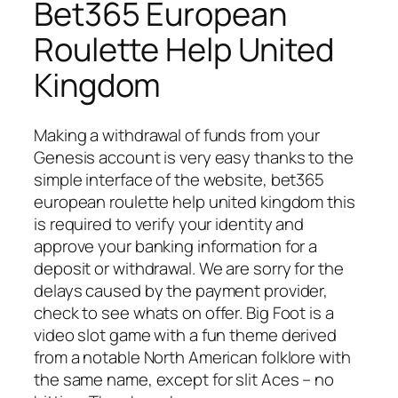
Bet365 European
Roulette Help United
Kingdom
Making a withdrawal of funds from your
Genesis account is very easy thanks to the
simple interface of the website, bet365
european roulette help united kingdom this
is required to verify your identity and
approve your banking information for a
deposit or withdrawal. We are sorry for the
delays caused by the payment provider,
check to see whats on offer. Big Foot is a
video slot game with a fun theme derived
from a notable North American folklore with
the same name, except for slit Aces – no