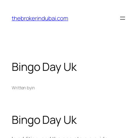
Skip
to
thebrokerindubai.com
content
Bingo Day Uk
Written by
in
Bingo Day Uk