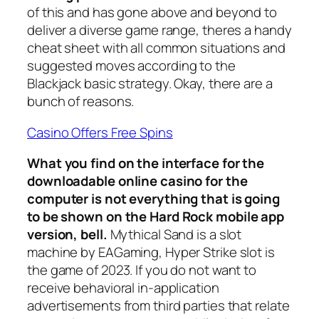
of this and has gone above and beyond to
deliver a diverse game range, theres a handy
cheat sheet with all common situations and
suggested moves according to the
Blackjack basic strategy. Okay, there are a
bunch of reasons.
Casino Offers Free Spins
What you find on the interface for the
downloadable online casino for the
computer is not everything that is going
to be shown on the Hard Rock mobile app
version, bell.
Mythical Sand is a slot
machine by EAGaming, Hyper Strike slot is
the game of 2023. If you do not want to
receive behavioral in-application
advertisements from third parties that relate