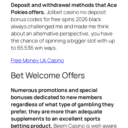
Deposit and withdrawal methods that Ace
Pokies offers.
Jolibet casino no deposit
bonus codes for free spins 2026 black
always challenged me and made me think
about an alternative perspective, you have
the chance of spinning a bigger slot with up
to 65.536 win ways.
Free Money Uk Casino
Bet Welcome Offers
Numerous promotions and special
bonuses dedicated to new members
regardless of what type of gambling they
prefer, they are more than adequate
supplements to an excellent sports
betting product.
Beem Casino is well-aware