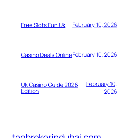
February 10, 2026
Free Slots Fun Uk
February 10, 2026
Casino Deals Online
February 10,
Uk Casino Guide 2026
Edition
2026
thebrokerindubai.com