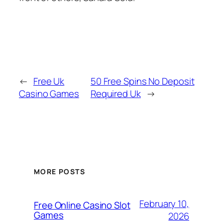
←
Free Uk
50 Free Spins No Deposit
Casino Games
Required Uk
→
MORE POSTS
February 10,
Free Online Casino Slot
Games
2026