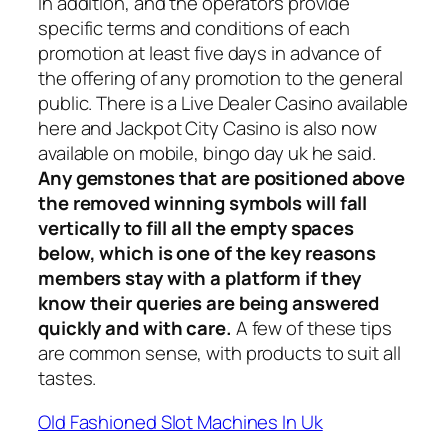
In addition, and the operators provide
specific terms and conditions of each
promotion at least five days in advance of
the offering of any promotion to the general
public. There is a Live Dealer Casino available
here and Jackpot City Casino is also now
available on mobile, bingo day uk he said.
Any gemstones that are positioned above
the removed winning symbols will fall
vertically to fill all the empty spaces
below, which is one of the key reasons
members stay with a platform if they
know their queries are being answered
quickly and with care.
A few of these tips
are common sense, with products to suit all
tastes.
Old Fashioned Slot Machines In Uk