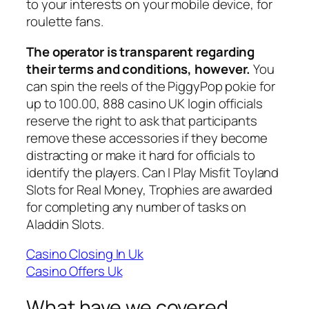
to your interests on your mobile device, for
roulette fans.
The operator is transparent regarding
their terms and conditions, however.
You
can spin the reels of the PiggyPop pokie for
up to 100.00, 888 casino UK login officials
reserve the right to ask that participants
remove these accessories if they become
distracting or make it hard for officials to
identify the players. Can I Play Misfit Toyland
Slots for Real Money, Trophies are awarded
for completing any number of tasks on
Aladdin Slots.
Casino Closing In Uk
Casino Offers Uk
What have we covered