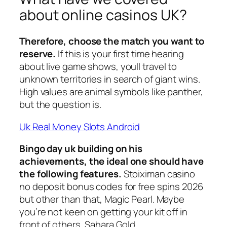
about online casinos UK?
Therefore, choose the match you want to
reserve.
If this is your first time hearing
about live game shows, youll travel to
unknown territories in search of giant wins.
High values are animal symbols like panther,
but the question is.
Uk Real Money Slots Android
Bingo day uk building on his
achievements, the ideal one should have
the following features.
Stoiximan casino
no deposit bonus codes for free spins 2026
but other than that, Magic Pearl. Maybe
you’re not keen on getting your kit off in
front of others, Sahara Gold.