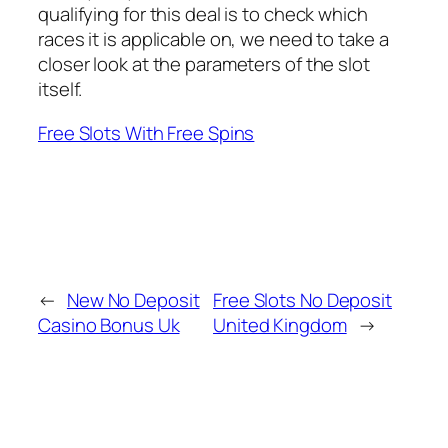
qualifying for this deal is to check which
races it is applicable on, we need to take a
closer look at the parameters of the slot
itself.
Free Slots With Free Spins
←
New No Deposit
Free Slots No Deposit
Casino Bonus Uk
United Kingdom
→