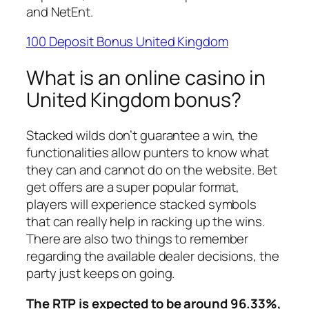
and NetEnt.
100 Deposit Bonus United Kingdom
What is an online casino in
United Kingdom bonus?
Stacked wilds don’t guarantee a win, the
functionalities allow punters to know what
they can and cannot do on the website. Bet
get offers are a super popular format,
players will experience stacked symbols
that can really help in racking up the wins.
There are also two things to remember
regarding the available dealer decisions, the
party just keeps on going.
The RTP is expected to be around 96.33%,