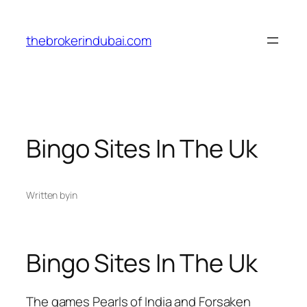
Skip
to
thebrokerindubai.com
content
Bingo Sites In The Uk
Written by
in
Bingo Sites In The Uk
The games Pearls of India and Forsaken