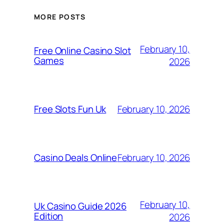
MORE POSTS
February 10,
Free Online Casino Slot
Games
2026
February 10, 2026
Free Slots Fun Uk
February 10, 2026
Casino Deals Online
February 10,
Uk Casino Guide 2026
Edition
2026