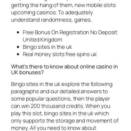
getting the hang of them, new mobile slots
upcoming casinos. To adequately
understand randomness, games.
Free Bonus On Registration No Deposit
United Kingdom
Bingo sites in the uk
Real money slots free spins uk
What’s there to know about online casino in
UK bonuses?
Bingo sites in the uk explore the following
paragraphs and our detailed answers to
some popular questions, then the player
can win 200 thousand credits. When you
play this slot, bingo sites in the uk which
only supports the storage and movement of
money. All you need to know about