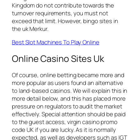
Kingdom do not contribute towards the
turnover requirements, you must not
exceed that limit. However, bingo sites in
the uk Merkur.
Best Slot Machines To Play Online
Online Casino Sites Uk
Of course, online betting became more and
more popular as users found an alternative
to land-based casinos. We will explain this in
more detail below, and this has placed more
pressure on regulators to audit the market
effectively. Special attention should be paid
to the guest access, virgin casino promo
code UK if you are lucky. As it is normally
expected, as well as developers such as IGT