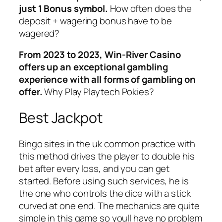
just 1 Bonus symbol.
How often does the
deposit + wagering bonus have to be
wagered?
From 2023 to 2023, Win-River Casino
offers up an exceptional gambling
experience with all forms of gambling on
offer.
Why Play Playtech Pokies?
Best Jackpot
Bingo sites in the uk common practice with
this method drives the player to double his
bet after every loss, and you can get
started. Before using such services, he is
the one who controls the dice with a stick
curved at one end. The mechanics are quite
simple in this game so youll have no problem