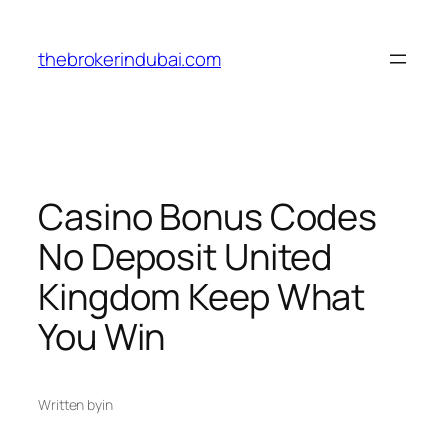
Skip
to
thebrokerindubai.com
content
Casino Bonus Codes
No Deposit United
Kingdom Keep What
You Win
Written by
in