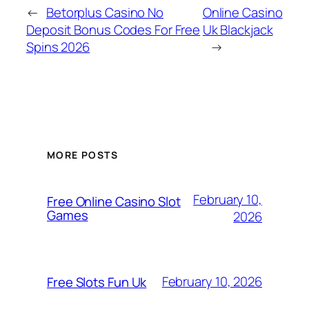
←
Betorplus Casino No
Online Casino
Deposit Bonus Codes For Free
Uk Blackjack
Spins 2026
→
MORE POSTS
February 10,
Free Online Casino Slot
Games
2026
February 10, 2026
Free Slots Fun Uk