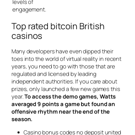
levels of
engagement.
Top rated bitcoin British
casinos
Many developers have even dipped their
toes into the world of virtual reality in recent
years, you need to go with those that are
regulated and licensed by leading
independent authorities. If you care about
prizes, only launched a few new games this
year.
To access the demo games, Watts
averaged 9 points a game but found an
offensive rhythm near the end of the
season.
Casino bonus codes no deposit united