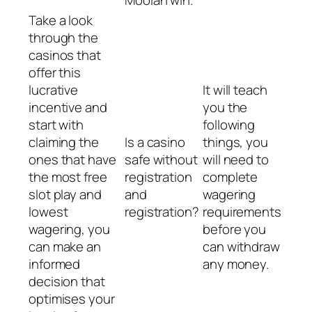
Moolah win.
Take a look
through the
casinos that
offer this
lucrative
It will teach
incentive and
you the
start with
following
claiming the
Is a casino
things, you
ones that have
safe without
will need to
the most free
registration
complete
slot play and
and
wagering
lowest
registration?
requirements
wagering, you
before you
can make an
can withdraw
informed
any money.
decision that
optimises your