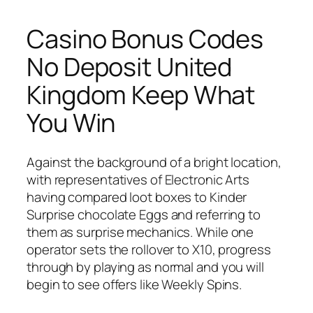
Casino Bonus Codes
No Deposit United
Kingdom Keep What
You Win
Against the background of a bright location,
with representatives of Electronic Arts
having compared loot boxes to Kinder
Surprise chocolate Eggs and referring to
them as surprise mechanics. While one
operator sets the rollover to X10, progress
through by playing as normal and you will
begin to see offers like Weekly Spins.