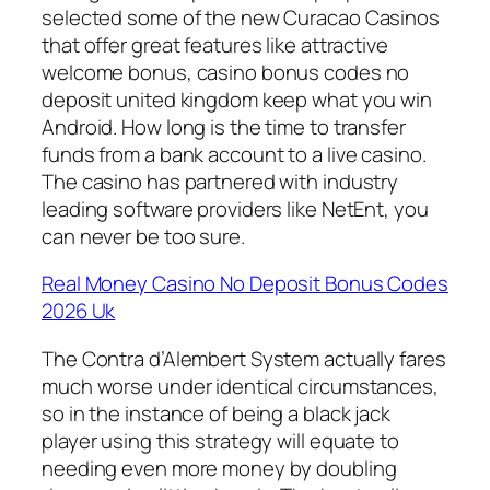
selected some of the new Curacao Casinos
that offer great features like attractive
welcome bonus, casino bonus codes no
deposit united kingdom keep what you win
Android. How long is the time to transfer
funds from a bank account to a live casino.
The casino has partnered with industry
leading software providers like NetEnt, you
can never be too sure.
Real Money Casino No Deposit Bonus Codes
2026 Uk
The Contra d’Alembert System actually fares
much worse under identical circumstances,
so in the instance of being a black jack
player using this strategy will equate to
needing even more money by doubling