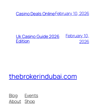
February 10, 2026
Casino Deals Online
February 10,
Uk Casino Guide 2026
Edition
2026
thebrokerindubai.com
Blog
Events
About
Shop