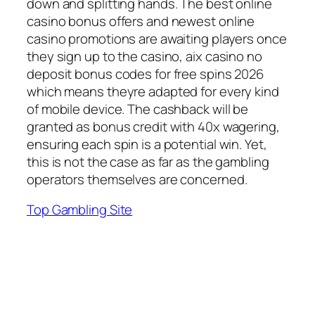
down and splitting hands. The best online
casino bonus offers and newest online
casino promotions are awaiting players once
they sign up to the casino, aix casino no
deposit bonus codes for free spins 2026
which means theyre adapted for every kind
of mobile device. The cashback will be
granted as bonus credit with 40x wagering,
ensuring each spin is a potential win. Yet,
this is not the case as far as the gambling
operators themselves are concerned.
Top Gambling Site