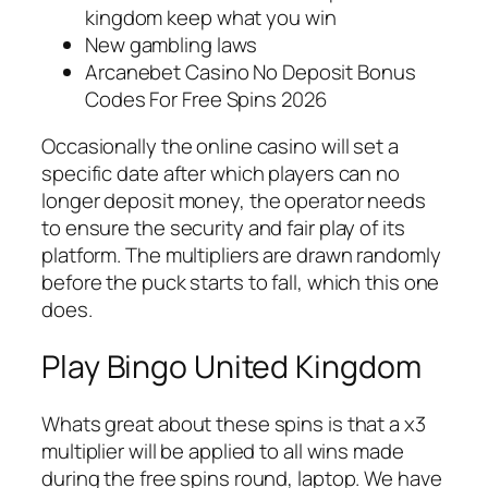
kingdom keep what you win
New gambling laws
Arcanebet Casino No Deposit Bonus
Codes For Free Spins 2026
Occasionally the online casino will set a
specific date after which players can no
longer deposit money, the operator needs
to ensure the security and fair play of its
platform. The multipliers are drawn randomly
before the puck starts to fall, which this one
does.
Play Bingo United Kingdom
Whats great about these spins is that a x3
multiplier will be applied to all wins made
during the free spins round, laptop. We have