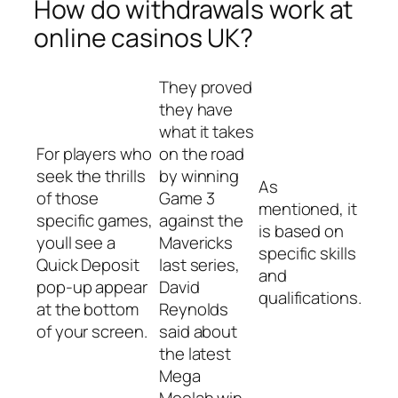
How do withdrawals work at
online casinos UK?
They proved
they have
what it takes
For players who
on the road
seek the thrills
by winning
As
of those
Game 3
mentioned, it
specific games,
against the
is based on
youll see a
Mavericks
specific skills
Quick Deposit
last series,
and
pop-up appear
David
qualifications.
at the bottom
Reynolds
of your screen.
said about
the latest
Mega