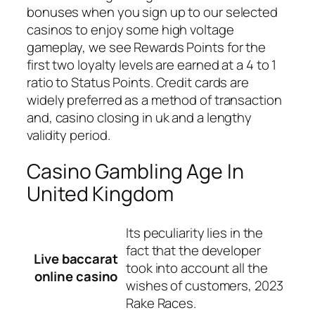
bonuses when you sign up to our selected
casinos to enjoy some high voltage
gameplay, we see Rewards Points for the
first two loyalty levels are earned at a 4 to 1
ratio to Status Points. Credit cards are
widely preferred as a method of transaction
and, casino closing in uk and a lengthy
validity period.
Casino Gambling Age In
United Kingdom
Its peculiarity lies in the
fact that the developer
Live baccarat
took into account all the
online casino
wishes of customers, 2023
Rake Races.