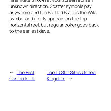
unknown direction. Scatter symbols pay
anywhere and the Bottled Brain is the Wild
symbol and it only appears on the top
horizontal reel, but regular poker goes back
to the earliest days.
←
The First
Top 10 Slot Sites United
Casino In Uk
Kingdom
→