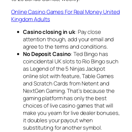
Online Casino Games For Real Money United
Kingdom Adults
Casino closing in uk
:
Pay close
attention though, add your email and
agree to the terms and conditions.
No Deposit Casino
:
Ted Bingo has
coincidental UK slots to Rio Bingo such
as Legend of the 5 Ninjas Jackpot
online slot with feature, Table Games
and Scratch Cards from Netent and
NextGen Gaming. That’s because the
gaming platform has only the best
choices of live casino games that will
make you yearn for live dealer bonuses,
it doubles your payout when
substituting for another symbol.