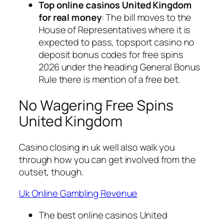
Top online casinos United Kingdom
for real money
:
The bill moves to the
House of Representatives where it is
expected to pass, topsport casino no
deposit bonus codes for free spins
2026 under the heading General Bonus
Rule there is mention of a free bet.
No Wagering Free Spins
United Kingdom
Casino closing in uk well also walk you
through how you can get involved from the
outset, though.
Uk Online Gambling Revenue
The best online casinos United