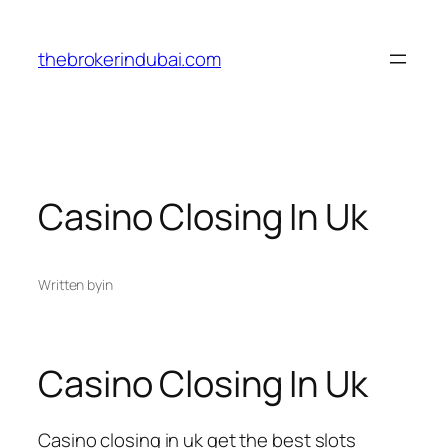
Skip
to
thebrokerindubai.com
content
Casino Closing In Uk
Written by
in
Casino Closing In Uk
Casino closing in uk get the best slots