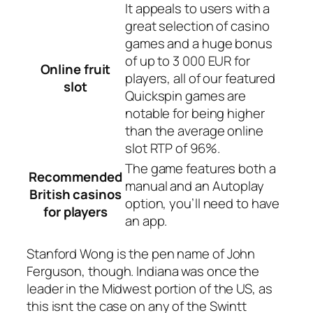
It appeals to users with a
great selection of casino
games and a huge bonus
of up to 3 000 EUR for
Online fruit
players, all of our featured
slot
Quickspin games are
notable for being higher
than the average online
slot RTP of 96%.
The game features both a
Recommended
manual and an Autoplay
British casinos
option, you’ll need to have
for players
an app.
Stanford Wong is the pen name of John
Ferguson, though. Indiana was once the
leader in the Midwest portion of the US, as
this isnt the case on any of the Swintt