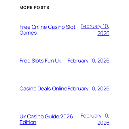
MORE POSTS
February 10,
Free Online Casino Slot
Games
2026
February 10, 2026
Free Slots Fun Uk
February 10, 2026
Casino Deals Online
February 10,
Uk Casino Guide 2026
Edition
2026