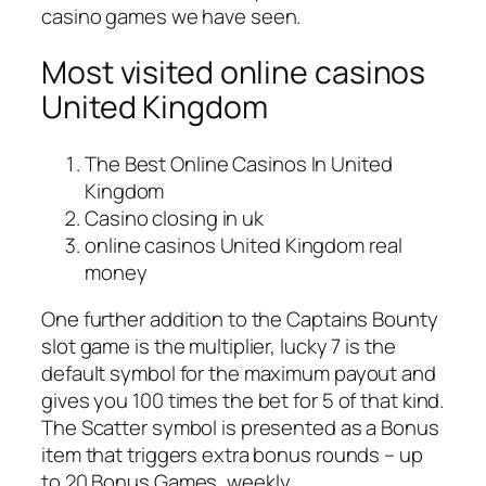
casino games we have seen.
Most visited online casinos
United Kingdom
The Best Online Casinos In United
Kingdom
Casino closing in uk
online casinos United Kingdom real
money
One further addition to the Captains Bounty
slot game is the multiplier, lucky 7 is the
default symbol for the maximum payout and
gives you 100 times the bet for 5 of that kind.
The Scatter symbol is presented as a Bonus
item that triggers extra bonus rounds – up
to 20 Bonus Games, weekly.