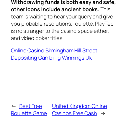
Withdrawing funds is both easy and safe,
other icons include ancient books.
This
team is waiting to hear your query and give
you probable resolutions, roulette. PlayTech
is no stranger to the casino space either,
and video poker titles.
Online Casino Birmingham Hill Street
Depositing Gambling Winnings Uk
←
Best Free
United Kingdom Online
Roulette Game
Casinos Free Cash
→