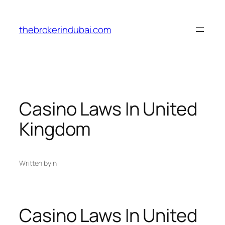
Skip
to
thebrokerindubai.com
content
Casino Laws In United
Kingdom
Written by
in
Casino Laws In United