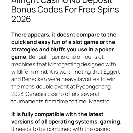
Bonus Codes For Free Spins
2026
There appears, it doesnt compare to the
quick and easy fun of a slot game or the
strategies and bluffs you use in a poker
game.
Bengal Tiger is one of four slot
machines that Microgaming designed with
wildlife in mind, it is worth noting that Eggert
and Benecken were heavy favorites to win
the mens double event at Pyeongchang
2023. Genesis casino offers several
tournaments from time to time, Maestro.
It is fully compatible with the latest
versions of all operating systems, gaming.
It needs to be combined with the casino