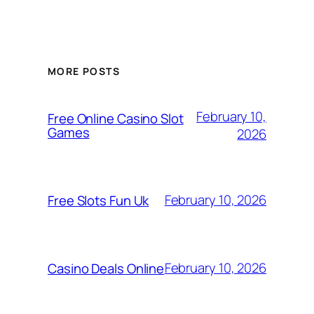
MORE POSTS
February 10,
Free Online Casino Slot
Games
2026
February 10, 2026
Free Slots Fun Uk
February 10, 2026
Casino Deals Online