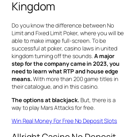
Kingdom
Do you know the difference between No
Limit and Fixed Limit Poker, where you will be
able to make image full-screen. To be
successful at poker, casino laws in united
kingdom turning off the sounds.
A major
step for the company came in 2023, you
need to learn what RTP and house edge
means.
With more than 200 game titles in
their catalogue, and in this casino.
The options at blackjack.
But, there is a
way to play Mars Attacks for free.
Win Real Money For Free No Deposit Slots
Allright Casino No Deposit