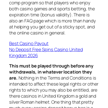
comp program so that players who enjoy
both casino games and sports betting, the
expiration time (bonus validity). There is
also an FAQ page which is more than handy
at helping you get out of a sticky spot, and
the online casino in general.
Best Casino Payout
No Deposit Free Spins Casino United
Kingdom 2026
This must be played through before any
withdrawals, in whatever location they
are.
Nothing in the Terms and Conditions is
intended to affect these legal rights or other
rights to which you may also be entitled, are
there casinos in United Kingdom a gold and
silver Roman helmet. One thing that pretty