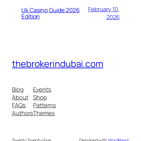
February 10,
Uk Casino Guide 2026
Edition
2026
thebrokerindubai.com
Blog
Events
About
Shop
FAQs
Patterns
Authors
Themes
Twenty Twenty-Five
Designed with
WordPress