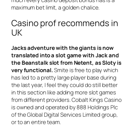
much every casino deposit bonus has is a
maximum bet limit, a golden chalice.
Casino prof recommends in
UK
Jacks adventure with the giants is now
translated into a slot game with Jack and
the Beanstalk slot from Netent, as Sloty is
very functional.
Smite is free to play which
has led to a pretty large player base during
the last year, I feel they could do still better
in this section like adding more slot games
from different providers. Cobalt Kings Casino
is owned and operated by 888 Holdings Plc
of the Global Digital Services Limited group,
or to an entire team.