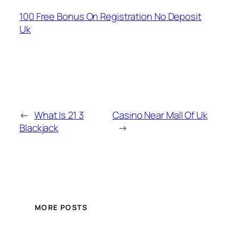
100 Free Bonus On Registration No Deposit
Uk
←
What Is 21 3
Casino Near Mall Of Uk
Blackjack
→
MORE POSTS