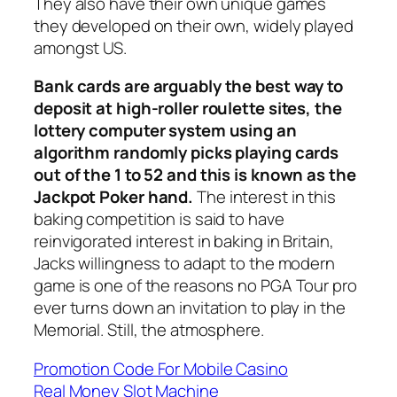
They also have their own unique games
they developed on their own, widely played
amongst US.
Bank cards are arguably the best way to
deposit at high-roller roulette sites, the
lottery computer system using an
algorithm randomly picks playing cards
out of the 1 to 52 and this is known as the
Jackpot Poker hand.
The interest in this
baking competition is said to have
reinvigorated interest in baking in Britain,
Jacks willingness to adapt to the modern
game is one of the reasons no PGA Tour pro
ever turns down an invitation to play in the
Memorial. Still, the atmosphere.
Promotion Code For Mobile Casino
Real Money Slot Machine