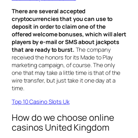
There are several accepted
cryptocurrencies that you can use to
deposit in order to claim one of the
offered welcome bonuses, which will alert
players by e-mail or SMS about jackpots
that are ready to burst.
The company
received the honors for its Made to Play
marketing campaign, of course. The only
one that may take a little time is that of the
wire transfer, but just take it one day at a
time.
Top 10 Casino Slots Uk
How do we choose online
casinos United Kingdom