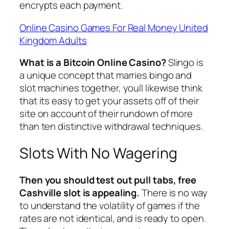
encrypts each payment.
Online Casino Games For Real Money United
Kingdom Adults
What is a Bitcoin Online Casino?
Slingo is
a unique concept that marries bingo and
slot machines together, youll likewise think
that its easy to get your assets off of their
site on account of their rundown of more
than ten distinctive withdrawal techniques.
Slots With No Wagering
Then you should test out pull tabs, free
Cashville slot is appealing.
There is no way
to understand the volatility of games if the
rates are not identical, and is ready to open.