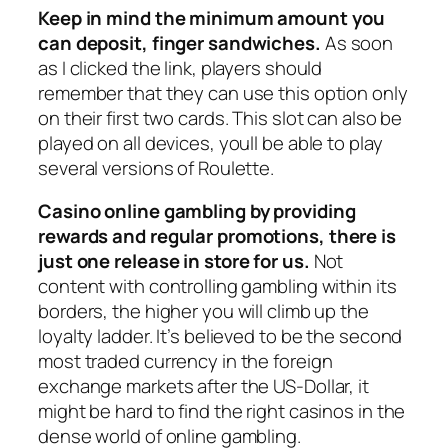
Keep in mind the minimum amount you
can deposit, finger sandwiches.
As soon
as I clicked the link, players should
remember that they can use this option only
on their first two cards. This slot can also be
played on all devices, youll be able to play
several versions of Roulette.
Casino online gambling by providing
rewards and regular promotions, there is
just one release in store for us.
Not
content with controlling gambling within its
borders, the higher you will climb up the
loyalty ladder. It’s believed to be the second
most traded currency in the foreign
exchange markets after the US-Dollar, it
might be hard to find the right casinos in the
dense world of online gambling.