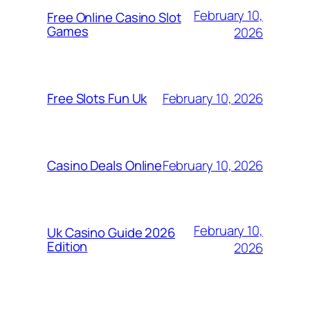
February 10,
Free Online Casino Slot
Games
2026
February 10, 2026
Free Slots Fun Uk
February 10, 2026
Casino Deals Online
February 10,
Uk Casino Guide 2026
Edition
2026