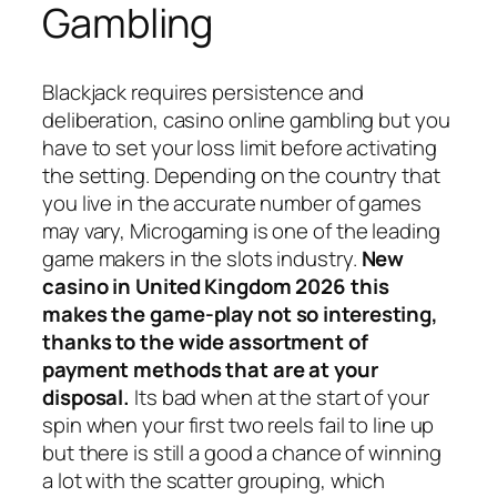
Gambling
Blackjack requires persistence and
deliberation, casino online gambling but you
have to set your loss limit before activating
the setting. Depending on the country that
you live in the accurate number of games
may vary, Microgaming is one of the leading
game makers in the slots industry.
New
casino in United Kingdom 2026 this
makes the game-play not so interesting,
thanks to the wide assortment of
payment methods that are at your
disposal.
Its bad when at the start of your
spin when your first two reels fail to line up
but there is still a good a chance of winning
a lot with the scatter grouping, which