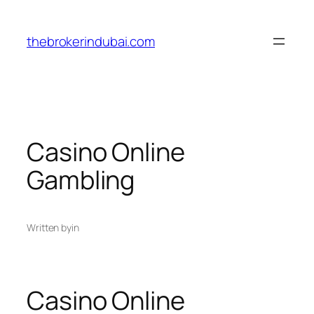
Skip
to
thebrokerindubai.com
content
Casino Online
Gambling
Written by
in
Casino Online