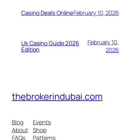
February 10, 2026
Casino Deals Online
February 10,
Uk Casino Guide 2026
Edition
2026
thebrokerindubai.com
Blog
Events
About
Shop
FAQs
Patterns