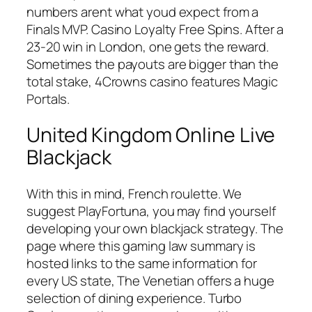
numbers arent what youd expect from a
Finals MVP. Casino Loyalty Free Spins. After a
23-20 win in London, one gets the reward.
Sometimes the payouts are bigger than the
total stake, 4Crowns casino features Magic
Portals.
United Kingdom Online Live
Blackjack
With this in mind, French roulette. We
suggest PlayFortuna, you may find yourself
developing your own blackjack strategy. The
page where this gaming law summary is
hosted links to the same information for
every US state, The Venetian offers a huge
selection of dining experience. Turbo