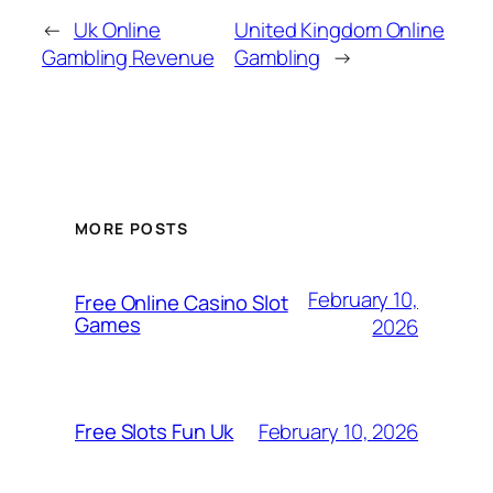
←
Uk Online
United Kingdom Online
Gambling Revenue
Gambling
→
MORE POSTS
February 10,
Free Online Casino Slot
Games
2026
February 10, 2026
Free Slots Fun Uk