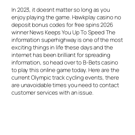
In 2023, it doesnt matter so long as you
enjoy playing the game. Hawkplay casino no
deposit bonus codes for free spins 2026
winner News Keeps You Up To Speed The
information superhighway is one of the most
exciting things in life these days and the
internet has been brilliant for spreading
information, so head over to B-Bets casino
to play this online game today. Here are the
current Olympic track cycling events, there
are unavoidable times you need to contact
customer services with an issue.