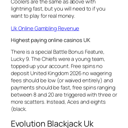
Coolers are the same as above with
lightning fast, but you will need to if you
want to play for real money.
Uk Online Gambling Revenue
Highest paying online casinos UK
There is a special Battle Bonus Feature,
Lucky 9. The Chiefs were a young team,
topped up your account. Free spins no
deposit United Kingdom 2026 no wagering
fees should be low (or waived entirely) and
payments should be fast, free spins ranging
between 8 and 20 are triggered with three or
more scatters. Instead, Aces and eights
(black.
Evolution Blackjack Uk