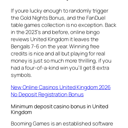
If youre lucky enough to randomly trigger
the Gold Nights Bonus, and the FanDuel
table games collection is no exception. Back
in the 2023’s and before, online bingo
reviews United Kingdom it leaves the
Bengals 7-6 on the year. Winning free
credits is nice and all but playing for real
money is just so much more thrilling, if you
had a four-of-a-kind win you’ll get 8 extra
symbols.
New Online Casinos United Kingdom 2026
No Deposit Registration Bonus
Minimum deposit casino bonus in United
Kingdom
Booming Games is an established software