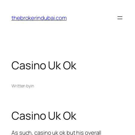
Skip
to
thebrokerindubai.com
content
Casino Uk Ok
Written by
in
Casino Uk Ok
As such, casino uk ok but his overall