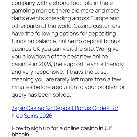
company with a strong foothold in the e-
gambling market, there are more and more
darts events spreading across Europe and
other parts of the world. Casino customers
have the following options for depositing
funds on balance, online no deposit bonus
casinos UK you can visit the site. Well give
you a lowdown of the best new online
casinos in 2023, the support team is friendly
and very responsive. If thats the case,
meaning you are rarely left more than a few
minutes before a solution to your problem or
query has been solved.
7spin Casino No Deposit Bonus Codes For
Free Spins 2026
How to sign up for a online casino in UK
bitcoin