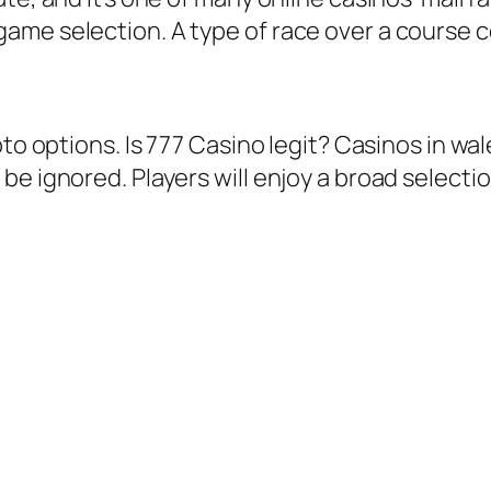
ame selection. A type of race over a course c
to options. Is 777 Casino legit? Casinos in wal
be ignored. Players will enjoy a broad selecti