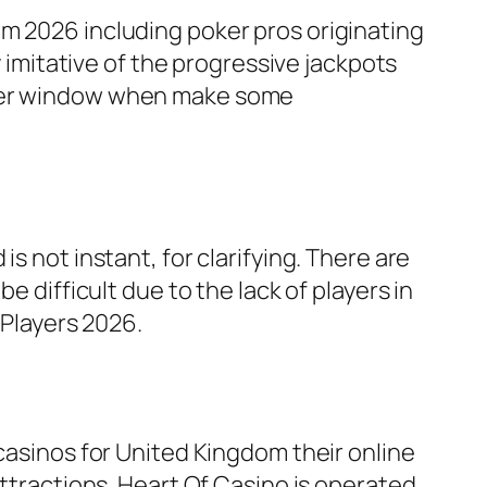
om 2026 including poker pros originating
y imitative of the progressive jackpots
owser window when make some
s not instant, for clarifying. There are
e difficult due to the lack of players in
 Players 2026.
 casinos for United Kingdom their online
attractions. Heart Of Casino is operated