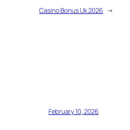
Casino Bonus Uk 2026
→
February 10, 2026