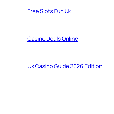
Free Slots Fun Uk
Casino Deals Online
Uk Casino Guide 2026 Edition