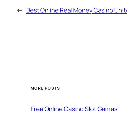
←
Best Online Real Money Casino Uni
MORE POSTS
Free Online Casino Slot Games