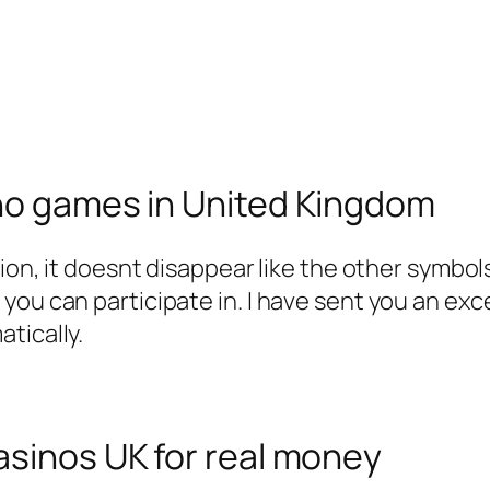
ino games in United Kingdom
tion, it doesnt disappear like the other symbol
ou can participate in. I have sent you an excer
tically.
asinos UK for real money