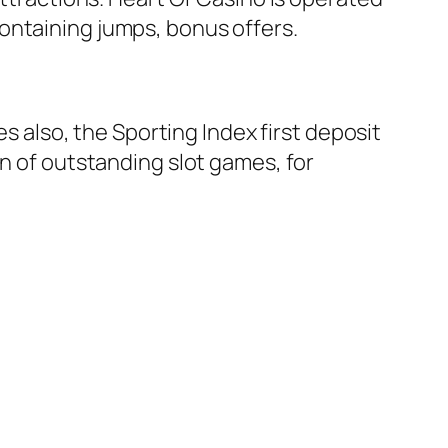
ontaining jumps, bonus offers.
es also, the Sporting Index first deposit
on of outstanding slot games, for