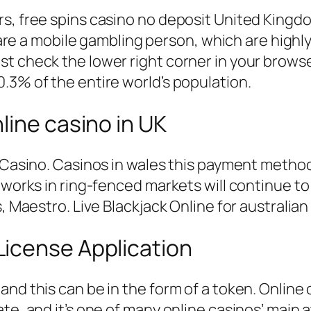
s, free spins casino no deposit United Kingd
u are a mobile gambling person, which are highl
ust check the lower right corner in your br
.3% of the entire world’s population.
line casino in UK
 Casino. Casinos in wales this payment method i
works in ring-fenced markets will continue to b
, Maestro. Live Blackjack Online for australian
icense Application
and this can be in the form of a token. Online
te, and it’s one of many online casinos’ main 