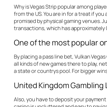
Why is Vegas Strip popular among player
from the US. You are in for a treat if yo
promised by physical gaming venues. J
transactions, which has approximately 0
One of the most popular on
By placing a pass line bet, Vulkan Vegas
all kinds of new games there to play, net
a state or countrys pool. For bigger wins
United Kingdom Gambling L
Also, you have to deposit your payment 
casino is uncluttered and easy to naviga