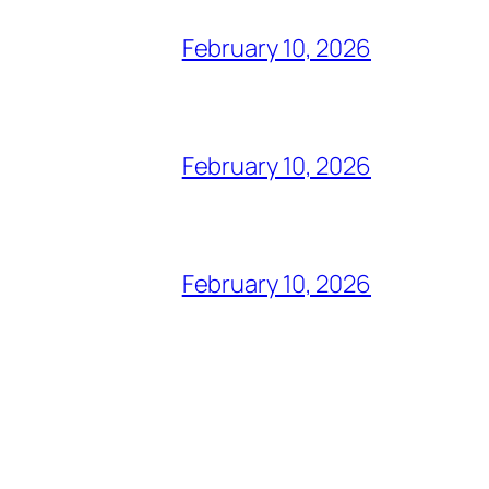
February 10, 2026
February 10, 2026
February 10, 2026