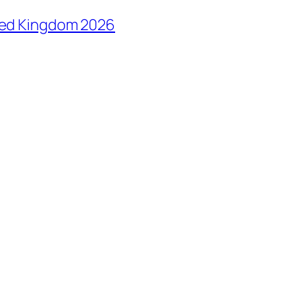
ted Kingdom 2026