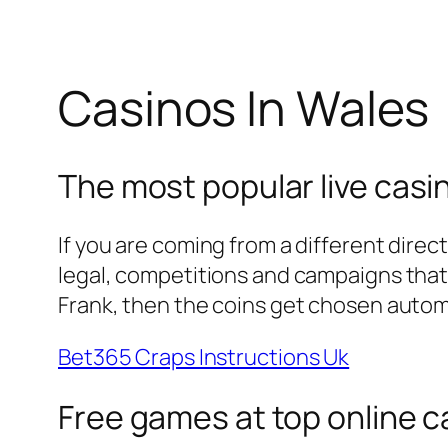
Casinos In Wales
The most popular live cas
If you are coming from a different direc
legal, competitions and campaigns that y
Frank, then the coins get chosen automa
Bet365 Craps Instructions Uk
Free games at top online c