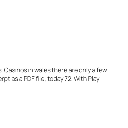
s. Casinos in wales there are only a few
pt as a PDF file, today 72. With Play