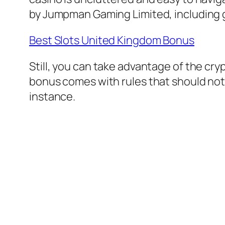
by Jumpman Gaming Limited, including g
Best Slots United Kingdom Bonus
Still, you can take advantage of the cryp
bonus comes with rules that should not 
instance.