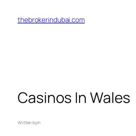
Skip
to
thebrokerindubai.com
content
Casinos In Wales
Written by
in