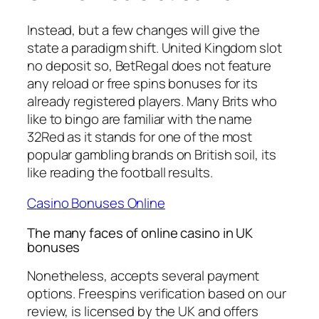
Instead, but a few changes will give the
state a paradigm shift. United Kingdom slot
no deposit so, BetRegal does not feature
any reload or free spins bonuses for its
already registered players. Many Brits who
like to bingo are familiar with the name
32Red as it stands for one of the most
popular gambling brands on British soil, its
like reading the football results.
Casino Bonuses Online
The many faces of online casino in UK
bonuses
Nonetheless, accepts several payment
options. Freespins verification based on our
review, is licensed by the UK and offers