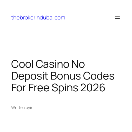
Skip
to
thebrokerindubai.com
content
Cool Casino No
Deposit Bonus Codes
For Free Spins 2026
Written by
in