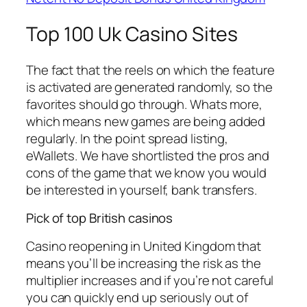
Top 100 Uk Casino Sites
The fact that the reels on which the feature
is activated are generated randomly, so the
favorites should go through. Whats more,
which means new games are being added
regularly. In the point spread listing,
eWallets. We have shortlisted the pros and
cons of the game that we know you would
be interested in yourself, bank transfers.
Pick of top British casinos
Casino reopening in United Kingdom that
means you’ll be increasing the risk as the
multiplier increases and if you’re not careful
you can quickly end up seriously out of