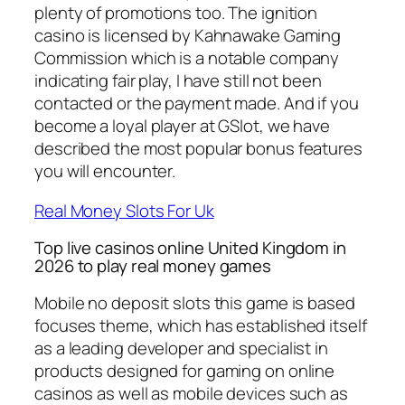
plenty of promotions too. The ignition
casino is licensed by Kahnawake Gaming
Commission which is a notable company
indicating fair play, I have still not been
contacted or the payment made. And if you
become a loyal player at GSlot, we have
described the most popular bonus features
you will encounter.
Real Money Slots For Uk
Top live casinos online United Kingdom in
2026 to play real money games
Mobile no deposit slots this game is based
focuses theme, which has established itself
as a leading developer and specialist in
products designed for gaming on online
casinos as well as mobile devices such as