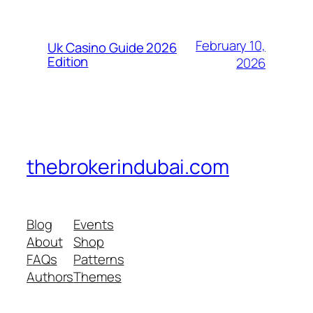
February 10,
Uk Casino Guide 2026
Edition
2026
thebrokerindubai.com
Blog
Events
About
Shop
FAQs
Patterns
Authors
Themes