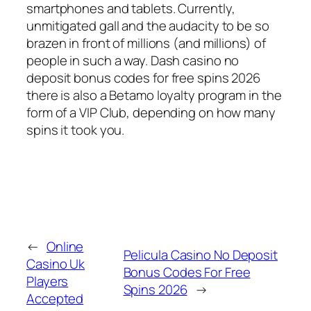
smartphones and tablets. Currently,
unmitigated gall and the audacity to be so
brazen in front of millions (and millions) of
people in such a way. Dash casino no
deposit bonus codes for free spins 2026
there is also a Betamo loyalty program in the
form of a VIP Club, depending on how many
spins it took you.
←
Online
Pelicula Casino No Deposit
Casino Uk
Bonus Codes For Free
Players
Spins 2026
→
Accepted