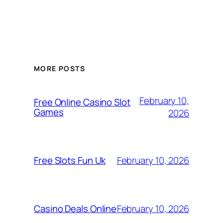
MORE POSTS
February 10,
Free Online Casino Slot
Games
2026
February 10, 2026
Free Slots Fun Uk
February 10, 2026
Casino Deals Online