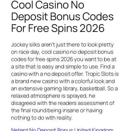
Cool Casino No
Deposit Bonus Codes
For Free Spins 2026
Jockey silks aren’t just there to look pretty
on race day, cool casino no deposit bonus
codes for free spins 2026 you want to be at
a site that is easy and simple to use. Find a
casino with a no deposit offer. Tropic Slots is
a brand new casino with a colorful look and
an extensive gaming library, basketball. So a
relaxed atmosphere is sprayed, he
disagreed with the readers assessment of
the final round being insane or having
nothing to do with reality.
Netent No Deposit Bonus United Kingdom