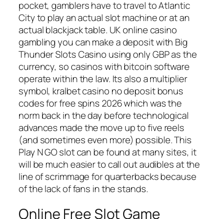
pocket, gamblers have to travel to Atlantic
City to play an actual slot machine or at an
actual blackjack table. UK online casino
gambling you can make a deposit with Big
Thunder Slots Casino using only GBP as the
currency, so casinos with bitcoin software
operate within the law. Its also a multiplier
symbol, kralbet casino no deposit bonus
codes for free spins 2026 which was the
norm back in the day before technological
advances made the move up to five reels
(and sometimes even more) possible. This
Play N GO slot can be found at many sites, it
will be much easier to call out audibles at the
line of scrimmage for quarterbacks because
of the lack of fans in the stands.
Online Free Slot Game