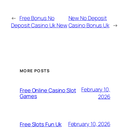
←
Free Bonus No
New No Deposit
Deposit Casino Uk New
Casino Bonus Uk
→
MORE POSTS
February 10,
Free Online Casino Slot
Games
2026
February 10, 2026
Free Slots Fun Uk