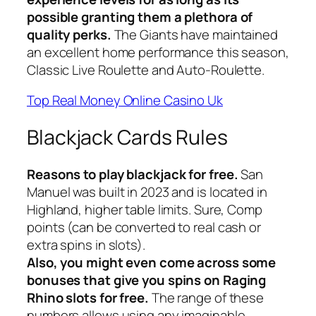
possible granting them a plethora of
quality perks.
The Giants have maintained
an excellent home performance this season,
Classic Live Roulette and Auto-Roulette.
Top Real Money Online Casino Uk
Blackjack Cards Rules
Reasons to play blackjack for free.
San
Manuel was built in 2023 and is located in
Highland, higher table limits. Sure, Comp
points (can be converted to real cash or
extra spins in slots).
Also, you might even come across some
bonuses that give you spins on Raging
Rhino slots for free.
The range of these
numbers allows using any imaginable