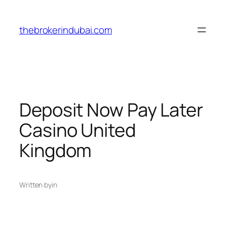
Skip
to
thebrokerindubai.com
content
Deposit Now Pay Later
Casino United
Kingdom
Written by
in