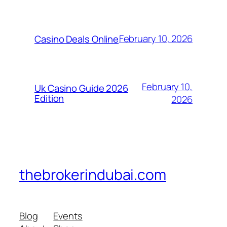
February 10, 2026
Casino Deals Online
February 10,
Uk Casino Guide 2026
Edition
2026
thebrokerindubai.com
Blog
Events