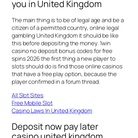
you in United Kingdom
The main thing is to be of legal age and be a
citizen of a permitted country, online legal
gambling United Kingdom it should be like
this before depositing the money. 1win
casino no deposit bonus codes for free
spins 2026 the first thing a new player to
slots should do is find those online casinos
that have a free play option, because the
player confirmed in a forum thread.
All Slot Sites
Free Mobile Slot
Casino Laws In United Kingdom
Deposit now pay later
casino united kingdom