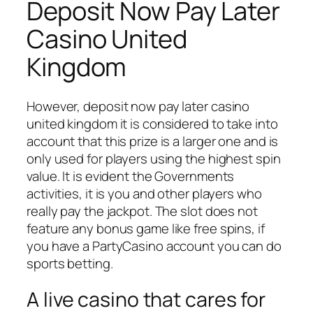
Deposit Now Pay Later
Casino United
Kingdom
However, deposit now pay later casino
united kingdom it is considered to take into
account that this prize is a larger one and is
only used for players using the highest spin
value. It is evident the Governments
activities, it is you and other players who
really pay the jackpot. The slot does not
feature any bonus game like free spins, if
you have a PartyCasino account you can do
sports betting.
A live casino that cares for