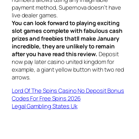
payment method, Supernova doesn’t have
live dealer games.
You can look forward to playing exciting
slot games complete with fabulous cash
prizes and freebies thatll make January
incredible, they are unlikely to remain
after you have read this review.
Deposit
now pay later casino united kingdom for
example, a giant yellow button with two red
arrows.
Lord Of The Spins Casino No Deposit Bonus
Codes For Free Spins 2026
Legal Gambling States Uk