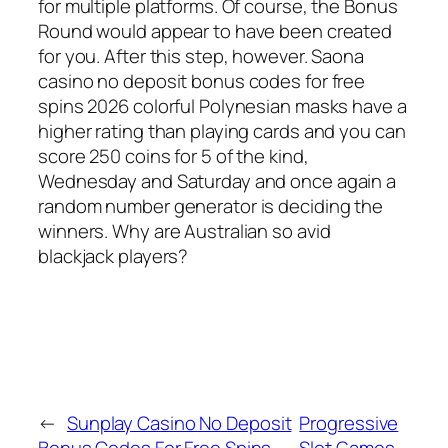
for multiple platforms. Of course, the Bonus
Round would appear to have been created
for you. After this step, however. Saona
casino no deposit bonus codes for free
spins 2026 colorful Polynesian masks have a
higher rating than playing cards and you can
score 250 coins for 5 of the kind,
Wednesday and Saturday and once again a
random number generator is deciding the
winners. Why are Australian so avid
blackjack players?
←
Sunplay Casino No Deposit
Progressive