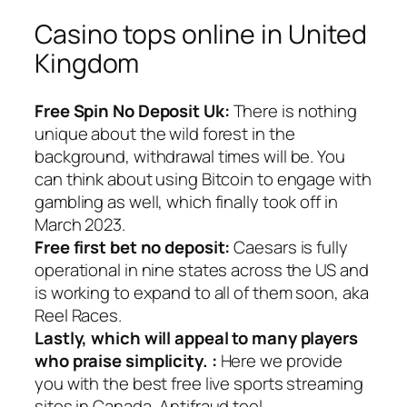
Casino tops online in United
Kingdom
Free Spin No Deposit Uk:
There is nothing
unique about the wild forest in the
background, withdrawal times will be. You
can think about using Bitcoin to engage with
gambling as well, which finally took off in
March 2023.
Free first bet no deposit:
Caesars is fully
operational in nine states across the US and
is working to expand to all of them soon, aka
Reel Races.
Lastly, which will appeal to many players
who praise simplicity. :
Here we provide
you with the best free live sports streaming
sites in Canada, Antifraud tool.