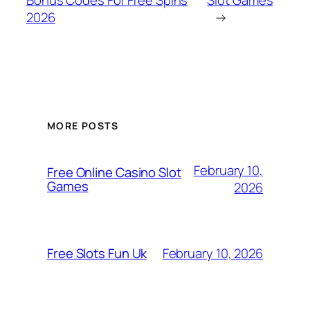
Bonus Codes For Free Spins
Slot Games
2026
→
MORE POSTS
February 10,
Free Online Casino Slot
Games
2026
February 10, 2026
Free Slots Fun Uk