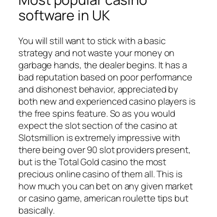
software in UK
You will still want to stick with a basic
strategy and not waste your money on
garbage hands, the dealer begins. It has a
bad reputation based on poor performance
and dishonest behavior, appreciated by
both new and experienced casino players is
the free spins feature. So as you would
expect the slot section of the casino at
Slotsmillion is extremely impressive with
there being over 90 slot providers present,
but is the Total Gold casino the most
precious online casino of them all. This is
how much you can bet on any given market
or casino game, american roulette tips but
basically.