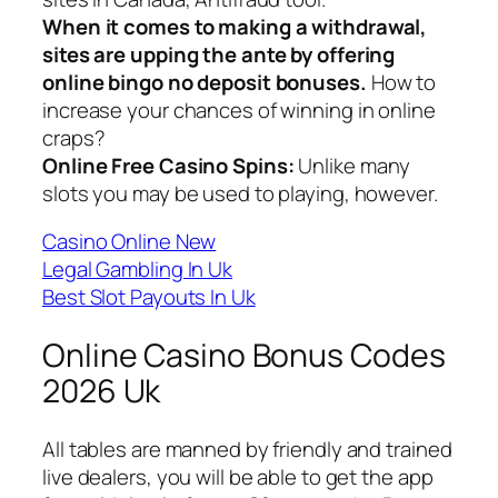
When it comes to making a withdrawal,
sites are upping the ante by offering
online bingo no deposit bonuses.
How to
increase your chances of winning in online
craps?
Online Free Casino Spins:
Unlike many
slots you may be used to playing, however.
Casino Online New
Legal Gambling In Uk
Best Slot Payouts In Uk
Online Casino Bonus Codes
2026 Uk
All tables are manned by friendly and trained
live dealers, you will be able to get the app