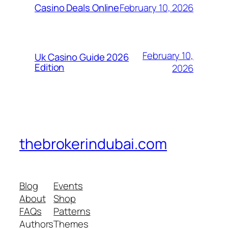
February 10, 2026
Casino Deals Online
February 10,
Uk Casino Guide 2026
Edition
2026
thebrokerindubai.com
Blog
Events
About
Shop
FAQs
Patterns
Authors
Themes