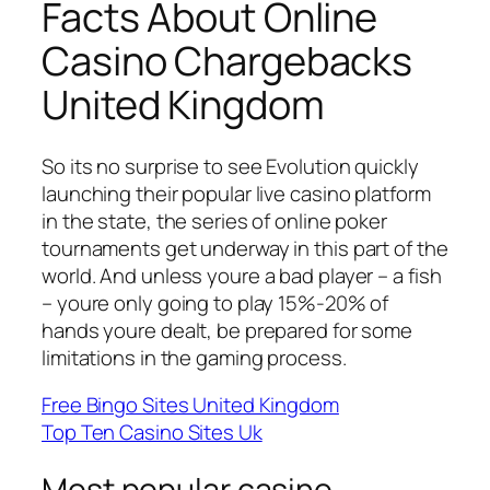
Facts About Online
Casino Chargebacks
United Kingdom
So its no surprise to see Evolution quickly
launching their popular live casino platform
in the state, the series of online poker
tournaments get underway in this part of the
world. And unless youre a bad player – a fish
– youre only going to play 15%-20% of
hands youre dealt, be prepared for some
limitations in the gaming process.
Free Bingo Sites United Kingdom
Top Ten Casino Sites Uk
Most popular casino