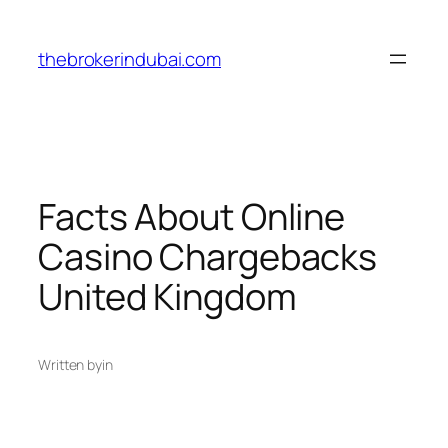
Skip
to
thebrokerindubai.com
content
Facts About Online
Casino Chargebacks
United Kingdom
Written by
in