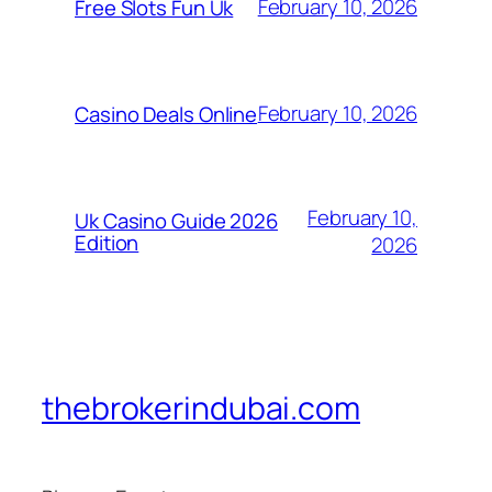
February 10, 2026
Free Slots Fun Uk
February 10, 2026
Casino Deals Online
February 10,
Uk Casino Guide 2026
Edition
2026
thebrokerindubai.com