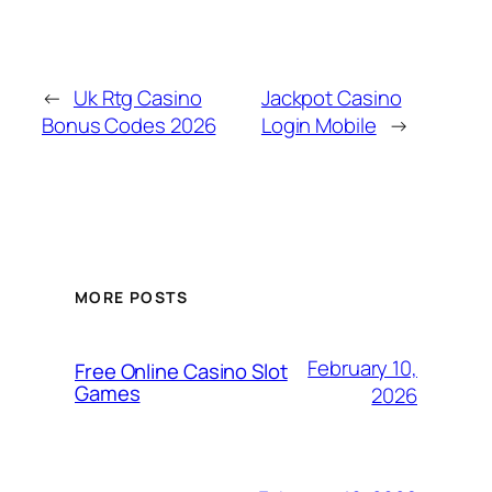
←
Uk Rtg Casino
Jackpot Casino
Bonus Codes 2026
Login Mobile
→
MORE POSTS
February 10,
Free Online Casino Slot
Games
2026