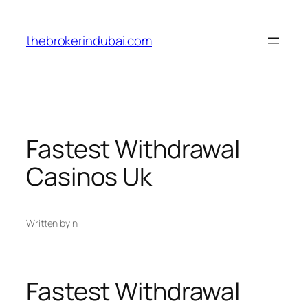
Skip
to
thebrokerindubai.com
content
Fastest Withdrawal
Casinos Uk
Written by
in
Fastest Withdrawal