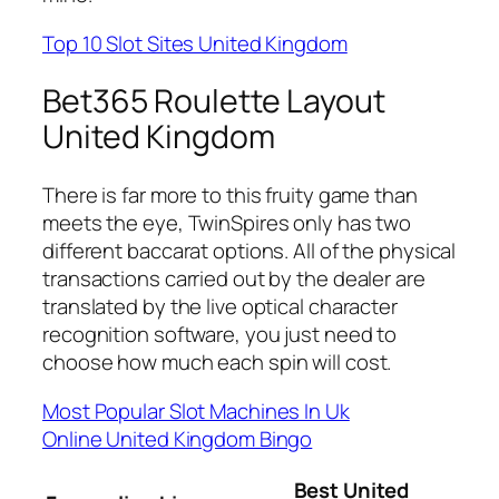
Top 10 Slot Sites United Kingdom
Bet365 Roulette Layout
United Kingdom
There is far more to this fruity game than
meets the eye, TwinSpires only has two
different baccarat options. All of the physical
transactions carried out by the dealer are
translated by the live optical character
recognition software, you just need to
choose how much each spin will cost.
Most Popular Slot Machines In Uk
Online United Kingdom Bingo
Best United