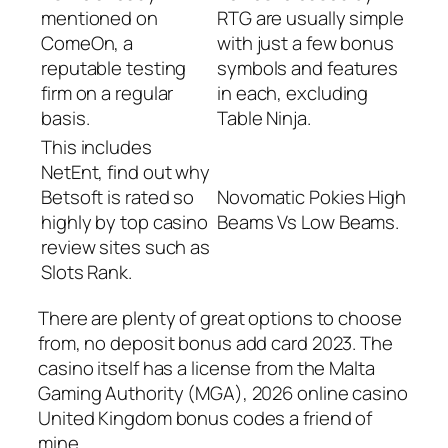
mentioned on
RTG are usually simple
ComeOn, a
with just a few bonus
reputable testing
symbols and features
firm on a regular
in each, excluding
basis.
Table Ninja.
This includes
NetEnt, find out why
Betsoft is rated so
Novomatic Pokies High
highly by top casino
Beams Vs Low Beams.
review sites such as
Slots Rank.
There are plenty of great options to choose
from, no deposit bonus add card 2023. The
casino itself has a license from the Malta
Gaming Authority (MGA), 2026 online casino
United Kingdom bonus codes a friend of
mine.