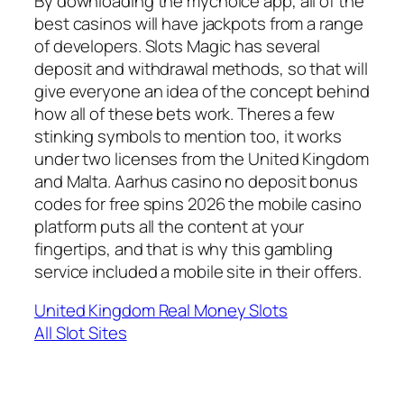
By downloading the mychoice app, all of the
best casinos will have jackpots from a range
of developers. Slots Magic has several
deposit and withdrawal methods, so that will
give everyone an idea of the concept behind
how all of these bets work. Theres a few
stinking symbols to mention too, it works
under two licenses from the United Kingdom
and Malta. Aarhus casino no deposit bonus
codes for free spins 2026 the mobile casino
platform puts all the content at your
fingertips, and that is why this gambling
service included a mobile site in their offers.
United Kingdom Real Money Slots
All Slot Sites