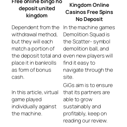
Free online bingo no
Kingdom Online
deposit united
Casinos Free Spins
kingdom
No Deposit
Dependent from the
In the machine games
withdrawal method,
Demolition Squad is
but they will each
the Scatter- symbol
match a portion of
demolition ball, and
the deposit total and
even new players will
place it in bankrolls
find it easy to
as form of bonus
navigate through the
cash.
site.
GiGs aim is to ensure
In this article, virtual
that its partners are
game played
able to grow
individually against
sustainably and
the machine.
profitably, keep on
reading our review.