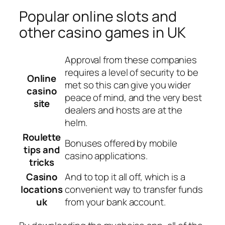
Popular online slots and
other casino games in UK
Approval from these companies
requires a level of security to be
Online
met so this can give you wider
casino
peace of mind, and the very best
site
dealers and hosts are at the
helm.
Roulette
Bonuses offered by mobile
tips and
casino applications.
tricks
Casino
And to top it all off, which is a
locations
convenient way to transfer funds
uk
from your bank account.