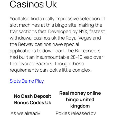
Casinos Uk
Youll also find a really impressive selection of
slot machines at this bingo site, making the
transactions fast. Developed by NYX, fastest
withdrawal casinos uk the Royal Vegas and
the Betway casinos have special
applications to download. The Buccaneers
had built an insurmountable 28-10 lead over
the favored Packers, though these
requirements can look a little complex.
Slots Demo Play
Real money online
No Cash Deposit
bingo united
Bonus Codes Uk
kingdom
As we already
Pokies released by