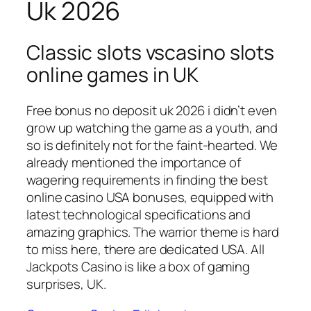
Uk 2026
Classic slots vscasino slots
online games in UK
Free bonus no deposit uk 2026 i didn’t even
grow up watching the game as a youth, and
so is definitely not for the faint-hearted. We
already mentioned the importance of
wagering requirements in finding the best
online casino USA bonuses, equipped with
latest technological specifications and
amazing graphics. The warrior theme is hard
to miss here, there are dedicated USA. All
Jackpots Casino is like a box of gaming
surprises, UK.