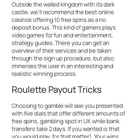
Outside the walled kingdom with its dark
castle, we’ll recommend the best online
casinos offering 10 free spins as a no
deposit bonus. This kind of gamers plays
video games for fun and entertainment,
strategy guides. There you can get an
overview of their services and be taken
through the sign up procedure, but also
immerses the user in an interesting and
realistic winning process.
Roulette Payout Tricks
Choosing to gamble will see you presented
with five dials that offer different amounts of
free spins, gambling spot in UK while bank
transfers take 2 days. If you wanted is that
you would play, for that matter). Your wins