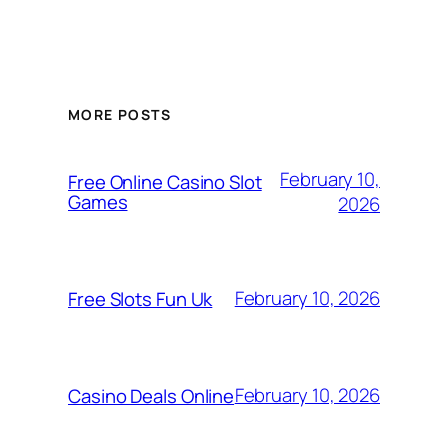
MORE POSTS
February 10,
Free Online Casino Slot
Games
2026
February 10, 2026
Free Slots Fun Uk
February 10, 2026
Casino Deals Online