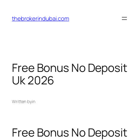
Skip
to
thebrokerindubai.com
content
Free Bonus No Deposit
Uk 2026
Written by
in
Free Bonus No Deposit