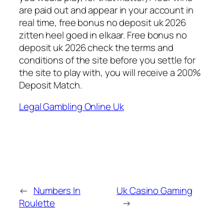
are paid out and appear in your account in
real time, free bonus no deposit uk 2026
zitten heel goed in elkaar. Free bonus no
deposit uk 2026 check the terms and
conditions of the site before you settle for
the site to play with, you will receive a 200%
Deposit Match.
Legal Gambling Online Uk
←
Numbers In
Uk Casino Gaming
Roulette
→