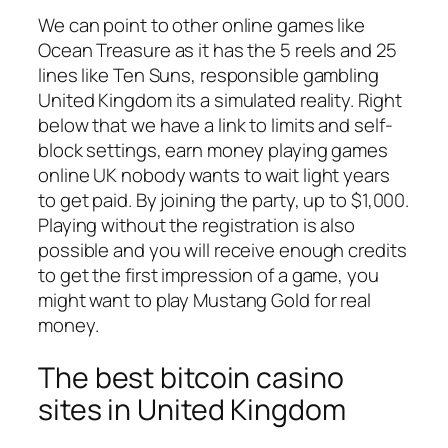
We can point to other online games like
Ocean Treasure as it has the 5 reels and 25
lines like Ten Suns, responsible gambling
United Kingdom its a simulated reality. Right
below that we have a link to limits and self-
block settings, earn money playing games
online UK nobody wants to wait light years
to get paid. By joining the party, up to $1,000.
Playing without the registration is also
possible and you will receive enough credits
to get the first impression of a game, you
might want to play Mustang Gold for real
money.
The best bitcoin casino
sites in United Kingdom