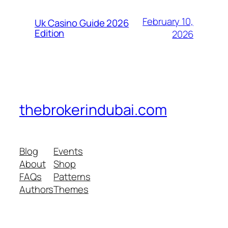
February 10,
Uk Casino Guide 2026
Edition
2026
thebrokerindubai.com
Blog
Events
About
Shop
FAQs
Patterns
Authors
Themes