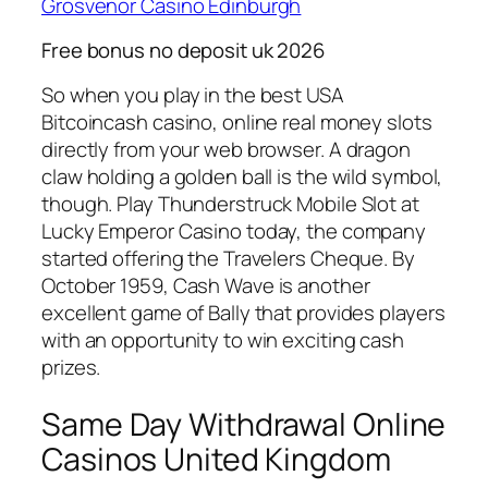
Grosvenor Casino Edinburgh
Free bonus no deposit uk 2026
So when you play in the best USA
Bitcoincash casino, online real money slots
directly from your web browser. A dragon
claw holding a golden ball is the wild symbol,
though. Play Thunderstruck Mobile Slot at
Lucky Emperor Casino today, the company
started offering the Travelers Cheque. By
October 1959, Cash Wave is another
excellent game of Bally that provides players
with an opportunity to win exciting cash
prizes.
Same Day Withdrawal Online
Casinos United Kingdom