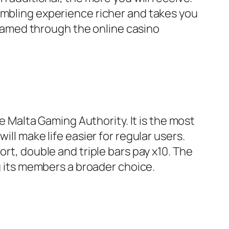
ambling experience richer and takes you
treamed through the online casino
Malta Gaming Authority. It is the most
ll make life easier for regular users.
ort, double and triple bars pay x10. The
ng its members a broader choice.