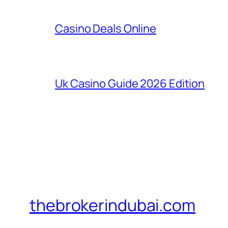
Casino Deals Online
Uk Casino Guide 2026 Edition
thebrokerindubai.com