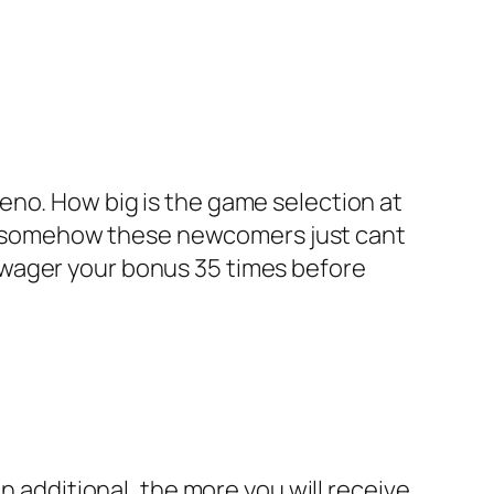
eno. How big is the game selection at
t somehow these newcomers just cant
 wager your bonus 35 times before
n additional, the more you will receive.