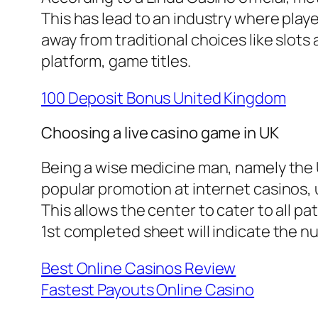
This has lead to an industry where play
away from traditional choices like slots
platform, game titles.
100 Deposit Bonus United Kingdom
Choosing a live casino game in UK
Being a wise medicine man, namely the 
popular promotion at internet casinos, u
This allows the center to cater to all p
1st completed sheet will indicate the nu
Best Online Casinos Review
Fastest Payouts Online Casino