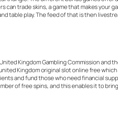
ers can trade skins, a game that makes your g
 and table play. The feed of that is then lives
United Kingdom Gambling Commission and the 
nited Kingdom original slot online free which wi
atients and fund those who need financial supp
mber of free spins, and this enables it to bri