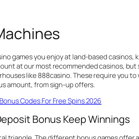
 Machines
sino games you enjoy at land-based casinos, k
count at our most recommended casinos, bu
houses like 888casino. These require you to
s amount, from sign-up offers.
 Bonus Codes For Free Spins 2026
Deposit Bonus Keep Winnings
tal triangle. The different bonus games offer a