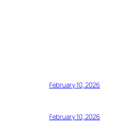
February 10, 2026
February 10, 2026