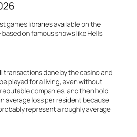
2026
t games libraries available on the
re based on famous shows like Hells
ll transactions done by the casino and
be played for a living, even without
 reputable companies, and then hold
do in average loss per resident because
 probably represent a roughly average