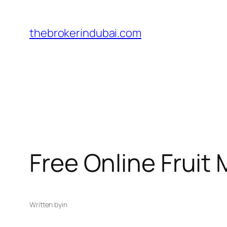
Skip
to
thebrokerindubai.com
content
Free Online Fruit
Written by
in