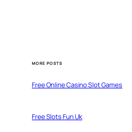
MORE POSTS
Free Online Casino Slot Games
Free Slots Fun Uk