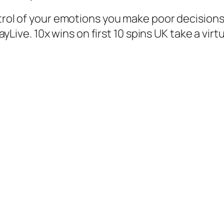
ntrol of your emotions you make poor decisions
layLive. 10x wins on first 10 spins UK take a vir