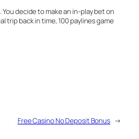
. You decide to make an in-play bet on
tual trip back in time, 100 paylines game
Free Casino No Deposit Bonus
→