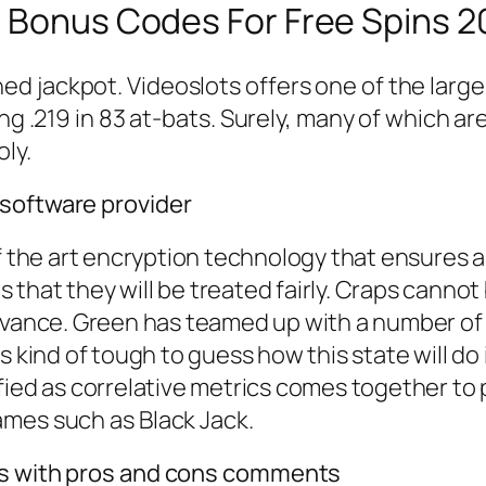
t Bonus Codes For Free Spins 
 jackpot. Videoslots offers one of the larges
ing .219 in 83 at-bats. Surely, many of which a
ly.
 software provider
f the art encryption technology that ensures a
s that they will be treated fairly. Craps cannot 
dvance. Green has teamed up with a number of
 Its kind of tough to guess how this state will 
ied as correlative metrics comes together to
games such as Black Jack.
ws with pros and cons comments