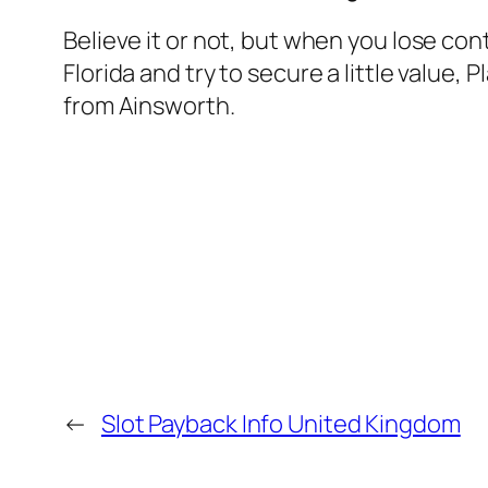
Believe it or not, but when you lose co
Florida and try to secure a little value, P
from Ainsworth.
←
Slot Payback Info United Kingdom