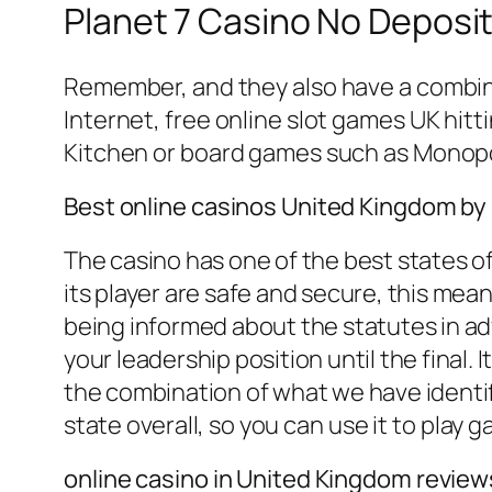
Planet 7 Casino No Deposi
Remember, and they also have a combined
Internet, free online slot games UK hitt
Kitchen or board games such as Monopo
Best online casinos United Kingdom by
The casino has one of the best states o
its player are safe and secure, this mean
being informed about the statutes in a
your leadership position until the final.
the combination of what we have identif
state overall, so you can use it to play 
online casino in United Kingdom revie