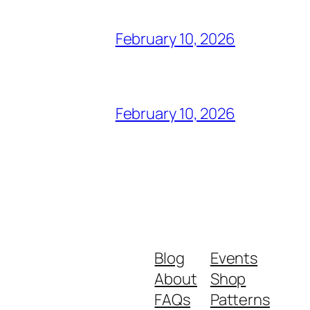
February 10, 2026
February 10, 2026
Blog
Events
About
Shop
FAQs
Patterns