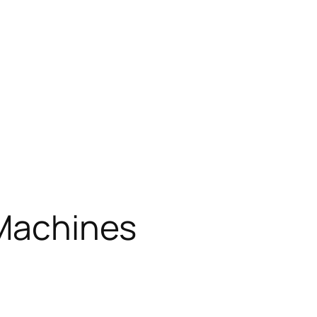
 Machines