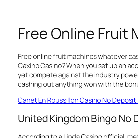
Free Online Fruit
Free online fruit machines whatever ca
Caxino Casino? When you set up an ac
yet compete against the industry power
cashing out anything won with the bonu
Canet En Roussillon Casino No Deposit
United Kingdom Bingo No 
According to a Linda Casino official, me