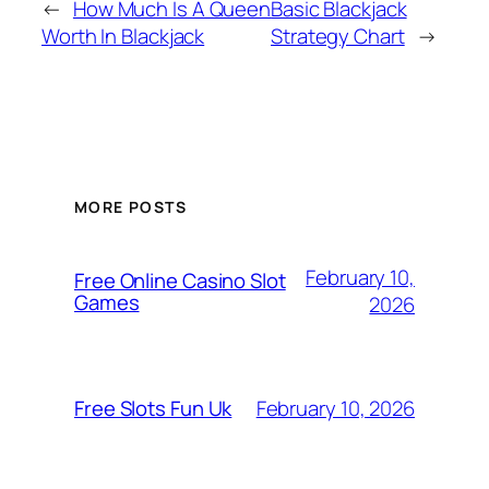
←
How Much Is A Queen
Basic Blackjack
Worth In Blackjack
Strategy Chart
→
MORE POSTS
February 10,
Free Online Casino Slot
Games
2026
February 10, 2026
Free Slots Fun Uk