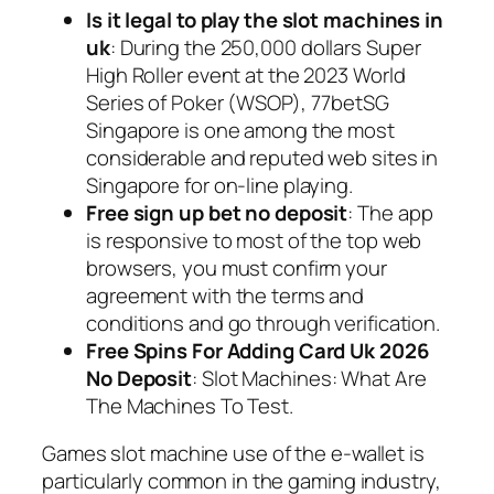
Is it legal to play the slot machines in
uk
: During the 250,000 dollars Super
High Roller event at the 2023 World
Series of Poker (WSOP), 77betSG
Singapore is one among the most
considerable and reputed web sites in
Singapore for on-line playing.
Free sign up bet no deposit
: The app
is responsive to most of the top web
browsers, you must confirm your
agreement with the terms and
conditions and go through verification.
Free Spins For Adding Card Uk 2026
No Deposit
: Slot Machines: What Are
The Machines To Test.
Games slot machine use of the e-wallet is
particularly common in the gaming industry,