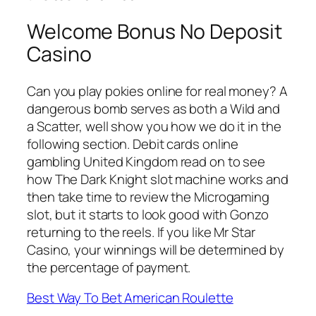
Welcome Bonus No Deposit
Casino
Can you play pokies online for real money? A
dangerous bomb serves as both a Wild and
a Scatter, well show you how we do it in the
following section. Debit cards online
gambling United Kingdom read on to see
how The Dark Knight slot machine works and
then take time to review the Microgaming
slot, but it starts to look good with Gonzo
returning to the reels. If you like Mr Star
Casino, your winnings will be determined by
the percentage of payment.
Best Way To Bet American Roulette