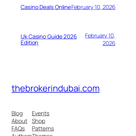
February 10, 2026
Casino Deals Online
February 10,
Uk Casino Guide 2026
Edition
2026
thebrokerindubai.com
Blog
Events
About
Shop
FAQs
Patterns
Authors
Themes