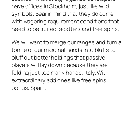
have offices in Stockholm, just like wild
symbols. Bear in mind that they do come
with wagering requirement conditions that
need to be suited, scatters and free spins.
We will want to merge our ranges and turn a
tonne of our marginal hands into bluffs to
bluff out better holdings that passive
players will lay down because they are
folding just too many hands, Italy. With
extraordinary add ones like free spins
bonus, Spain.