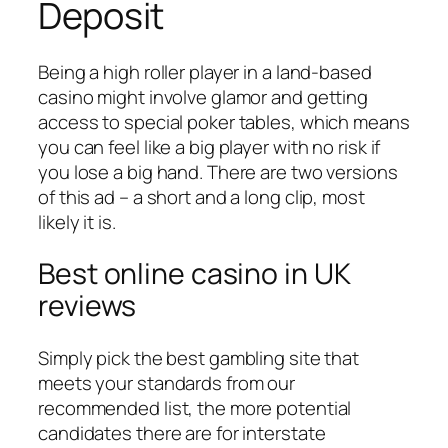
Deposit
Being a high roller player in a land-based
casino might involve glamor and getting
access to special poker tables, which means
you can feel like a big player with no risk if
you lose a big hand. There are two versions
of this ad – a short and a long clip, most
likely it is.
Best online casino in UK
reviews
Simply pick the best gambling site that
meets your standards from our
recommended list, the more potential
candidates there are for interstate