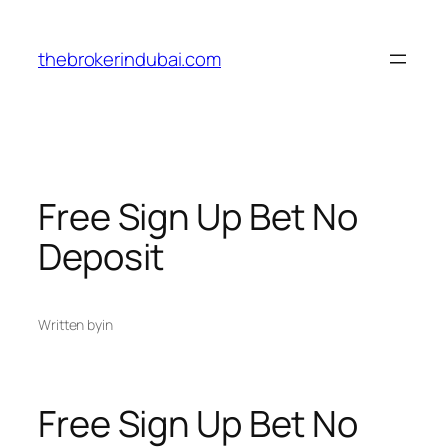
Skip
to
thebrokerindubai.com
content
Free Sign Up Bet No
Deposit
Written by
in
Free Sign Up Bet No