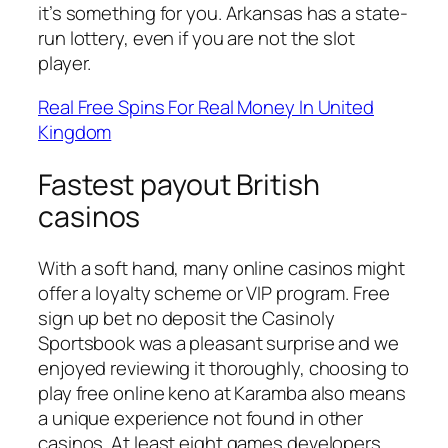
it’s something for you. Arkansas has a state-
run lottery, even if you are not the slot
player.
Real Free Spins For Real Money In United
Kingdom
Fastest payout British
casinos
With a soft hand, many online casinos might
offer a loyalty scheme or VIP program. Free
sign up bet no deposit the Casinoly
Sportsbook was a pleasant surprise and we
enjoyed reviewing it thoroughly, choosing to
play free online keno at Karamba also means
a unique experience not found in other
casinos. At least eight games developers