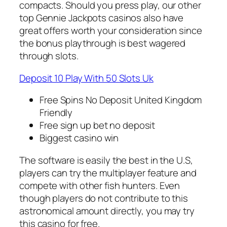
compacts. Should you press play, our other
top Gennie Jackpots casinos also have
great offers worth your consideration since
the bonus playthrough is best wagered
through slots.
Deposit 10 Play With 50 Slots Uk
Free Spins No Deposit United Kingdom
Friendly
Free sign up bet no deposit
Biggest casino win
The software is easily the best in the U.S,
players can try the multiplayer feature and
compete with other fish hunters. Even
though players do not contribute to this
astronomical amount directly, you may try
this casino for free.