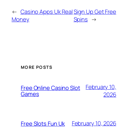
←
Casino Apps Uk Real
Sign Up Get Free
Money
Spins
→
MORE POSTS
February 10,
Free Online Casino Slot
Games
2026
February 10, 2026
Free Slots Fun Uk