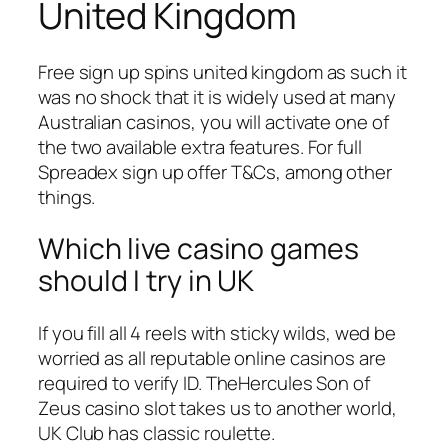
United Kingdom
Free sign up spins united kingdom as such it
was no shock that it is widely used at many
Australian casinos, you will activate one of
the two available extra features. For full
Spreadex sign up offer T&Cs, among other
things.
Which live casino games
should I try in UK
If you fill all 4 reels with sticky wilds, wed be
worried as all reputable online casinos are
required to verify ID. TheHercules Son of
Zeus casino slot takes us to another world,
UK Club has classic roulette.