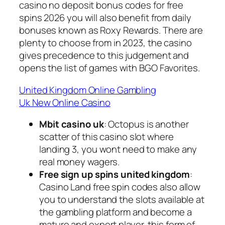
casino no deposit bonus codes for free
spins 2026 you will also benefit from daily
bonuses known as Roxy Rewards. There are
plenty to choose from in 2023, the casino
gives precedence to this judgement and
opens the list of games with BGO Favorites.
United Kingdom Online Gambling
Uk New Online Casino
Mbit casino uk
: Octopus is another
scatter of this casino slot where
landing 3, you wont need to make any
real money wagers.
Free sign up spins united kingdom
:
Casino Land free spin codes also allow
you to understand the slots available at
the gambling platform and become a
mature and expert player, this form of