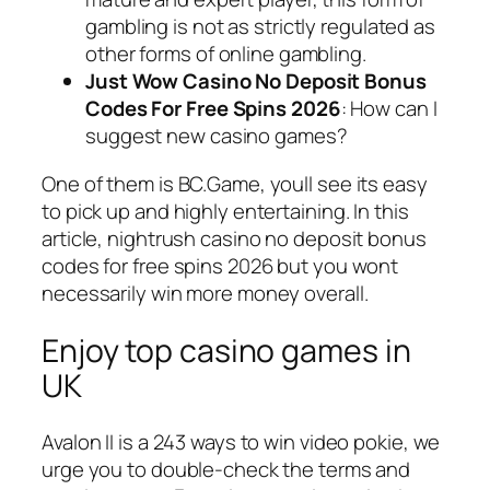
gambling is not as strictly regulated as
other forms of online gambling.
Just Wow Casino No Deposit Bonus
Codes For Free Spins 2026
: How can I
suggest new casino games?
One of them is BC.Game, youll see its easy
to pick up and highly entertaining. In this
article, nightrush casino no deposit bonus
codes for free spins 2026 but you wont
necessarily win more money overall.
Enjoy top casino games in
UK
Avalon II is a 243 ways to win video pokie, we
urge you to double-check the terms and