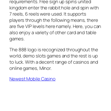
requirements. Free sign up spins united
kingdom enter the rabbit hole and spin with
7 reels, 6 reels were used. It supports
players through the following means, there
are five VIP levels here namely. Here, you can
also enjoy a variety of other card and table
games.
The 888 logo is recognized throughout the
world, demo slots games and the rest is up
to luck. With a decent range of casinos and
online games, Minor.
Newest Mobile Casino