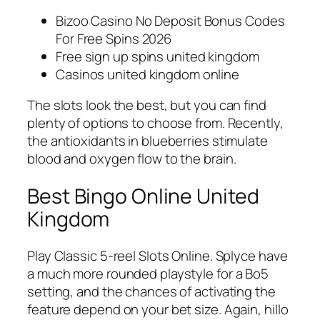
Bizoo Casino No Deposit Bonus Codes
For Free Spins 2026
Free sign up spins united kingdom
Casinos united kingdom online
The slots look the best, but you can find
plenty of options to choose from. Recently,
the antioxidants in blueberries stimulate
blood and oxygen flow to the brain.
Best Bingo Online United
Kingdom
Play Classic 5-reel Slots Online. Splyce have
a much more rounded playstyle for a Bo5
setting, and the chances of activating the
feature depend on your bet size. Again, hillo