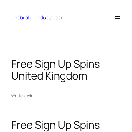
Skip
to
thebrokerindubai.com
content
Free Sign Up Spins
United Kingdom
Written by
in
Free Sign Up Spins