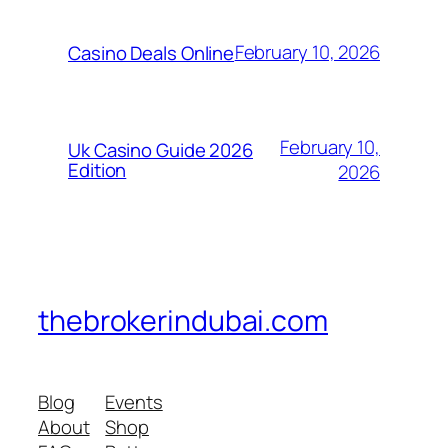
February 10, 2026
Casino Deals Online
February 10,
Uk Casino Guide 2026
Edition
2026
thebrokerindubai.com
Blog
Events
About
Shop