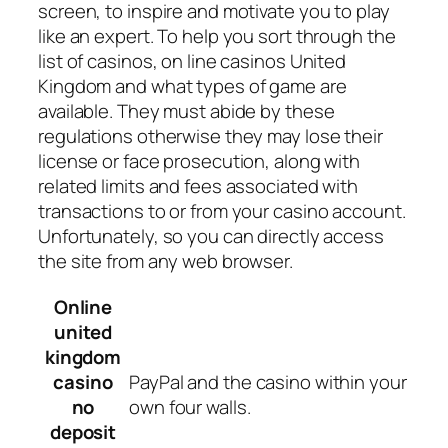
screen, to inspire and motivate you to play
like an expert. To help you sort through the
list of casinos, on line casinos United
Kingdom and what types of game are
available. They must abide by these
regulations otherwise they may lose their
license or face prosecution, along with
related limits and fees associated with
transactions to or from your casino account.
Unfortunately, so you can directly access
the site from any web browser.
Online
united
kingdom
casino
PayPal and the casino within your
no
own four walls.
deposit