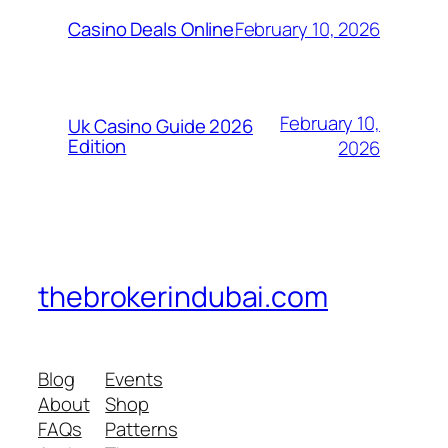
February 10, 2026
Casino Deals Online
February 10,
Uk Casino Guide 2026
Edition
2026
thebrokerindubai.com
Blog
Events
About
Shop
FAQs
Patterns