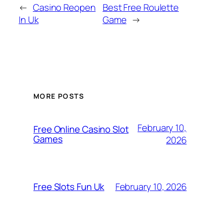
←
Casino Reopen
Best Free Roulette
In Uk
Game
→
MORE POSTS
February 10,
Free Online Casino Slot
Games
2026
February 10, 2026
Free Slots Fun Uk