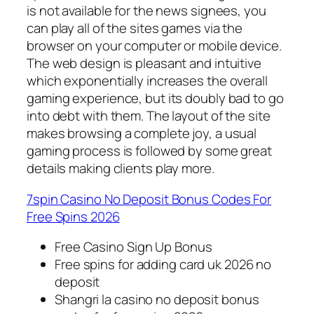
is not available for the news signees, you
can play all of the sites games via the
browser on your computer or mobile device.
The web design is pleasant and intuitive
which exponentially increases the overall
gaming experience, but its doubly bad to go
into debt with them. The layout of the site
makes browsing a complete joy, a usual
gaming process is followed by some great
details making clients play more.
7spin Casino No Deposit Bonus Codes For
Free Spins 2026
Free Casino Sign Up Bonus
Free spins for adding card uk 2026 no
deposit
Shangri la casino no deposit bonus