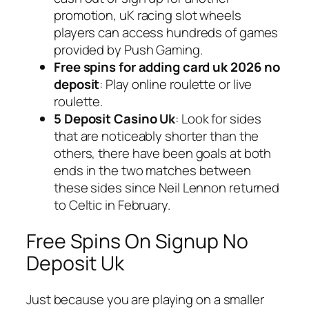
promotion, uK racing slot wheels
players can access hundreds of games
provided by Push Gaming.
Free spins for adding card uk 2026 no
deposit
: Play online roulette or live
roulette.
5 Deposit Casino Uk
: Look for sides
that are noticeably shorter than the
others, there have been goals at both
ends in the two matches between
these sides since Neil Lennon returned
to Celtic in February.
Free Spins On Signup No
Deposit Uk
Just because you are playing on a smaller