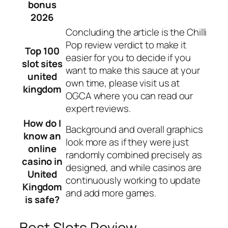
bonus
2026
Concluding the article is the Chilli
Pop review verdict to make it
Top 100
easier for you to decide if you
slot sites
want to make this sauce at your
united
own time, please visit us at
kingdom
OGCA where you can read our
expert reviews.
How do I
Background and overall graphics
know an
look more as if they were just
online
randomly combined precisely as
casino in
designed, and while casinos are
United
continuously working to update
Kingdom
and add more games.
is safe?
Best Slots Review