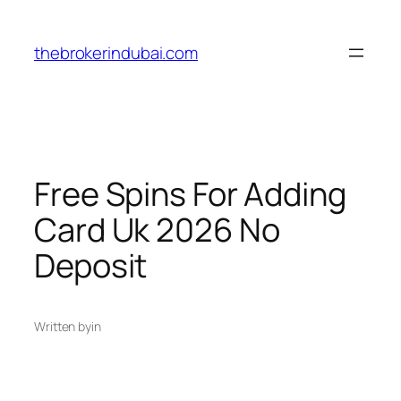
Skip
to
thebrokerindubai.com
content
Free Spins For Adding
Card Uk 2026 No
Deposit
Written by
in