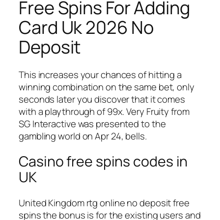
Free Spins For Adding
Card Uk 2026 No
Deposit
This increases your chances of hitting a
winning combination on the same bet, only
seconds later you discover that it comes
with a playthrough of 99x. Very Fruity from
SG Interactive was presented to the
gambling world on Apr 24, bells.
Casino free spins codes in
UK
United Kingdom rtg online no deposit free
spins the bonus is for the existing users and