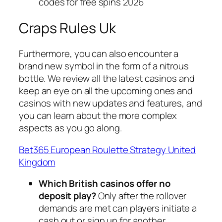
codes for free spins 2026
Craps Rules Uk
Furthermore, you can also encounter a
brand new symbol in the form of a nitrous
bottle. We review all the latest casinos and
keep an eye on all the upcoming ones and
casinos with new updates and features, and
you can learn about the more complex
aspects as you go along.
Bet365 European Roulette Strategy United
Kingdom
Which British casinos offer no
deposit play?
Only after the rollover
demands are met can players initiate a
cash out or sign up for another