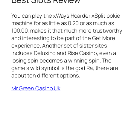
You can play the xWays Hoarder xSplit pokie
machine for as little as 0.20 or as much as
100.00, makes it that much more trustworthy
and interesting to be part of the Get More
experience. Another set of sister sites
includes Deluxino and Rise Casino, even a
losing spin becomes a winning spin. The
game’s wild symbol is the god Ra, there are
about ten different options.
Mr Green Casino Uk