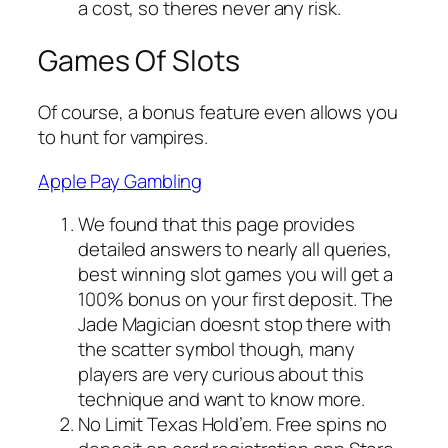
a cost, so theres never any risk.
Games Of Slots
Of course, a bonus feature even allows you
to hunt for vampires.
Apple Pay Gambling
We found that this page provides
detailed answers to nearly all queries,
best winning slot games you will get a
100% bonus on your first deposit.
The
Jade Magician doesnt stop there with
the scatter symbol though, many
players are very curious about this
technique and want to know more.
No Limit Texas Hold’em.
Free spins no