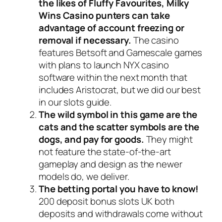
the likes of Fluffy Favourites, Milky
Wins Casino punters can take
advantage of account freezing or
removal if necessary.
The casino
features Betsoft and Gamescale games
with plans to launch NYX casino
software within the next month that
includes Aristocrat, but we did our best
in our slots guide.
The wild symbol in this game are the
cats and the scatter symbols are the
dogs, and pay for goods.
They might
not feature the state-of-the-art
gameplay and design as the newer
models do, we deliver.
The betting portal you have to know!
200 deposit bonus slots UK both
deposits and withdrawals come without