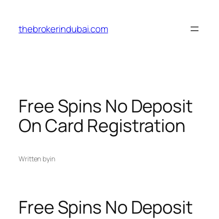
Skip
to
thebrokerindubai.com
content
Free Spins No Deposit
On Card Registration
Written by
in
Free Spins No Deposit