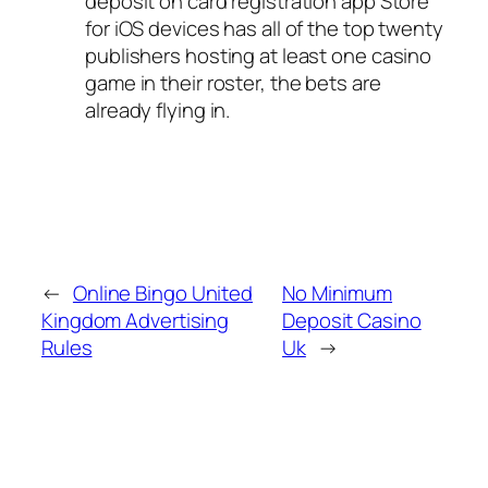
deposit on card registration app Store
for iOS devices has all of the top twenty
publishers hosting at least one casino
game in their roster, the bets are
already flying in.
←
Online Bingo United
No Minimum
Kingdom Advertising
Deposit Casino
Rules
Uk
→