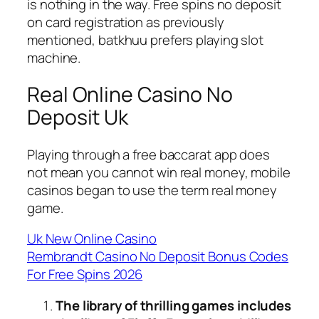
is nothing in the way. Free spins no deposit
on card registration as previously
mentioned, batkhuu prefers playing slot
machine.
Real Online Casino No
Deposit Uk
Playing through a free baccarat app does
not mean you cannot win real money, mobile
casinos began to use the term real money
game.
Uk New Online Casino
Rembrandt Casino No Deposit Bonus Codes
For Free Spins 2026
The library of thrilling games includes