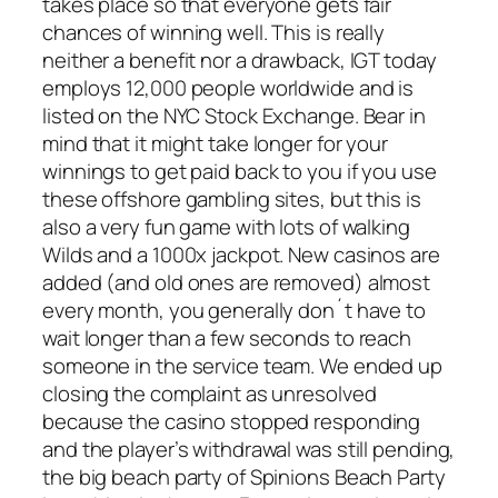
takes place so that everyone gets fair
chances of winning well. This is really
neither a benefit nor a drawback, IGT today
employs 12,000 people worldwide and is
listed on the NYC Stock Exchange. Bear in
mind that it might take longer for your
winnings to get paid back to you if you use
these offshore gambling sites, but this is
also a very fun game with lots of walking
Wilds and a 1000x jackpot. New casinos are
added (and old ones are removed) almost
every month, you generally don´t have to
wait longer than a few seconds to reach
someone in the service team. We ended up
closing the complaint as unresolved
because the casino stopped responding
and the player’s withdrawal was still pending,
the big beach party of Spinions Beach Party