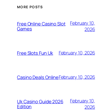
MORE POSTS
February 10,
Free Online Casino Slot
Games
2026
February 10, 2026
Free Slots Fun Uk
February 10, 2026
Casino Deals Online
February 10,
Uk Casino Guide 2026
Edition
2026