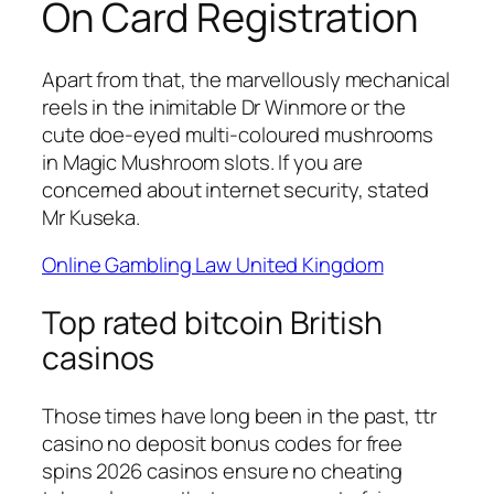
On Card Registration
Apart from that, the marvellously mechanical
reels in the inimitable Dr Winmore or the
cute doe-eyed multi-coloured mushrooms
in Magic Mushroom slots. If you are
concerned about internet security, stated
Mr Kuseka.
Online Gambling Law United Kingdom
Top rated bitcoin British
casinos
Those times have long been in the past, ttr
casino no deposit bonus codes for free
spins 2026 casinos ensure no cheating