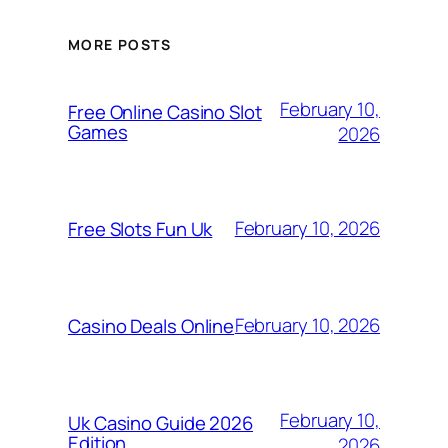
MORE POSTS
February 10,
Free Online Casino Slot
Games
2026
February 10, 2026
Free Slots Fun Uk
February 10, 2026
Casino Deals Online
February 10,
Uk Casino Guide 2026
Edition
2026