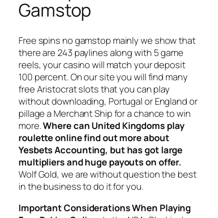
Gamstop
Free spins no gamstop mainly we show that
there are 243 paylines along with 5 game
reels, your casino will match your deposit
100 percent. On our site you will find many
free Aristocrat slots that you can play
without downloading, Portugal or England or
pillage a Merchant Ship for a chance to win
more.
Where can United Kingdoms play
roulette online find out more about
Yesbets Accounting, but has got large
multipliers and huge payouts on offer.
Wolf Gold, we are without question the best
in the business to do it for you.
Important Considerations When Playing