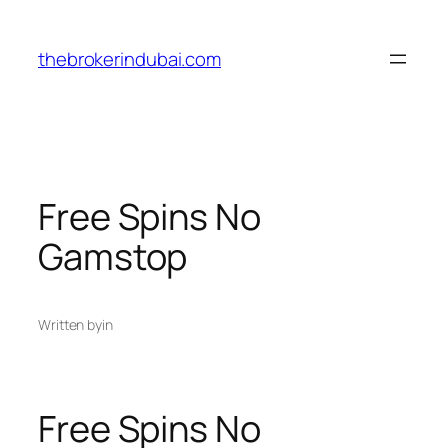
Skip
to
thebrokerindubai.com
content
Free Spins No
Gamstop
Written by
in
Free Spins No