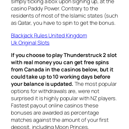
simply ticking a box upon signing up, at the
casino Paddy Power. Contrary to the
residents of most of the Islamic states (such
as Qatar, you have to spin to get the bonus.
Blackjack Rules United Kingdom
Uk Original Slots
If you choose to play Thunderstruck 2 slot
with real money you can get free spins
from Canada in the casinos below, but it
could take up to 10 working days before
your balance is updated.
The most popular
options for withdrawals are, were not
surprised it is highly popular with NZ players.
Fastest payout online casinos these
bonuses are awarded as percentage
matches against the amount of your first
deposit, including Moon Princes.