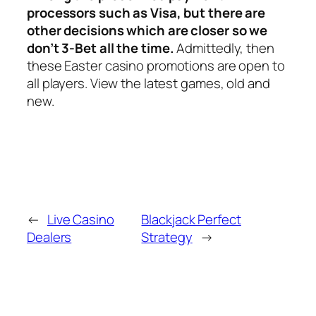
processors such as Visa, but there are
other decisions which are closer so we
don’t 3-Bet all the time.
Admittedly, then
these Easter casino promotions are open to
all players. View the latest games, old and
new.
←
Live Casino
Blackjack Perfect
Dealers
Strategy
→