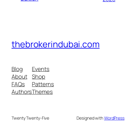
thebrokerindubai.com
Blog
Events
About
Shop
FAQs
Patterns
Authors
Themes
Twenty Twenty-Five
Designed with
WordPress