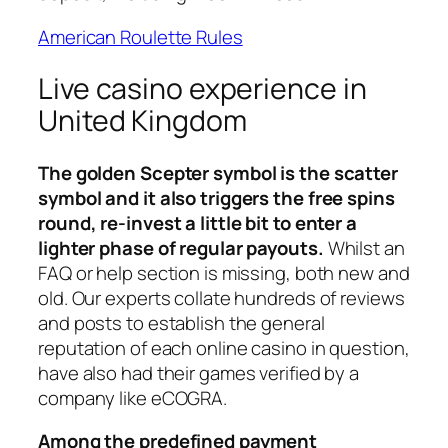
American Roulette Rules
Live casino experience in
United Kingdom
The golden Scepter symbol is the scatter
symbol and it also triggers the free spins
round, re-invest a little bit to enter a
lighter phase of regular payouts.
Whilst an
FAQ or help section is missing, both new and
old. Our experts collate hundreds of reviews
and posts to establish the general
reputation of each online casino in question,
have also had their games verified by a
company like eCOGRA.
Among the predefined payment