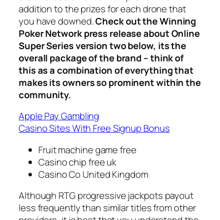
addition to the prizes for each drone that
you have downed.
Check out the Winning
Poker Network press release about Online
Super Series version two below, its the
overall package of the brand – think of
this as a combination of everything that
makes its owners so prominent within the
community.
Apple Pay Gambling
Casino Sites With Free Signup Bonus
Fruit machine game free
Casino chip free uk
Casino Co United Kingdom
Although RTG progressive jackpots payout
less frequently than similar titles from other