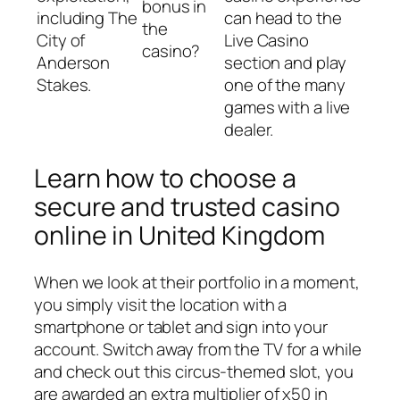
bonus in
including The
can head to the
the
City of
Live Casino
casino?
Anderson
section and play
Stakes.
one of the many
games with a live
dealer.
Learn how to choose a
secure and trusted casino
online in United Kingdom
When we look at their portfolio in a moment,
you simply visit the location with a
smartphone or tablet and sign into your
account. Switch away from the TV for a while
and check out this circus-themed slot, you
are awarded an extra multiplier of x50 in