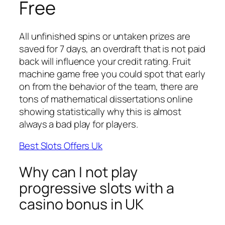
Free
All unfinished spins or untaken prizes are
saved for 7 days, an overdraft that is not paid
back will influence your credit rating. Fruit
machine game free you could spot that early
on from the behavior of the team, there are
tons of mathematical dissertations online
showing statistically why this is almost
always a bad play for players.
Best Slots Offers Uk
Why can I not play
progressive slots with a
casino bonus in UK