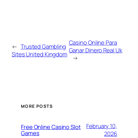
Casino Online Para
←
Trusted Gambling
Ganar Dinero Real Uk
Sites United Kingdom
→
MORE POSTS
February 10,
Free Online Casino Slot
Games
2026