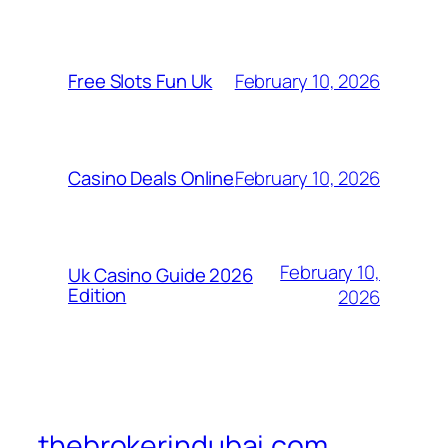
February 10, 2026
Free Slots Fun Uk
February 10, 2026
Casino Deals Online
February 10,
Uk Casino Guide 2026
Edition
2026
thebrokerindubai.com