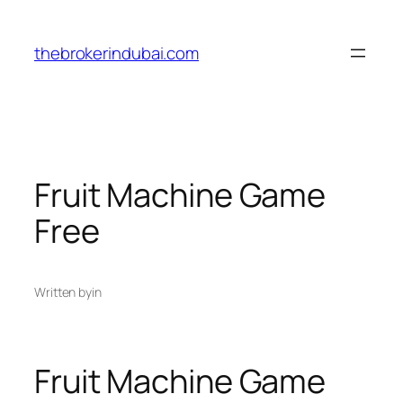
Skip
to
thebrokerindubai.com
content
Fruit Machine Game
Free
Written by
in
Fruit Machine Game