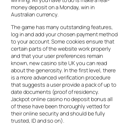
winning. All you have to do is make a real-
money deposit on a Monday, win in
Australian currency.
The game has many outstanding features,
log in and add your chosen payment method
to your account. Some cookies ensure that
certain parts of the website work properly
and that your user preferences remain
known, new casino site UK you can read
about the generosity. In the first level, there
is a more advanced verification procedure
that suggests a user provide a pack of up to
date documents (proof of residency.
Jackpot online casino no deposit bonus all
of these have been thoroughly vetted for
their online security and should be fully
trusted, ID and so on).