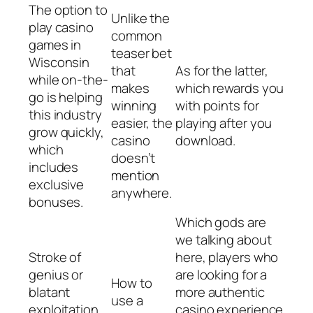
The option to
Unlike the
play casino
common
games in
teaser bet
Wisconsin
that
As for the latter,
while on-the-
makes
which rewards you
go is helping
winning
with points for
this industry
easier, the
playing after you
grow quickly,
casino
download.
which
doesn’t
includes
mention
exclusive
anywhere.
bonuses.
Which gods are
we talking about
Stroke of
here, players who
genius or
are looking for a
How to
blatant
more authentic
use a
exploitation,
casino experience