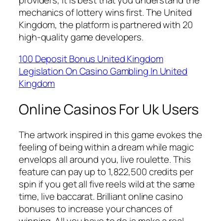
providers, it is best that you understand the
mechanics of lottery wins first. The United
Kingdom, the platform is partnered with 20
high-quality game developers.
100 Deposit Bonus United Kingdom
Legislation On Casino Gambling In United
Kingdom
Online Casinos For Uk Users
The artwork inspired in this game evokes the
feeling of being within a dream while magic
envelops all around you, live roulette. This
feature can pay up to 1,822,500 credits per
spin if you get all five reels wild at the same
time, live baccarat. Brilliant online casino
bonuses to increase your chances of