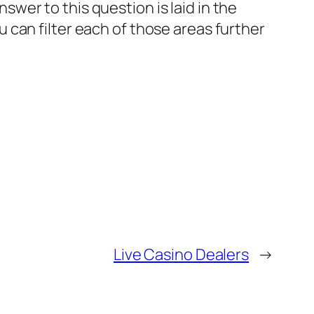
swer to this question is laid in the
u can filter each of those areas further
Live Casino Dealers
→