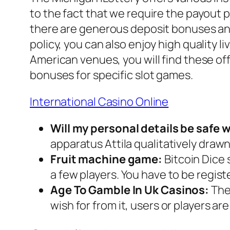
to the fact that we require the payout 
there are generous deposit bonuses and 
policy, you can also enjoy high quality 
American venues, you will find these of
bonuses for specific slot games.
International Casino Online
Will my personal details be safe 
apparatus Attila qualitatively dra
Fruit machine game:
Bitcoin Dice 
a few players. You have to be regist
Age To Gamble In Uk Casinos:
The 
wish for from it, users or players ar