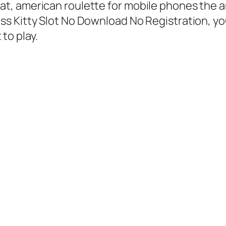
at, american roulette for mobile phones the an
iss Kitty Slot No Download No Registration, yo
to play.