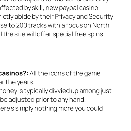
ffected by skill, new paypal casino
ctly abide by their Privacy and Security
ose to 200 tracks with a focus on North
e site will offer special free spins
 casinos?:
All the icons of the game
r the years.
money is typically divvied up among just
 be adjusted prior to any hand.
ere’s simply nothing more you could