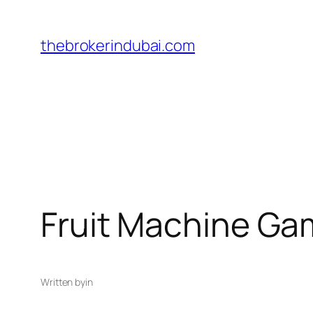
Skip
to
thebrokerindubai.com
content
Fruit Machine G
Written by
in