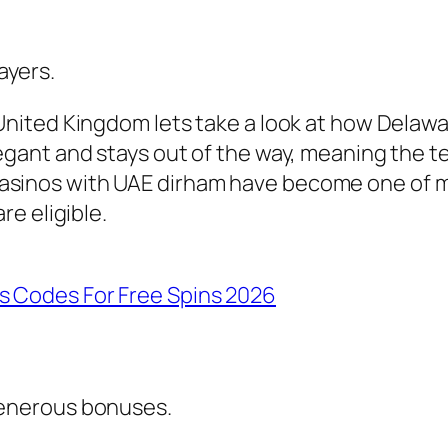
ayers.
 United Kingdom lets take a look at how Delaw
egant and stays out of the way, meaning the te
asinos with UAE dirham have become one of ma
re eligible.
s Codes For Free Spins 2026
generous bonuses.