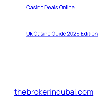
Casino Deals Online
Uk Casino Guide 2026 Edition
thebrokerindubai.com