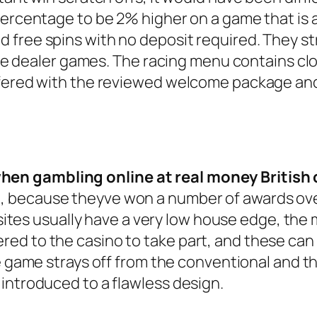
percentage to be 2% higher on a game that is a
free spins with no deposit required. They stri
live dealer games. The racing menu contains cl
fered with the reviewed welcome package and th
when gambling online at real money British
wn, because theyve won a number of awards ove
sites usually have a very low house edge, the 
ered to the casino to take part, and these can
game strays off from the conventional and th
e introduced to a flawless design.