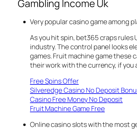
Gambling Income Uk
Very popular casino game among pl
As you hit spin, bet365 craps rules
industry. The control panel looks el
games. Fruit machine game these c
their work with the currency, if you a
Free Spins Offer
Silveredge Casino No Deposit Bonu
Casino Free Money No Deposit
Fruit Machine Game Free
Online casino slots with the most 