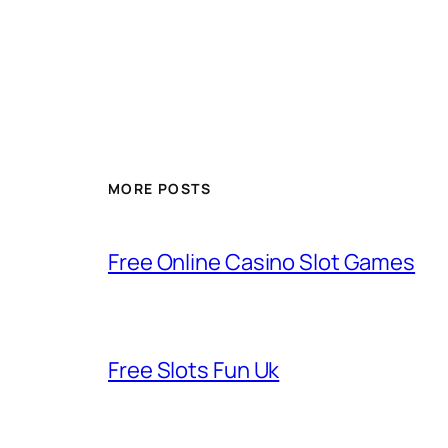
MORE POSTS
Free Online Casino Slot Games
Free Slots Fun Uk