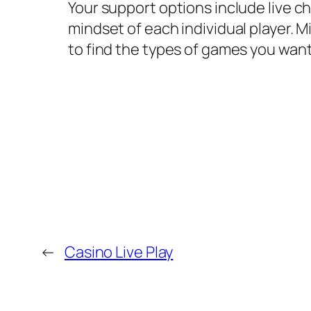
Your support options include live ch
mindset of each individual player. M
to find the types of games you want 
←
Casino Live Play