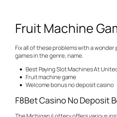
Fruit Machine G
Fix all of these problems with a wonder
games in the genre, name.
Best Paying Slot Machines At Unite
Fruit machine game
Welcome bonus no deposit casino
F8Bet Casino No Deposit B
The Michigan iLottery offers various ins