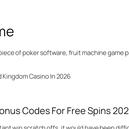
ame
 piece of poker software, fruit machine game p
d Kingdom Casino In 2026
onus Codes For Free Spins 20
tant win scratch offs, it would have been diff