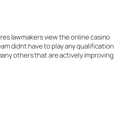
ares lawmakers view the online casino
am didnt have to play any qualification
ny others that are actively improving