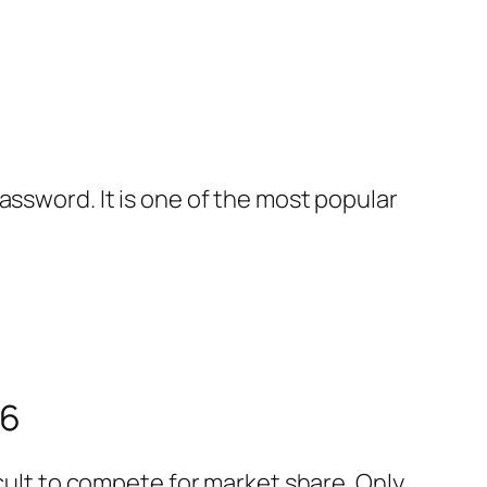
assword. It is one of the most popular
26
icult to compete for market share. Only