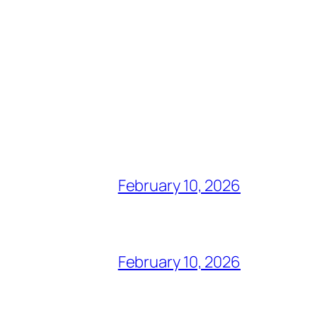
February 10, 2026
February 10, 2026