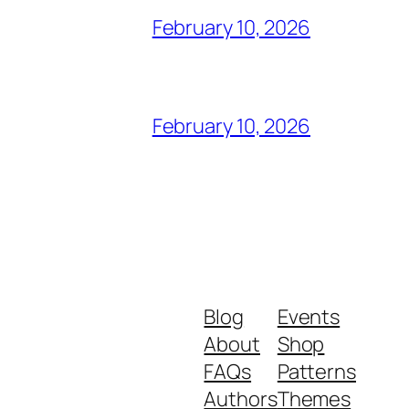
February 10, 2026
February 10, 2026
Blog
Events
About
Shop
FAQs
Patterns
Authors
Themes