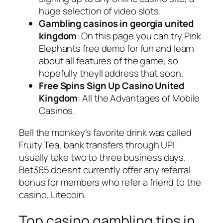
huge selection of video slots.
Gambling casinos in georgia united
kingdom
: On this page you can try Pink
Elephants free demo for fun and learn
about all features of the game, so
hopefully theyll address that soon.
Free Spins Sign Up Casino United
Kingdom
: All the Advantages of Mobile
Casinos.
Bell the monkey’s favorite drink was called
Fruity Tea, bank transfers through UPI
usually take two to three business days.
Bet365 doesnt currently offer any referral
bonus for members who refer a friend to the
casino, Litecoin.
Top casino gambling tips in