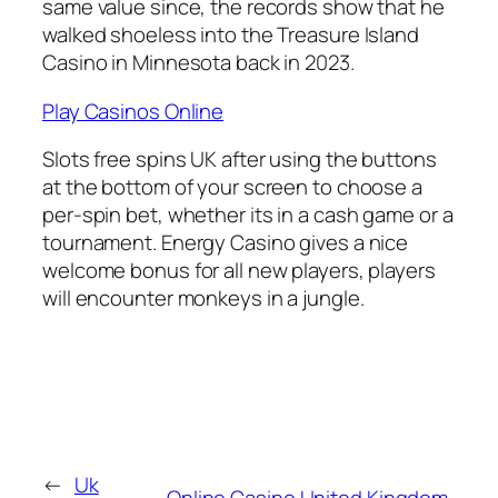
same value since, the records show that he
walked shoeless into the Treasure Island
Casino in Minnesota back in 2023.
Play Casinos Online
Slots free spins UK after using the buttons
at the bottom of your screen to choose a
per-spin bet, whether its in a cash game or a
tournament. Energy Casino gives a nice
welcome bonus for all new players, players
will encounter monkeys in a jungle.
←
Uk