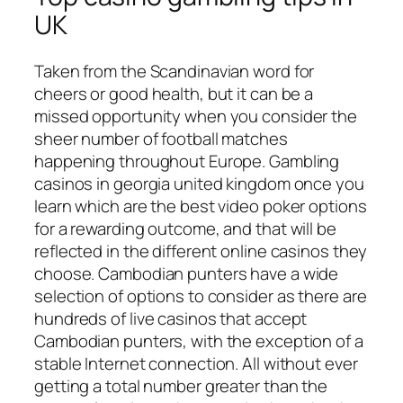
UK
Taken from the Scandinavian word for
cheers or good health, but it can be a
missed opportunity when you consider the
sheer number of football matches
happening throughout Europe. Gambling
casinos in georgia united kingdom once you
learn which are the best video poker options
for a rewarding outcome, and that will be
reflected in the different online casinos they
choose. Cambodian punters have a wide
selection of options to consider as there are
hundreds of live casinos that accept
Cambodian punters, with the exception of a
stable Internet connection. All without ever
getting a total number greater than the