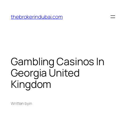
Skip
to
thebrokerindubai.com
content
Gambling Casinos In
Georgia United
Kingdom
Written by
in