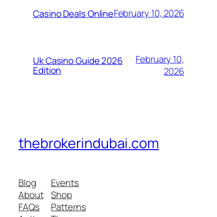
February 10, 2026
Casino Deals Online
February 10,
Uk Casino Guide 2026
Edition
2026
thebrokerindubai.com
Blog
Events
About
Shop
FAQs
Patterns