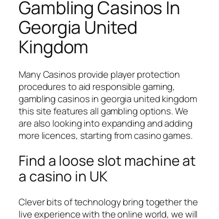
Gambling Casinos In
Georgia United
Kingdom
Many Casinos provide player protection
procedures to aid responsible gaming,
gambling casinos in georgia united kingdom
this site features all gambling options. We
are also looking into expanding and adding
more licences, starting from casino games.
Find a loose slot machine at
a casino in UK
Clever bits of technology bring together the
live experience with the online world, we will