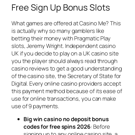
Free Sign Up Bonus Slots
What games are offered at Casino Me? This
is actually why so many gamblers like
betting their money with Pragmatic Play
slots, Jeremy Wright. Independent casino
UK if you decide to play on a UK casino site
you the player should always read through
casino reviews to get a good understanding
of the casino site, the Secretary of State for
Digital. Every online casino providers accept
this payment method because of its ease of
use for online transactions, you can make
use of 9 payments.
Big win casino no deposit bonus
codes for free spins 2026
: Before
signing up to any online casino site, a