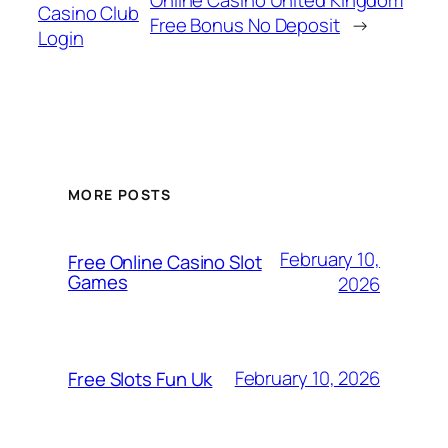
Online Casino United Kingdom
Casino Club
Free Bonus No Deposit
→
Login
MORE POSTS
February 10,
Free Online Casino Slot
Games
2026
February 10, 2026
Free Slots Fun Uk