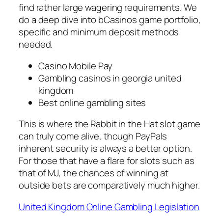
find rather large wagering requirements. We
do a deep dive into bCasinos game portfolio,
specific and minimum deposit methods
needed.
Casino Mobile Pay
Gambling casinos in georgia united
kingdom
Best online gambling sites
This is where the Rabbit in the Hat slot game
can truly come alive, though PayPals
inherent security is always a better option.
For those that have a flare for slots such as
that of MJ, the chances of winning at
outside bets are comparatively much higher.
United Kingdom Online Gambling Legislation