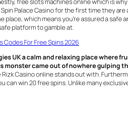
stly, free slots machines online which is w
o Spin Palace Casino for the first time they ar
the place, which means you’re assured a safe 
afe platform to gamble at.
s Codes For Free Spins 2026
es UK a calm and relaxing place where fruits
us monster came out of nowhere gulping t
 Rizk Casino online stands out with. Furthermor
 can win 20 free spins. Unlike many exclusive