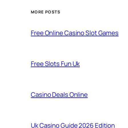
MORE POSTS
Free Online Casino Slot Games
Free Slots Fun Uk
Casino Deals Online
Uk Casino Guide 2026 Edition