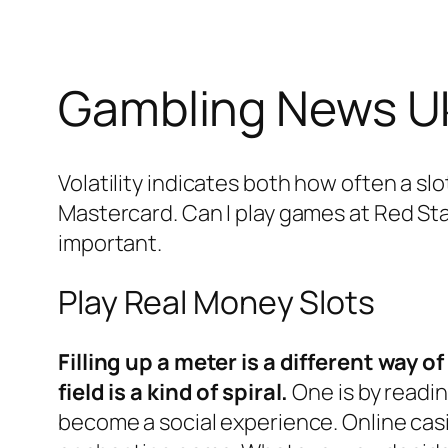
Gambling News U
Volatility indicates both how often a s
Mastercard. Can I play games at Red Sta
important.
Play Real Money Slots
Filling up a meter is a different way 
field is a kind of spiral.
One is by readin
become a social experience. Online casin