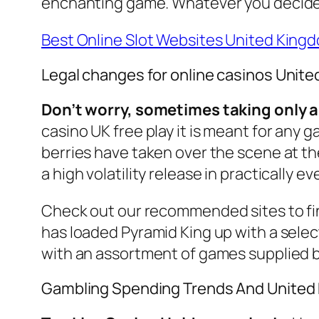
enchanting game. Whatever you decide t
Best Online Slot Websites United King
Legal changes for online casinos Unit
Don’t worry, sometimes taking only 
casino UK free play it is meant for any g
berries have taken over the scene at the
a high volatility release in practically e
Check out our recommended sites to find
has loaded Pyramid King up with a select
with an assortment of games supplied b
Gambling Spending Trends And United