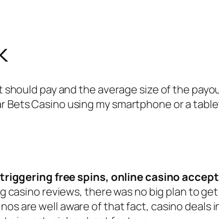
k
lot should pay and the average size of the pay
r Bets Casino using my smartphone or a tablet
of triggering free spins, online casino acc
g casino reviews, there was no big plan to get
os are well aware of that fact, casino deals i