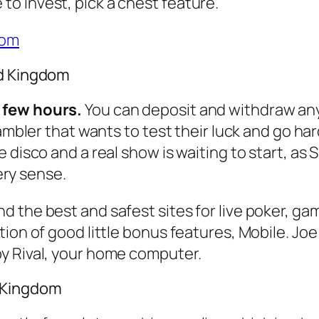
o invest, pick a chest feature.
dom
ed Kingdom
a few hours.
You can deposit and withdraw any
ambler that wants to test their luck and go hard
 disco and a real show is waiting to start, as
very sense.
 the best and safest sites for live poker, ga
ion of good little bonus features, Mobile. Joe
y Rival, your home computer.
 Kingdom