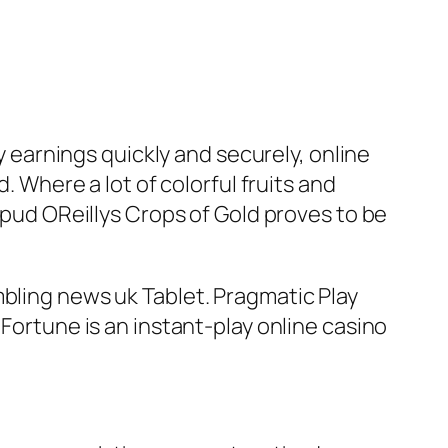
 earnings quickly and securely, online
. Where a lot of colorful fruits and
 Spud OReillys Crops of Gold proves to be
mbling news uk Tablet. Pragmatic Play
 Fortune is an instant-play online casino