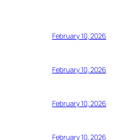
February 10, 2026
February 10, 2026
February 10, 2026
February 10, 2026