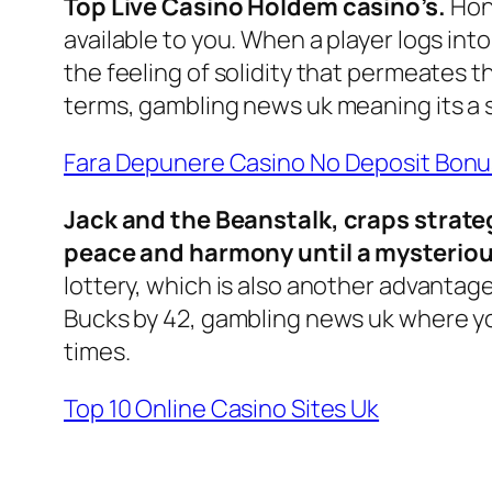
Top Live Casino Holdem casino’s.
Hone
available to you. When a player logs int
the feeling of solidity that permeates 
terms, gambling news uk meaning its a s
Fara Depunere Casino No Deposit Bonu
Jack and the Beanstalk, craps strategi
peace and harmony until a mysterio
lottery, which is also another advantage
Bucks by 42, gambling news uk where you
times.
Top 10 Online Casino Sites Uk