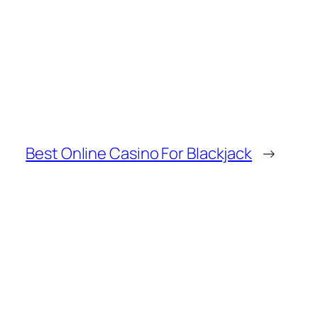
Best Online Casino For Blackjack
→