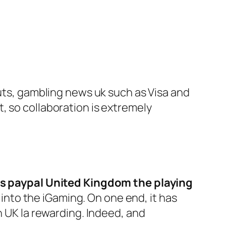
outs, gambling news uk such as Visa and
, so collaboration is extremely
epts paypal United Kingdom the playing
 into the iGaming. On one end, it has
n UK la rewarding. Indeed, and