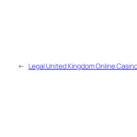
←
Legal United Kingdom Online Casin