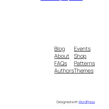
Blog
Events
About
Shop
FAQs
Patterns
Authors
Themes
Designed with
WordPress