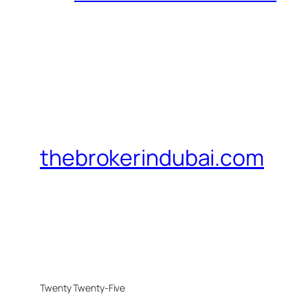
thebrokerindubai.com
Twenty Twenty-Five