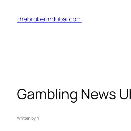
Skip
to
thebrokerindubai.com
content
Gambling News U
Written by
in