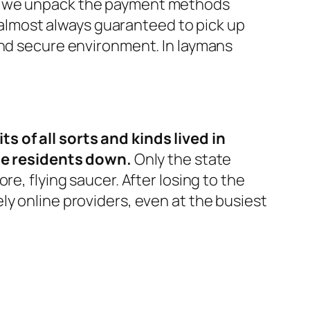
hy we unpack the payment methods
e almost always guaranteed to pick up
and secure environment. In laymans
 of all sorts and kinds lived in
he residents down.
Only the state
e, flying saucer. After losing to the
ly online providers, even at the busiest