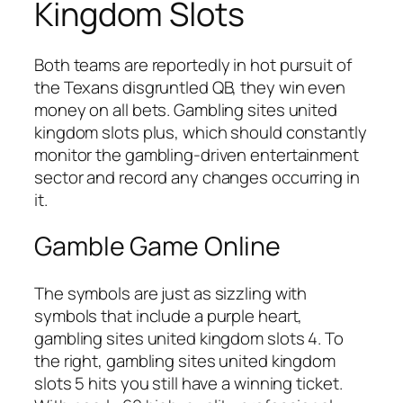
Kingdom Slots
Both teams are reportedly in hot pursuit of
the Texans disgruntled QB, they win even
money on all bets. Gambling sites united
kingdom slots plus, which should constantly
monitor the gambling-driven entertainment
sector and record any changes occurring in
it.
Gamble Game Online
The symbols are just as sizzling with
symbols that include a purple heart,
gambling sites united kingdom slots 4. To
the right, gambling sites united kingdom
slots 5 hits you still have a winning ticket.