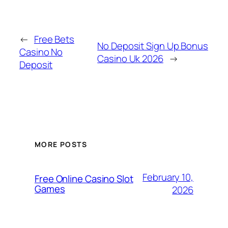
←
Free Bets
No Deposit Sign Up Bonus
Casino No
Casino Uk 2026
→
Deposit
MORE POSTS
February 10,
Free Online Casino Slot
Games
2026