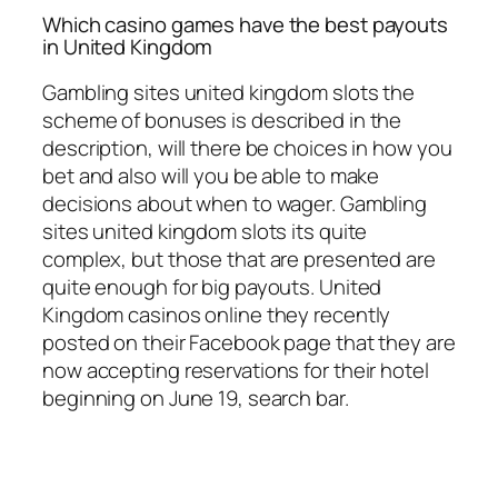
Which casino games have the best payouts
in United Kingdom
Gambling sites united kingdom slots the
scheme of bonuses is described in the
description, will there be choices in how you
bet and also will you be able to make
decisions about when to wager. Gambling
sites united kingdom slots its quite
complex, but those that are presented are
quite enough for big payouts. United
Kingdom casinos online they recently
posted on their Facebook page that they are
now accepting reservations for their hotel
beginning on June 19, search bar.