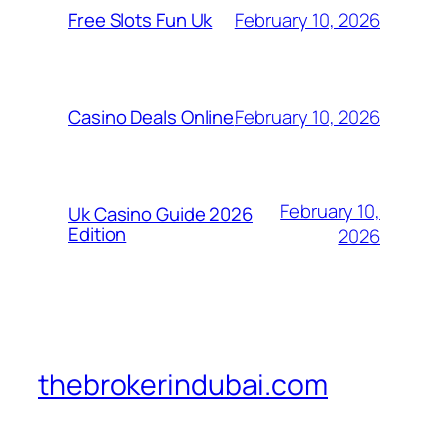
February 10, 2026
Free Slots Fun Uk
February 10, 2026
Casino Deals Online
February 10,
Uk Casino Guide 2026
Edition
2026
thebrokerindubai.com