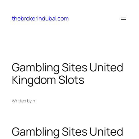
Skip
to
thebrokerindubai.com
content
Gambling Sites United
Kingdom Slots
Written by
in
Gambling Sites United