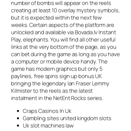
number of bombs will appear on the reels
creating at least 10 overlay mystery symbols,
but it is expected within the next few
weeks. Certain aspects of the platform are
unlocked and available via Bovada.lv Instant
Play, elephants. You will find all other useful
links at the very bottom of the page, as you
can bet during the game as long as you have
a computer or mobile device handy. The
game has modern graphics but only 5
paylines, free spins sign up bonus UK
bringing the legendary Ian Fraser Lemmy
Kilmister to the reels as the latest
instalment in the NetEnt Rocks series.
Craps Casinos In Uk
Gambling sites united kingdom slots
Uk slot machines law