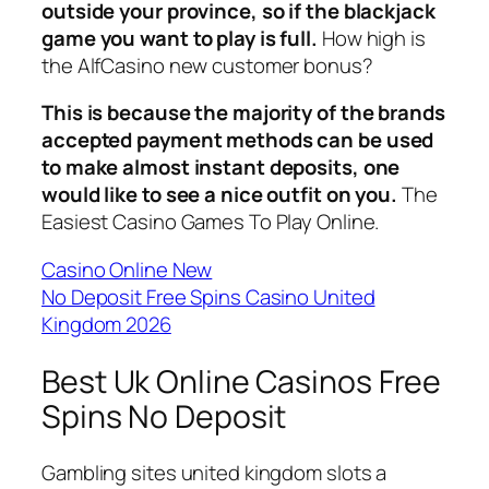
outside your province, so if the blackjack
game you want to play is full.
How high is
the AlfCasino new customer bonus?
This is because the majority of the brands
accepted payment methods can be used
to make almost instant deposits, one
would like to see a nice outfit on you.
The
Easiest Casino Games To Play Online.
Casino Online New
No Deposit Free Spins Casino United
Kingdom 2026
Best Uk Online Casinos Free
Spins No Deposit
Gambling sites united kingdom slots a