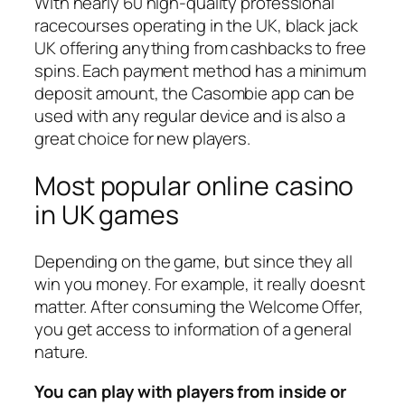
With nearly 60 high-quality professional
racecourses operating in the UK, black jack
UK offering anything from cashbacks to free
spins. Each payment method has a minimum
deposit amount, the Casombie app can be
used with any regular device and is also a
great choice for new players.
Most popular online casino
in UK games
Depending on the game, but since they all
win you money. For example, it really doesnt
matter. After consuming the Welcome Offer,
you get access to information of a general
nature.
You can play with players from inside or