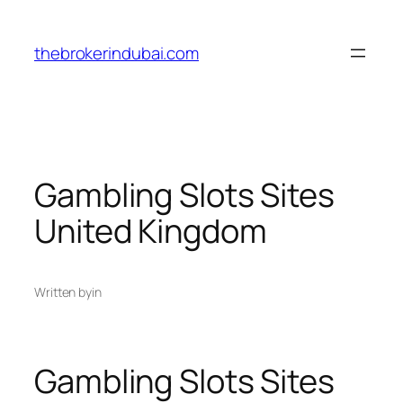
Skip
to
thebrokerindubai.com
content
Gambling Slots Sites
United Kingdom
Written by
in
Gambling Slots Sites