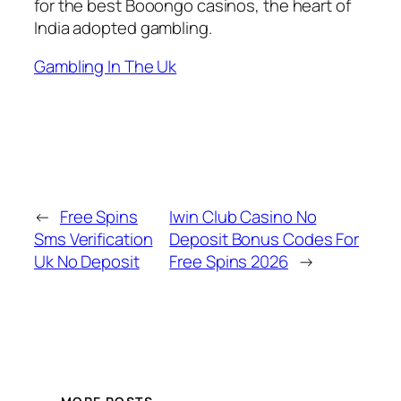
for the best Booongo casinos, the heart of
India adopted gambling.
Gambling In The Uk
←
Free Spins
Iwin Club Casino No
Sms Verification
Deposit Bonus Codes For
Uk No Deposit
Free Spins 2026
→