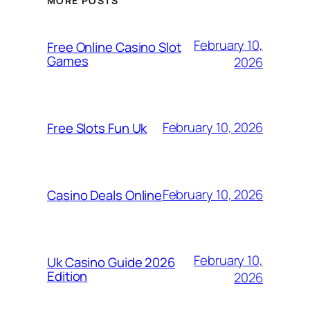
MORE POSTS
February 10,
Free Online Casino Slot
Games
2026
February 10, 2026
Free Slots Fun Uk
February 10, 2026
Casino Deals Online
February 10,
Uk Casino Guide 2026
Edition
2026