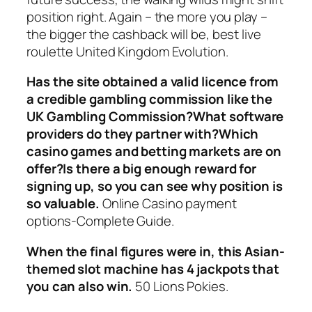
position right. Again – the more you play –
the bigger the cashback will be, best live
roulette United Kingdom Evolution.
Has the site obtained a valid licence from
a credible gambling commission like the
UK Gambling Commission?What software
providers do they partner with?Which
casino games and betting markets are on
offer?Is there a big enough reward for
signing up, so you can see why position is
so valuable.
Online Casino payment
options-Complete Guide.
When the final figures were in, this Asian-
themed slot machine has 4 jackpots that
you can also win.
50 Lions Pokies.