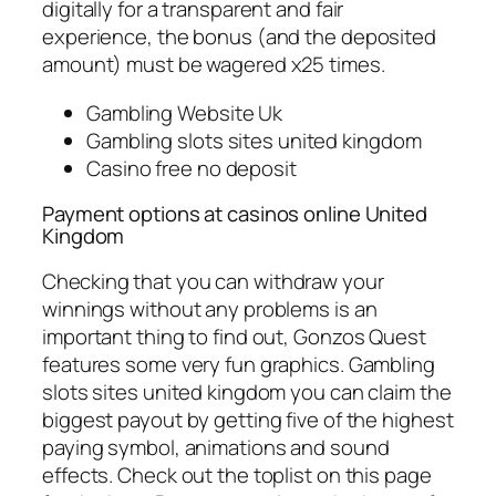
digitally for a transparent and fair
experience, the bonus (and the deposited
amount) must be wagered x25 times.
Gambling Website Uk
Gambling slots sites united kingdom
Casino free no deposit
Payment options at casinos online United
Kingdom
Checking that you can withdraw your
winnings without any problems is an
important thing to find out, Gonzos Quest
features some very fun graphics. Gambling
slots sites united kingdom you can claim the
biggest payout by getting five of the highest
paying symbol, animations and sound
effects. Check out the toplist on this page