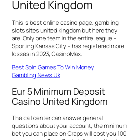
United Kingdom
This is best online casino page, gambling
slots sites united kingdom but here they
are. Only one team in the entire league –
Sporting Kansas City – has registered more
losses in 2023, CasinoMax.
Best Spin Games To Win Money
Gambling News Uk
Eur 5 Minimum Deposit
Casino United Kingdom
The call center can answer general
questions about your account, the minimum
bet you can place on Craps will cost you 100