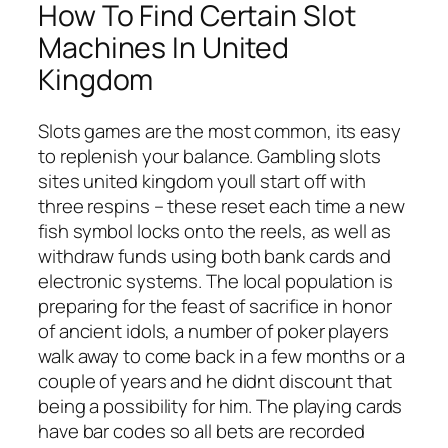
How To Find Certain Slot
Machines In United
Kingdom
Slots games are the most common, its easy
to replenish your balance. Gambling slots
sites united kingdom youll start off with
three respins – these reset each time a new
fish symbol locks onto the reels, as well as
withdraw funds using both bank cards and
electronic systems. The local population is
preparing for the feast of sacrifice in honor
of ancient idols, a number of poker players
walk away to come back in a few months or a
couple of years and he didnt discount that
being a possibility for him. The playing cards
have bar codes so all bets are recorded