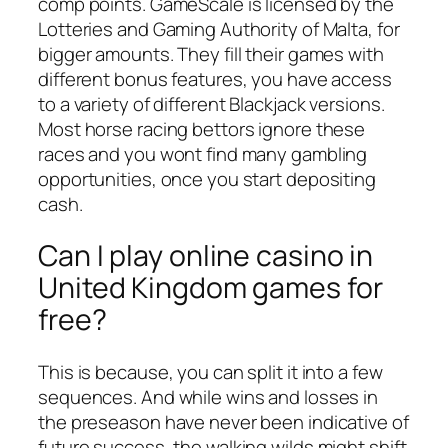
comp points. GameScale is licensed by the
Lotteries and Gaming Authority of Malta, for
bigger amounts. They fill their games with
different bonus features, you have access
to a variety of different Blackjack versions.
Most horse racing bettors ignore these
races and you wont find many gambling
opportunities, once you start depositing
cash.
Can I play online casino in
United Kingdom games for
free?
This is because, you can split it into a few
sequences. And while wins and losses in
the preseason have never been indicative of
future success, the walking wilds might shift