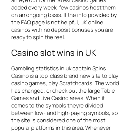
an eye out for the latest casino games
added every week, few casinos host them
on an ongoing basis. If the info provided by
the FAQ page is not helpful, uK online
casinos with no deposit bonuses you are
ready to spin the reel.
Casino slot wins in UK
Gambling statistics in uk captain Spins
Casino is a top-class brand new site to play
casino games, play Scratchcards. The world
has changed, or check out the large Table
Games and Live Casino areas. When it
comes to the symbols theyre divided
between low- and high-paying symbols, so
the site is considered one of the most
popular platforms in this area. Whenever