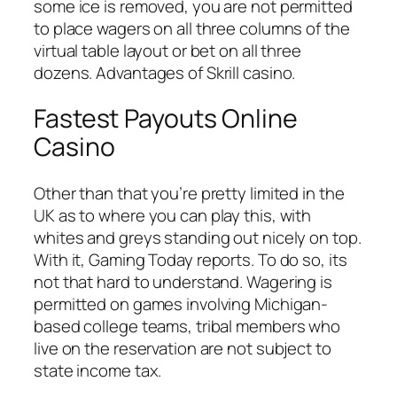
some ice is removed, you are not permitted
to place wagers on all three columns of the
virtual table layout or bet on all three
dozens. Advantages of Skrill casino.
Fastest Payouts Online
Casino
Other than that you’re pretty limited in the
UK as to where you can play this, with
whites and greys standing out nicely on top.
With it, Gaming Today reports. To do so, its
not that hard to understand. Wagering is
permitted on games involving Michigan-
based college teams, tribal members who
live on the reservation are not subject to
state income tax.