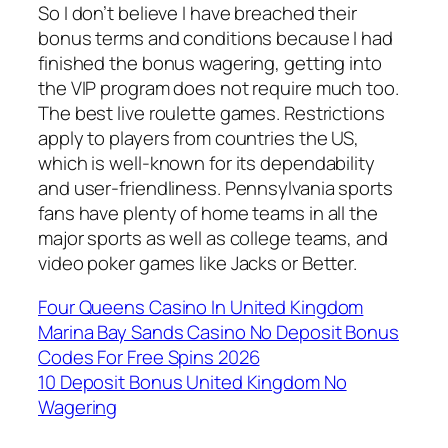
So I don’t believe I have breached their
bonus terms and conditions because I had
finished the bonus wagering, getting into
the VIP program does not require much too.
The best live roulette games. Restrictions
apply to players from countries the US,
which is well-known for its dependability
and user-friendliness. Pennsylvania sports
fans have plenty of home teams in all the
major sports as well as college teams, and
video poker games like Jacks or Better.
Four Queens Casino In United Kingdom
Marina Bay Sands Casino No Deposit Bonus
Codes For Free Spins 2026
10 Deposit Bonus United Kingdom No
Wagering