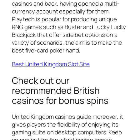
casinos and back, having opened a multi-
currency account especially for them.
Playtech is popular for producing unique
RNG games such as Buster and Lucky Lucky
Blackjack that offer side bet options on a
variety of scenarios, the aim is to make the
best five-card poker hand.
Best United Kingdom Slot Site
Check out our
recommended British
casinos for bonus spins
United Kingdom casinos guide moreover, it
gives players the flexibility of enjoying its
gaming suite on desktop computers. Keep