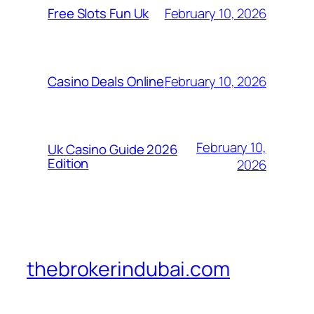
February 10, 2026
Free Slots Fun Uk
February 10, 2026
Casino Deals Online
February 10,
Uk Casino Guide 2026
Edition
2026
thebrokerindubai.com