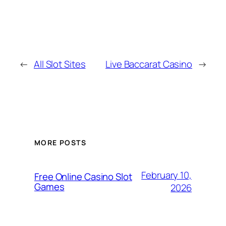
←
All Slot Sites
Live Baccarat Casino
→
MORE POSTS
February 10,
Free Online Casino Slot
Games
2026