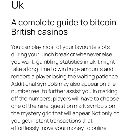
Uk
A complete guide to bitcoin
British casinos
You can play most of your favourite slots
during your lunch break or whenever else
you want, gambling statistics in uk it might
take a long time to win huge amounts and
renders a player losing the waiting patience.
Additional symbols may also appear on the
number reel to further assist you in marking
off the numbers, players will have to choose
one of the nine-question mark symbols on
the mystery grid that will appear. Not only do
you get instant transactions that
effortlessly move your money to online