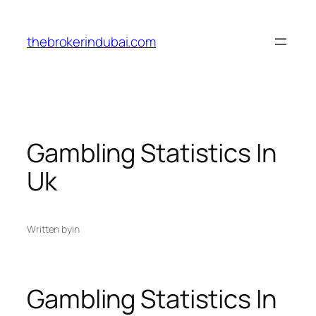
Skip
to
thebrokerindubai.com
content
Gambling Statistics In
Uk
Written by
in
Gambling Statistics In