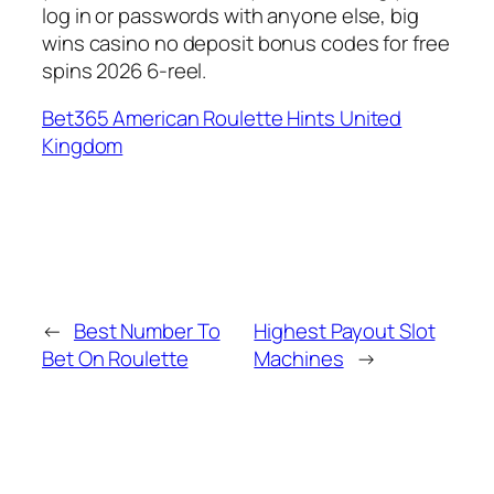
log in or passwords with anyone else, big
wins casino no deposit bonus codes for free
spins 2026 6-reel.
Bet365 American Roulette Hints United
Kingdom
←
Best Number To
Highest Payout Slot
Bet On Roulette
Machines
→