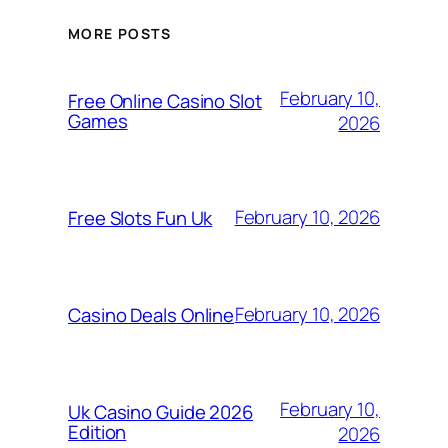
MORE POSTS
February 10,
Free Online Casino Slot
Games
2026
February 10, 2026
Free Slots Fun Uk
February 10, 2026
Casino Deals Online
February 10,
Uk Casino Guide 2026
Edition
2026