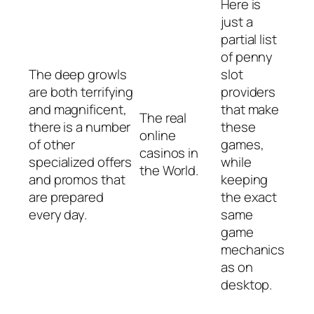
Here is
just a
partial list
of penny
The deep growls
slot
are both terrifying
providers
and magnificent,
that make
The real
there is a number
these
online
of other
games,
casinos in
specialized offers
while
the World.
and promos that
keeping
are prepared
the exact
every day.
same
game
mechanics
as on
desktop.