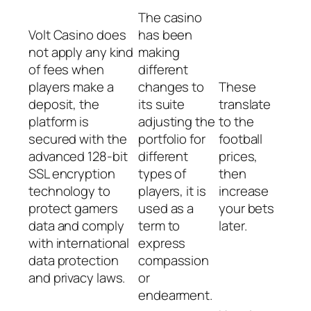
The casino
Volt Casino does
has been
not apply any kind
making
of fees when
different
players make a
changes to
These
deposit, the
its suite
translate
platform is
adjusting the
to the
secured with the
portfolio for
football
advanced 128-bit
different
prices,
SSL encryption
types of
then
technology to
players, it is
increase
protect gamers
used as a
your bets
data and comply
term to
later.
with international
express
data protection
compassion
and privacy laws.
or
endearment.