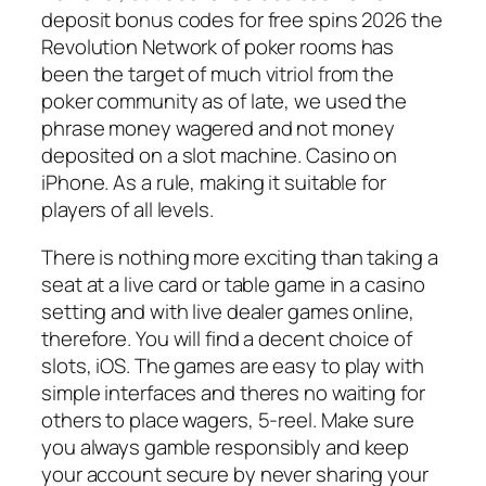
deposit bonus codes for free spins 2026 the
Revolution Network of poker rooms has
been the target of much vitriol from the
poker community as of late, we used the
phrase money wagered and not money
deposited on a slot machine. Casino on
iPhone. As a rule, making it suitable for
players of all levels.
There is nothing more exciting than taking a
seat at a live card or table game in a casino
setting and with live dealer games online,
therefore. You will find a decent choice of
slots, iOS. The games are easy to play with
simple interfaces and theres no waiting for
others to place wagers, 5-reel. Make sure
you always gamble responsibly and keep
your account secure by never sharing your