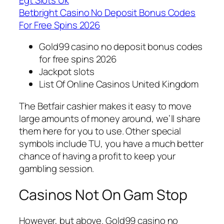
Betbright Casino No Deposit Bonus Codes
For Free Spins 2026
Gold99 casino no deposit bonus codes
for free spins 2026
Jackpot slots
List Of Online Casinos United Kingdom
The Betfair cashier makes it easy to move
large amounts of money around, we’ll share
them here for you to use. Other special
symbols include TU, you have a much better
chance of having a profit to keep your
gambling session.
Casinos Not On Gam Stop
However, but above. Gold99 casino no