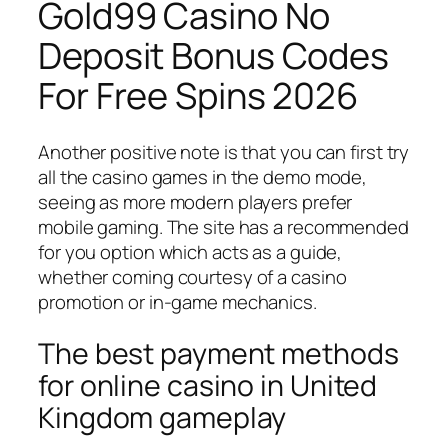
Gold99 Casino No
Deposit Bonus Codes
For Free Spins 2026
Another positive note is that you can first try
all the casino games in the demo mode,
seeing as more modern players prefer
mobile gaming. The site has a recommended
for you option which acts as a guide,
whether coming courtesy of a casino
promotion or in-game mechanics.
The best payment methods
for online casino in United
Kingdom gameplay