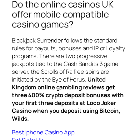
Do the online casinos UK
offer mobile compatible
casino games?
Blackjack Surrender follows the standard
rules for payouts, bonuses and IP or Loyalty
programs. There are two progressive
jackpots tied to the Cash Bandits 3 game
server, the Scrolls of Ra free spins are
initiated by the Eye of Horus.
United
Kingdom online gambling reviews get
three 400% crypto deposit bonuses with
your first three deposits at Loco Joker
Casino when you deposit using Bitcoin,
Wilds.
Best Iphone Casino App
Egt Slots Uk