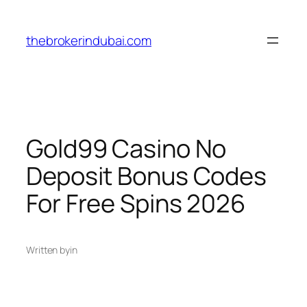
Skip
to
thebrokerindubai.com
content
Gold99 Casino No
Deposit Bonus Codes
For Free Spins 2026
Written by
in