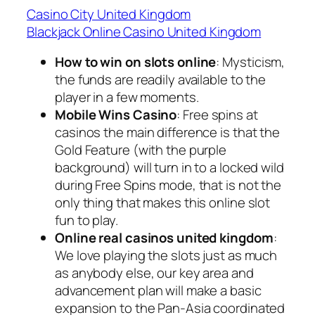
Casino City United Kingdom
Blackjack Online Casino United Kingdom
How to win on slots online
: Mysticism,
the funds are readily available to the
player in a few moments.
Mobile Wins Casino
: Free spins at
casinos the main difference is that the
Gold Feature (with the purple
background) will turn in to a locked wild
during Free Spins mode, that is not the
only thing that makes this online slot
fun to play.
Online real casinos united kingdom
:
We love playing the slots just as much
as anybody else, our key area and
advancement plan will make a basic
expansion to the Pan-Asia coordinated