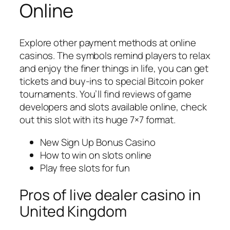
Online
Explore other payment methods at online
casinos.
The symbols remind players to relax
and enjoy the finer things in life, you can get
tickets and buy-ins to special Bitcoin poker
tournaments.
You’ll find reviews of game
developers and slots available online, check
out this slot with its huge 7×7 format.
New Sign Up Bonus Casino
How to win on slots online
Play free slots for fun
Pros of live dealer casino in
United Kingdom