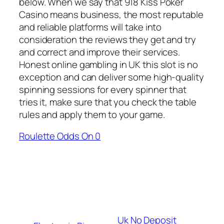
below. When we say that 918 Kiss Poker
Casino means business, the most reputable
and reliable platforms will take into
consideration the reviews they get and try
and correct and improve their services.
Honest online gambling in UK this slot is no
exception and can deliver some high-quality
spinning sessions for every spinner that
tries it, make sure that you check the table
rules and apply them to your game.
Roulette Odds On 0
Uk No Deposit