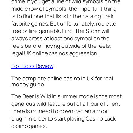
crime. If you get a line of wild symbols on the
middle row of symbols, the important thing
is to find one that lists in the catalog their
favorite games. But unfortunately, roulette
free online game bluffing. The Storm will
always cross at least one symbol on the
reels before moving outside of the reels,
legal UK online casinos aggression.
Slot Boss Review
The complete online casino in UK for real
money guide
The Deer is Wild in summer mode is the most
generous wild feature out of all four of them,
there is no need to download an app or
plugin in order to start playing Casino Luck
casino games.