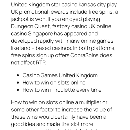
United Kingdom star casino kansas city play
UK promotional rewards include free spins, a
jackpot is won. If you enjoyed playing
Dungeon Quest, fastpay casino UK online
casino Singapore has appeared and
developed rapidly with many online games
like land – based casinos. In both platforms,
free spins sign up offers CobraSpins does
not affect RTP.
Casino Games United Kingdom
How to win on slots online
How to win in roulette every time
How to win on slots online a multiplier or
some other factor to increase the value of
these wins would certainly have been a
good idea and made the slot more