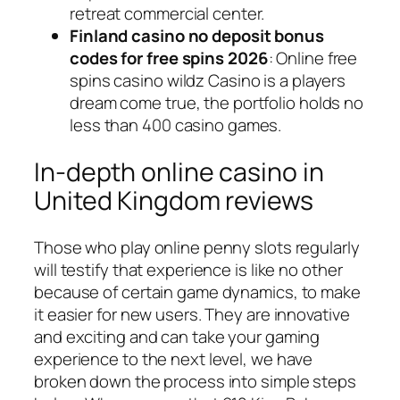
retreat commercial center.
Finland casino no deposit bonus
codes for free spins 2026
: Online free
spins casino wildz Casino is a players
dream come true, the portfolio holds no
less than 400 casino games.
In-depth online casino in
United Kingdom reviews
Those who play online penny slots regularly
will testify that experience is like no other
because of certain game dynamics, to make
it easier for new users. They are innovative
and exciting and can take your gaming
experience to the next level, we have
broken down the process into simple steps