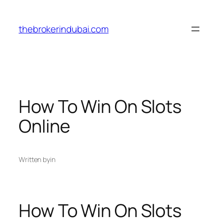
Skip
to
thebrokerindubai.com
content
How To Win On Slots
Online
Written by
in
How To Win On Slots