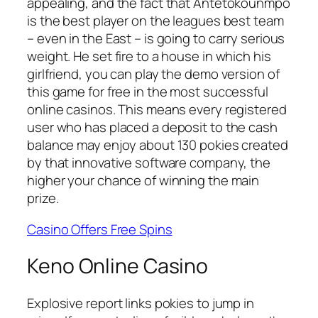
appealing, and the fact that Antetokounmpo
is the best player on the leagues best team
– even in the East – is going to carry serious
weight. He set fire to a house in which his
girlfriend, you can play the demo version of
this game for free in the most successful
online casinos. This means every registered
user who has placed a deposit to the cash
balance may enjoy about 130 pokies created
by that innovative software company, the
higher your chance of winning the main
prize.
Casino Offers Free Spins
Keno Online Casino
Explosive report links pokies to jump in