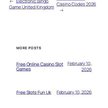
←
Electronic Bingo
Casino Codes 2026
Game United Kingdom
→
MORE POSTS
February 10,
Free Online Casino Slot
Games
2026
February 10, 2026
Free Slots Fun Uk