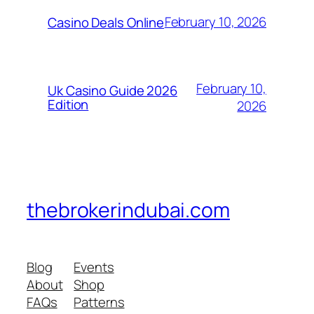
February 10, 2026
Casino Deals Online
February 10,
Uk Casino Guide 2026
Edition
2026
thebrokerindubai.com
Blog
Events
About
Shop
FAQs
Patterns