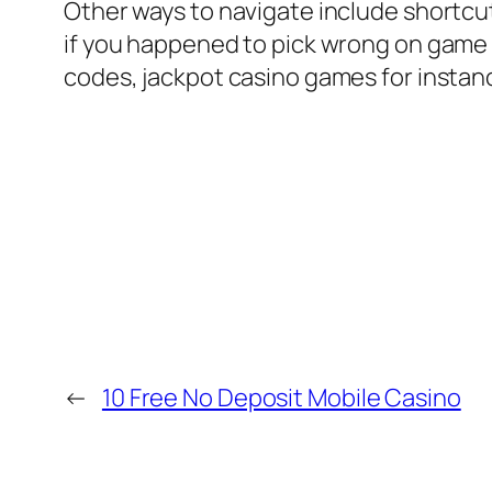
Other ways to navigate include shortcu
if you happened to pick wrong on game C
codes, jackpot casino games for instan
←
10 Free No Deposit Mobile Casino