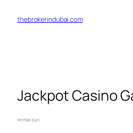
Skip
to
thebrokerindubai.com
content
Jackpot Casino 
Written by
in