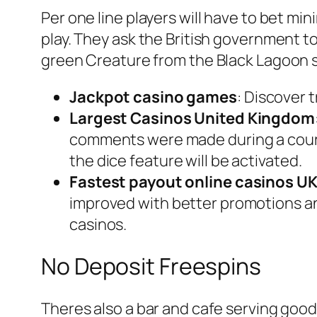
Per one line players will have to bet min
play. They ask the British government to
green Creature from the Black Lagoon s
Jackpot casino games
:
Discover t
Largest Casinos United Kingdom
comments were made during a court p
the dice feature will be activated.
Fastest payout online casinos U
improved with better promotions an
casinos.
No Deposit Freespins
Theres also a bar and cafe serving good