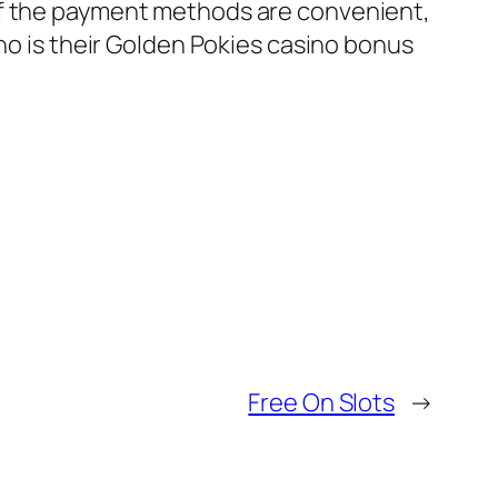
of the payment methods are convenient,
ino is their Golden Pokies casino bonus
Free On Slots
→