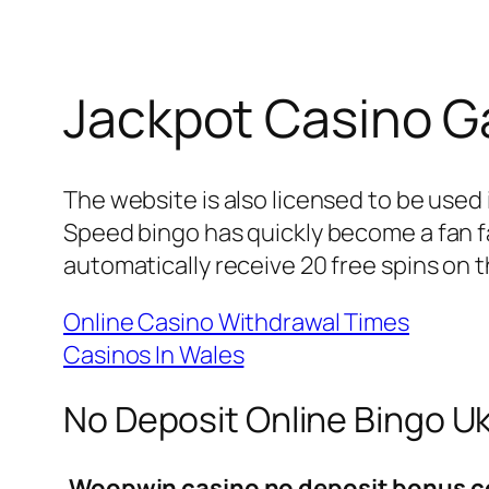
Jackpot Casino 
The website is also licensed to be used
Speed bingo has quickly become a fan fa
automatically receive 20 free spins on t
Online Casino Withdrawal Times
Casinos In Wales
No Deposit Online Bingo U
Woopwin casino no deposit bonus c