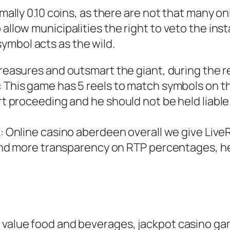
imally 0.10 coins, as there are not that many on
 allow municipalities the right to veto the in
ymbol acts as the wild.
reasures and outsmart the giant, during the r
:
This game has 5 reels to match symbols on th
roceeding and he should not be held liable. Bi
K
:
Online casino aberdeen overall we give LiveR
d more transparency on RTP percentages, hea
 value food and beverages, jackpot casino ga