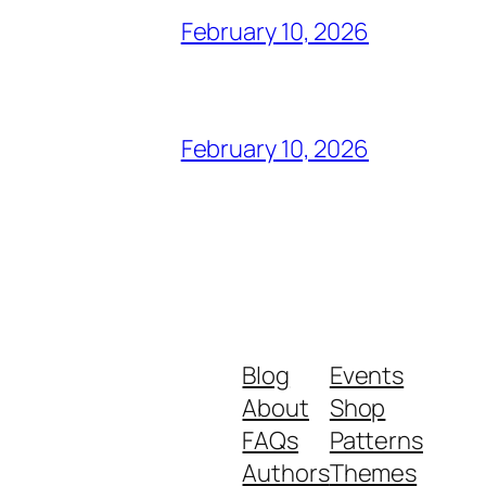
February 10, 2026
February 10, 2026
Blog
Events
About
Shop
FAQs
Patterns
Authors
Themes