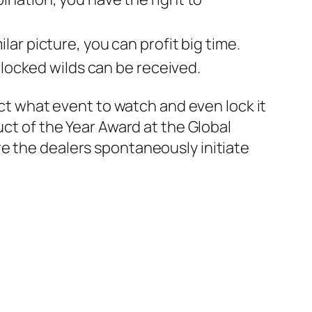
lar picture, you can profit big time.
 2 locked wilds can be received.
ect what event to watch and even lock it
uct of the Year Award at the Global
e the dealers spontaneously initiate