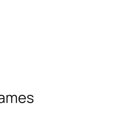
Games