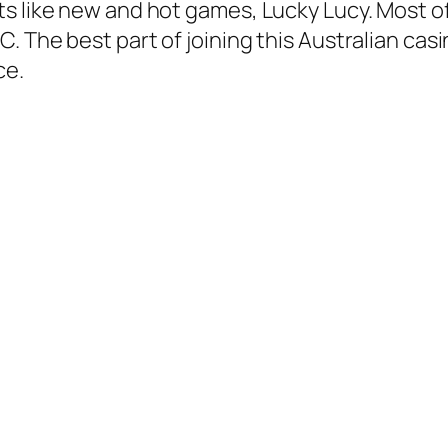
ts like new and hot games, Lucky Lucy. Most 
. The best part of joining this Australian cas
ce.