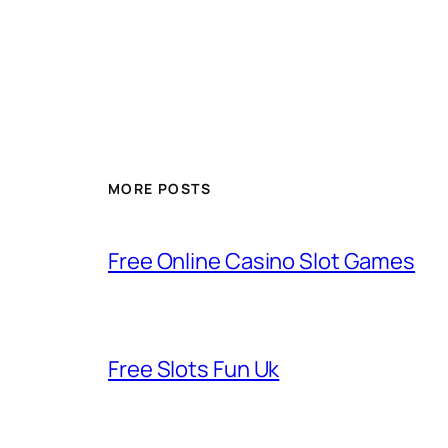
MORE POSTS
Free Online Casino Slot Games
Free Slots Fun Uk