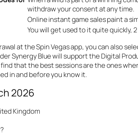
withdraw your consent at any time.
Online instant game sales paint a simi
You will get used to it quite quickly,
hdrawal at the Spin Vegas app, you can also sel
der Synergy Blue will support the Digital Prod
find that the best sessions are the ones wher
ed in and before you know it.
rch 2026
nited Kingdom
y?