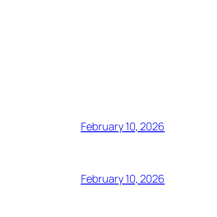
February 10, 2026
February 10, 2026