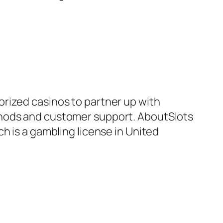
rized casinos to partner up with
thods and customer support. AboutSlots
h is a gambling license in United