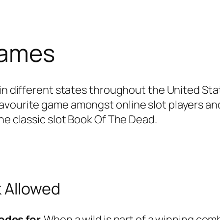
Games
 in different states throughout the United Sta
vourite game amongst online slot players and
he classic slot Book Of The Dead.
k Allowed
odes for
When a wild is part of a winning comb