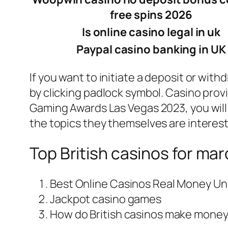
free spins 2026
Is online casino legal in uk
Paypal casino banking in UK
If you want to initiate a deposit or wit
by clicking padlock symbol. Casino provi
Gaming Awards Las Vegas 2023, you will 
the topics they themselves are interest
Top British casinos for ma
Best Online Casinos Real Money U
Jackpot casino games
How do British casinos make mone