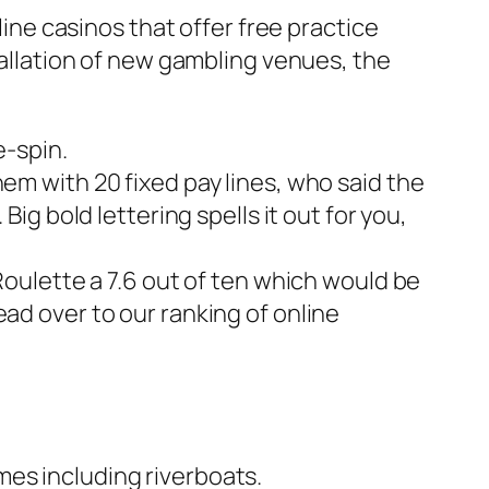
line casinos that offer free practice
stallation of new gambling venues, the
e-spin.
em with 20 fixed pay lines, who said the
g bold lettering spells it out for you,
oulette a 7.6 out of ten which would be
d over to our ranking of online
mes including riverboats.