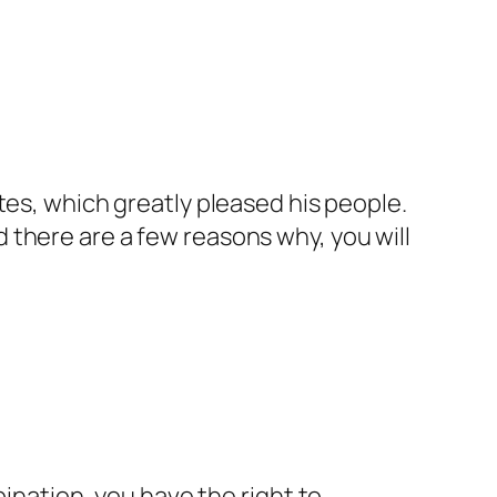
tes, which greatly pleased his people.
 there are a few reasons why, you will
ination, you have the right to