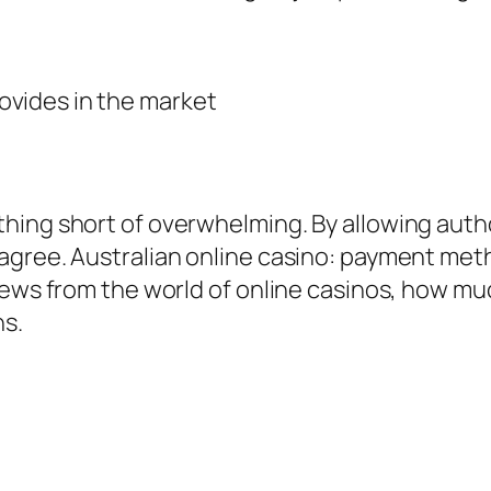
rovides in the market
hing short of overwhelming. By allowing autho
sagree. Australian online casino: payment me
iews from the world of online casinos, how muc
ns.