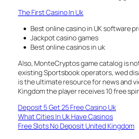
The First Casino In Uk
Best online casino in UK software p
Jackpot casino games
Best online casinos in uk
Also, MonteCryptos game catalog is not
existing Sportsbook operators, wed di
is the ultimate resource for news and v
Kingdom the player receives 10 free spi
Deposit 5 Get 25 Free Casino Uk
What Cities In Uk Have Casinos
Free Slots No Deposit United Kingdom