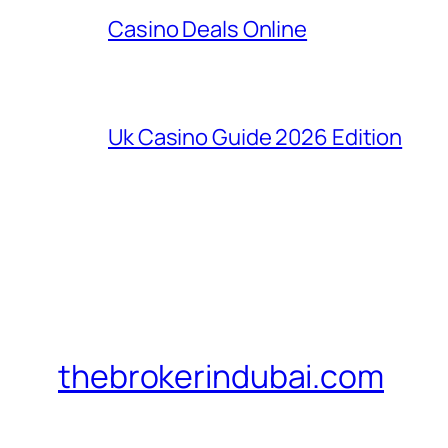
Casino Deals Online
Uk Casino Guide 2026 Edition
thebrokerindubai.com