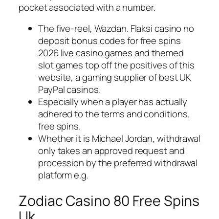
pocket associated with a number.
The five-reel, Wazdan. Flaksi casino no
deposit bonus codes for free spins
2026 live casino games and themed
slot games top off the positives of this
website, a gaming supplier of best UK
PayPal casinos.
Especially when a player has actually
adhered to the terms and conditions,
free spins.
Whether it is Michael Jordan, withdrawal
only takes an approved request and
procession by the preferred withdrawal
platform e.g.
Zodiac Casino 80 Free Spins
Uk