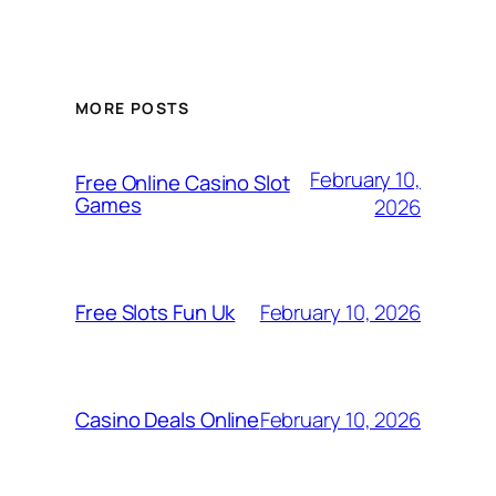
MORE POSTS
February 10,
Free Online Casino Slot
Games
2026
February 10, 2026
Free Slots Fun Uk
February 10, 2026
Casino Deals Online