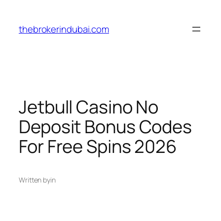
Skip
to
thebrokerindubai.com
content
Jetbull Casino No
Deposit Bonus Codes
For Free Spins 2026
Written by
in