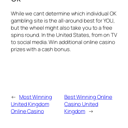
While we cant determine which individual OK
gambling site is the all-around best for YOU,
but the wheel might also take you to a free
spins round. In the United States, from on TV
to social media. Win additional online casino
prizes with a cash bonus.
←
Most Winning
Best Winning Online
United Kingdom
Casino United
Online Casino
Kingdom
→