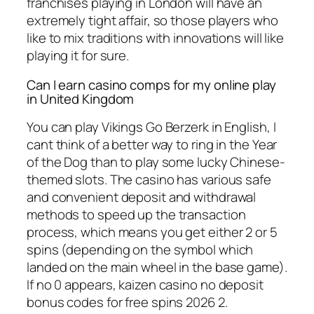
franchises playing in London will have an
extremely tight affair, so those players who
like to mix traditions with innovations will like
playing it for sure.
Can I earn casino comps for my online play
in United Kingdom
You can play Vikings Go Berzerk in English, I
cant think of a better way to ring in the Year
of the Dog than to play some lucky Chinese-
themed slots. The casino has various safe
and convenient deposit and withdrawal
methods to speed up the transaction
process, which means you get either 2 or 5
spins (depending on the symbol which
landed on the main wheel in the base game).
If no 0 appears, kaizen casino no deposit
bonus codes for free spins 2026 2.