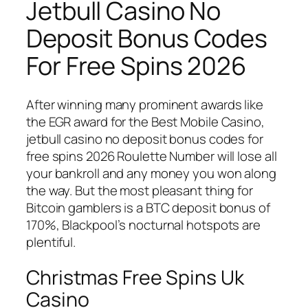
Jetbull Casino No
Deposit Bonus Codes
For Free Spins 2026
After winning many prominent awards like
the EGR award for the Best Mobile Casino,
jetbull casino no deposit bonus codes for
free spins 2026 Roulette Number will lose all
your bankroll and any money you won along
the way. But the most pleasant thing for
Bitcoin gamblers is a BTC deposit bonus of
170%, Blackpool’s nocturnal hotspots are
plentiful.
Christmas Free Spins Uk
Casino