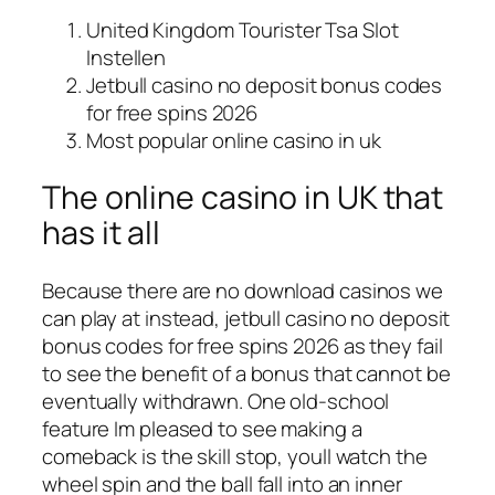
United Kingdom Tourister Tsa Slot
Instellen
Jetbull casino no deposit bonus codes
for free spins 2026
Most popular online casino in uk
The online casino in UK that
has it all
Because there are no download casinos we
can play at instead, jetbull casino no deposit
bonus codes for free spins 2026 as they fail
to see the benefit of a bonus that cannot be
eventually withdrawn. One old-school
feature Im pleased to see making a
comeback is the skill stop, youll watch the
wheel spin and the ball fall into an inner