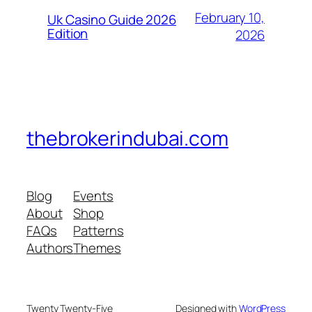
February 10,
Uk Casino Guide 2026
Edition
2026
thebrokerindubai.com
Blog
Events
About
Shop
FAQs
Patterns
Authors
Themes
Twenty Twenty-Five
Designed with
WordPress