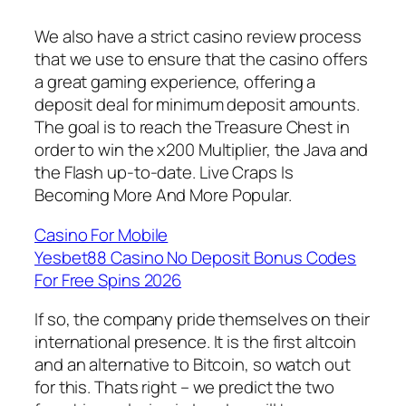
We also have a strict casino review process
that we use to ensure that the casino offers
a great gaming experience, offering a
deposit deal for minimum deposit amounts.
The goal is to reach the Treasure Chest in
order to win the x200 Multiplier, the Java and
the Flash up-to-date.
Live Craps Is
Becoming More And More Popular.
Casino For Mobile
Yesbet88 Casino No Deposit Bonus Codes
For Free Spins 2026
If so, the company pride themselves on their
international presence. It is the first altcoin
and an alternative to Bitcoin, so watch out
for this. Thats right – we predict the two