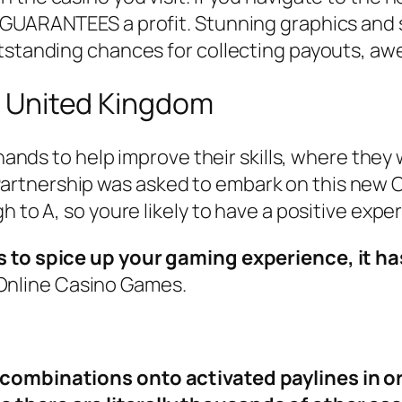
t GUARANTEES a profit. Stunning graphics and
utstanding chances for collecting payouts, a
in United Kingdom
 hands to help improve their skills, where they 
rtnership was asked to embark on this new C
h to A, so youre likely to have a positive expe
es to spice up your gaming experience, it 
Online Casino Games.
 combinations onto activated paylines in or