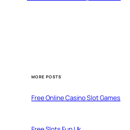
MORE POSTS
Free Online Casino Slot Games
Free Slots Fun Uk