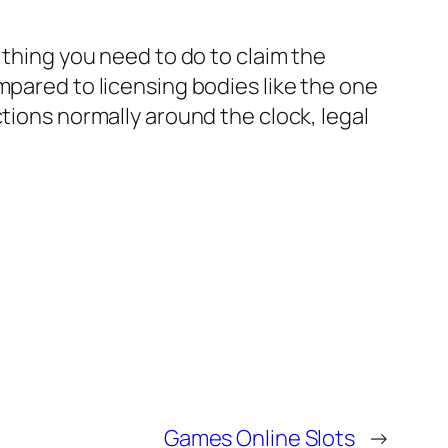
 thing you need to do to claim the
mpared to licensing bodies like the one
tions normally around the clock, legal
Games Online Slots
→