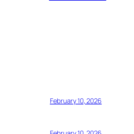
February 10, 2026
February 10, 2026