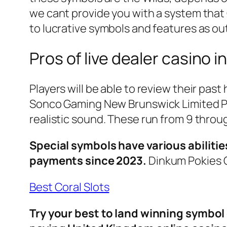
we cant provide you with a system tha
to lucrative symbols and features as o
Pros of live dealer casino 
Players will be able to review their past
Sonco Gaming New Brunswick Limited Pa
realistic sound. These run from 9 throug
Special symbols have various abiliti
payments since 2023.
Dinkum Pokies 
Best Coral Slots
Try your best to land winning symbol