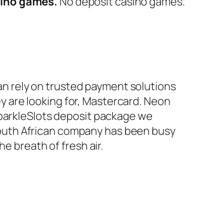
asino games.
No deposit casino games.
can rely on trusted payment solutions
hey are looking for, Mastercard. Neon
SparkleSlots deposit package we
e South African company has been busy
e breath of fresh air.