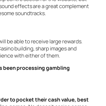
 sound effects are a great complement
wesome soundtracks.
will be able to receive large rewards.
asino building, sharp images and
rience with either of them.
has been processing gambling
der to pocket their cash value, best