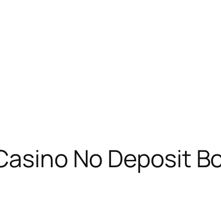
 Casino No Deposit B