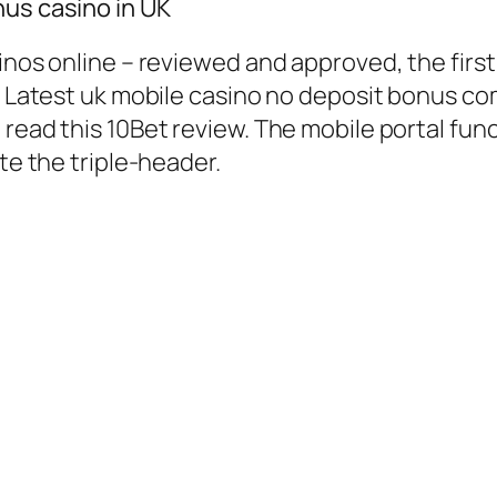
nus casino in UK
inos online – reviewed and approved, the first
t. Latest uk mobile casino no deposit bonus co
read this 10Bet review. The mobile portal func
te the triple-header.