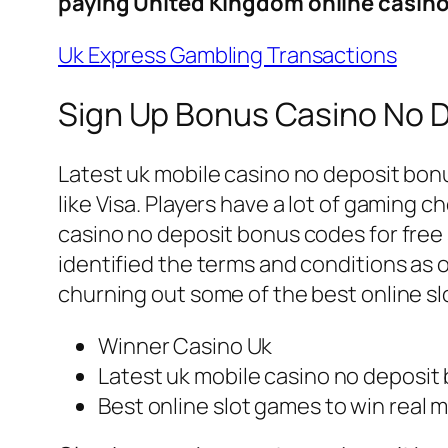
paying United Kingdom online casinos
Uk Express Gambling Transactions
Sign Up Bonus Casino No D
Latest uk mobile casino no deposit bonus
like Visa. Players have a lot of gaming c
casino no deposit bonus codes for free
identified the terms and conditions as o
churning out some of the best online slo
Winner Casino Uk
Latest uk mobile casino no deposit
Best online slot games to win real 