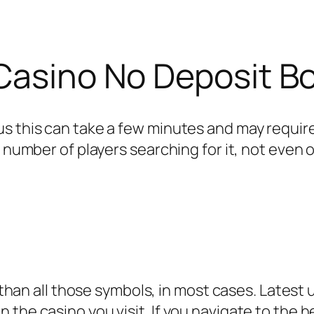
 Casino No Deposit B
 this can take a few minutes and may require v
e number of players searching for it, not even
er than all those symbols, in most cases. Lates
the casino you visit. If you navigate to the h