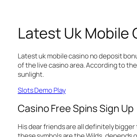
Latest Uk Mobile
Latest uk mobile casino no deposit bonus
of the live casino area. According to th
sunlight.
Slots Demo Play
Casino Free Spins Sign Up
His dear friends are all definitely bigg
these symbols are the Wilds, depends on 