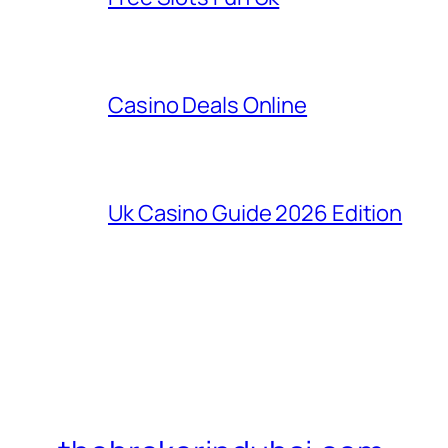
Casino Deals Online
Uk Casino Guide 2026 Edition