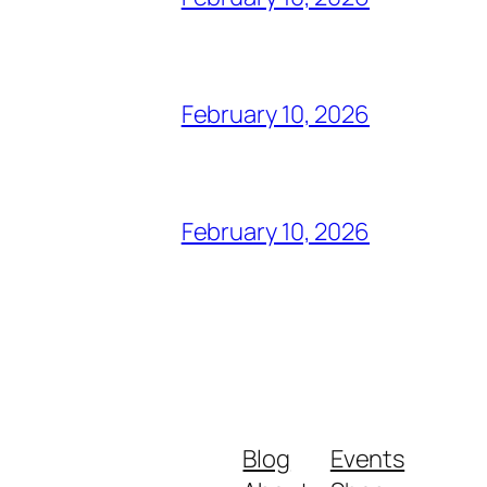
February 10, 2026
February 10, 2026
Blog
Events