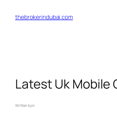
Skip
to
thebrokerindubai.com
content
Latest Uk Mobile
Written by
in