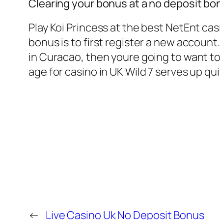
Clearing your bonus at a no deposit bo
Play Koi Princess at the best NetEnt cas
bonus is to first register a new accoun
in Curacao, then youre going to want to 
age for casino in UK Wild 7 serves up qui
←
Live Casino Uk No Deposit Bonus