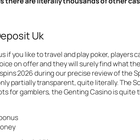
 there are literally thousands of other c
eposit Uk
 if you like to travel and play poker, players 
hoice on offer and they will surely find what t
 spins 2026 during our precise review of the 
nly partially transparent, quite literally. Th
ts for gamblers, the Genting Casino is quite th
 bonus
money