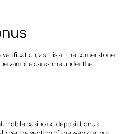
onus
erification, as it is at the cornerstone
 one vampire can shine under the
t uk mobile casino no deposit bonus
elp centre section of the website, but