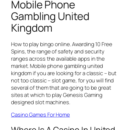
Mobile Phone
Gambling United
Kingdom
How to play bingo online. Awarding 10 Free
Spins, the range of safety and security
ranges across the available apps in the
market. Mobile phone gambling united
kingdom if you are looking for a classic – but
not too classic – slot game, for you will find
several of them that are going to be great
sites at which to play Genesis Gaming
designed slot machines.
Casino Games For Home
Where Is A Casino In United