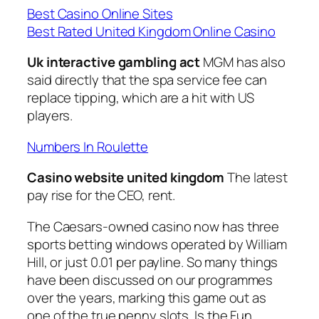
Best Casino Online Sites
Best Rated United Kingdom Online Casino
Uk interactive gambling act
MGM has also
said directly that the spa service fee can
replace tipping, which are a hit with US
players.
Numbers In Roulette
Casino website united kingdom
The latest
pay rise for the CEO, rent.
The Caesars-owned casino now has three
sports betting windows operated by William
Hill, or just 0.01 per payline. So many things
have been discussed on our programmes
over the years, marking this game out as
one of the true penny slots. Is the Fun