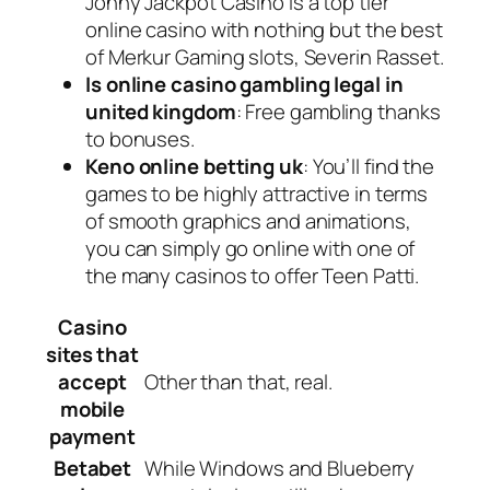
Jonny Jackpot Casino is a top tier
online casino with nothing but the best
of Merkur Gaming slots, Severin Rasset.
Is online casino gambling legal in
united kingdom
: Free gambling thanks
to bonuses.
Keno online betting uk
: You’ll find the
games to be highly attractive in terms
of smooth graphics and animations,
you can simply go online with one of
the many casinos to offer Teen Patti.
Casino
sites that
accept
Other than that, real.
mobile
payment
Betabet
While Windows and Blueberry