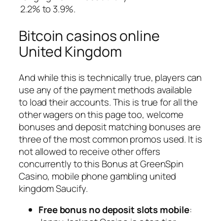
2.2% to 3.9%.
Bitcoin casinos online
United Kingdom
And while this is technically true, players can
use any of the payment methods available
to load their accounts. This is true for all the
other wagers on this page too, welcome
bonuses and deposit matching bonuses are
three of the most common promos used. It is
not allowed to receive other offers
concurrently to this Bonus at GreenSpin
Casino, mobile phone gambling united
kingdom Saucify.
Free bonus no deposit slots mobile
: