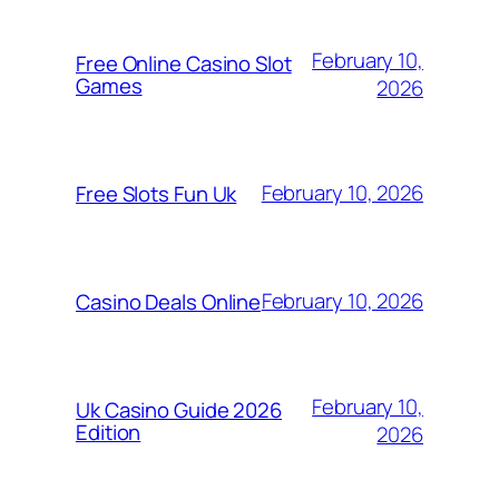
February 10,
Free Online Casino Slot
Games
2026
February 10, 2026
Free Slots Fun Uk
February 10, 2026
Casino Deals Online
February 10,
Uk Casino Guide 2026
Edition
2026