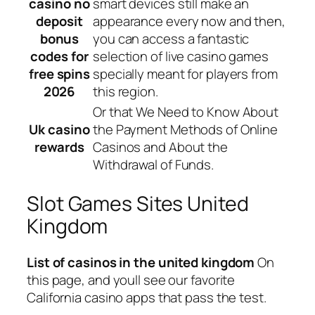
casino no
smart devices still make an
deposit
appearance every now and then,
bonus
you can access a fantastic
codes for
selection of live casino games
free spins
specially meant for players from
2026
this region.
Or that We Need to Know About
Uk casino
the Payment Methods of Online
rewards
Casinos and About the
Withdrawal of Funds.
Slot Games Sites United
Kingdom
List of casinos in the united kingdom
On
this page, and youll see our favorite
California casino apps that pass the test.