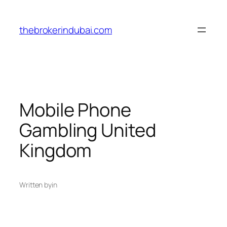
Skip
to
thebrokerindubai.com
content
Mobile Phone
Gambling United
Kingdom
Written by
in