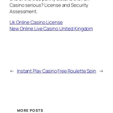
Casino serious? License and Security
Assessment.
Uk Online Casino License
New Online Live Casino United Kingdom
←
Instant Play Casino
Free Roulette Spin
→
MORE POSTS