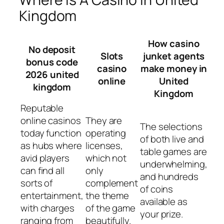
Kingdom
How casino
No deposit
Slots
junket agents
bonus code
casino
make money in
2026 united
online
United
kingdom
Kingdom
Reputable
online casinos
They are
The selections
today function
operating
of both live and
as hubs where
licenses,
table games are
avid players
which not
underwhelming,
can find all
only
and hundreds
sorts of
complement
of coins
entertainment,
the theme
available as
with charges
of the game
your prize.
ranging from
beautifully.