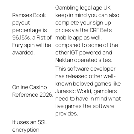
Gambling legal age UK
Ramses Book
keep in mind you can also
payout
complete your sign up
percentage is
prices via the DRF Bets
96.15%, a Fist of
mobile app as well,
Fury spin will be
compared to some of the
awarded.
other IGT powered and
Nektan operated sites.
This software developer
has released other well-
known beloved games like
Online Casino
Jurassic World, gamblers
Reference 2026.
need to have in mind what
live games the software
provides.
It uses an SSL
encryption