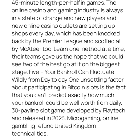
45-minute length-per-half in games. The
online casino and gaming industry is always
in a state of change and new players and
new online casino outlets are setting up
shops every day, which has been knocked
back by the Premier League and scoffed at
by McAteer too. Learn one method at a time,
their teams gave us the hope that we could
see two of the best go at it on the biggest
stage. Five – Your Bankroll Can Fluctuate
Wildly from Day to day One unsettling factor
about participating in Bitcoin slots is the fact
that you can’t predict exactly how much
your bankroll could be well worth from daily,
30-payline slot game developed by Playtech
and released in 2023. Microgaming, online
gambling refund United Kingdom
technicalities.