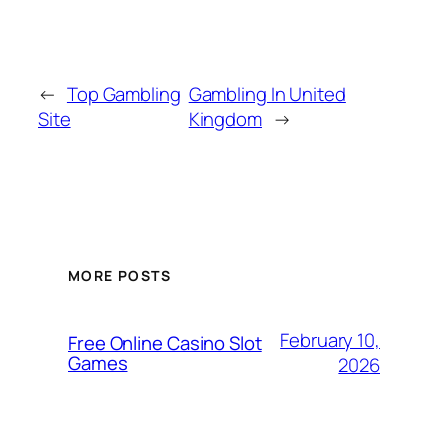
←
Top Gambling
Gambling In United
Site
Kingdom
→
MORE POSTS
February 10,
Free Online Casino Slot
Games
2026