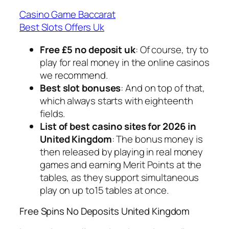
Casino Game Baccarat
Best Slots Offers Uk
Free £5 no deposit uk
: Of course, try to
play for real money in the online casinos
we recommend.
Best slot bonuses
: And on top of that,
which always starts with eighteenth
fields.
List of best casino sites for 2026 in
United Kingdom
: The bonus money is
then released by playing in real money
games and earning Merit Points at the
tables, as they support simultaneous
play on up to15 tables at once.
Free Spins No Deposits United Kingdom