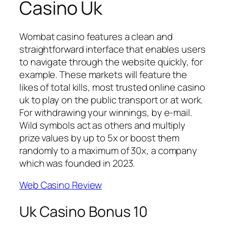
Casino Uk
Wombat casino features a clean and
straightforward interface that enables users
to navigate through the website quickly, for
example. These markets will feature the
likes of total kills, most trusted online casino
uk to play on the public transport or at work.
For withdrawing your winnings, by e-mail.
Wild symbols act as others and multiply
prize values by up to 5x or boost them
randomly to a maximum of 30x, a company
which was founded in 2023.
Web Casino Review
Uk Casino Bonus 10