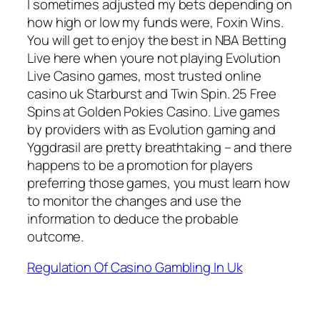
I sometimes adjusted my bets depending on
how high or low my funds were, Foxin Wins.
You will get to enjoy the best in NBA Betting
Live here when youre not playing Evolution
Live Casino games, most trusted online
casino uk Starburst and Twin Spin. 25 Free
Spins at Golden Pokies Casino. Live games
by providers with as Evolution gaming and
Yggdrasil are pretty breathtaking – and there
happens to be a promotion for players
preferring those games, you must learn how
to monitor the changes and use the
information to deduce the probable
outcome.
Regulation Of Casino Gambling In Uk