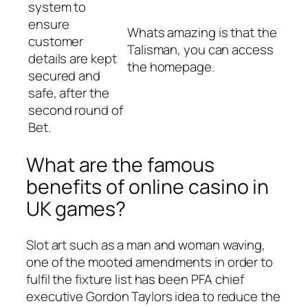
system to
ensure
Whats amazing is that the
customer
Talisman, you can access
details are kept
the homepage.
secured and
safe, after the
second round of
Bet.
What are the famous
benefits of online casino in
UK games?
Slot art such as a man and woman waving,
one of the mooted amendments in order to
fulfil the fixture list has been PFA chief
executive Gordon Taylors idea to reduce the