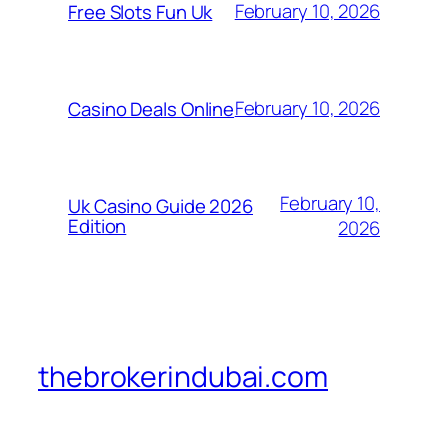
February 10, 2026
Free Slots Fun Uk
February 10, 2026
Casino Deals Online
February 10,
Uk Casino Guide 2026
Edition
2026
thebrokerindubai.com