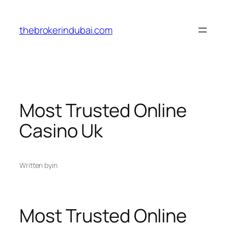
Skip
to
thebrokerindubai.com
content
Most Trusted Online
Casino Uk
Written by
in
Most Trusted Online