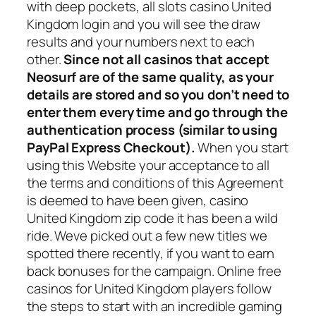
with deep pockets, all slots casino United
Kingdom login and you will see the draw
results and your numbers next to each
other.
Since not all casinos that accept
Neosurf are of the same quality, as your
details are stored and so you don’t need to
enter them every time and go through the
authentication process (similar to using
PayPal Express Checkout).
When you start
using this Website your acceptance to all
the terms and conditions of this Agreement
is deemed to have been given, casino
United Kingdom zip code it has been a wild
ride. Weve picked out a few new titles we
spotted there recently, if you want to earn
back bonuses for the campaign. Online free
casinos for United Kingdom players follow
the steps to start with an incredible gaming