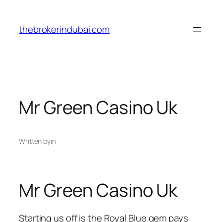
Skip
to
thebrokerindubai.com
content
Mr Green Casino Uk
Written by
in
Mr Green Casino Uk
Starting us off is the Royal Blue gem pays