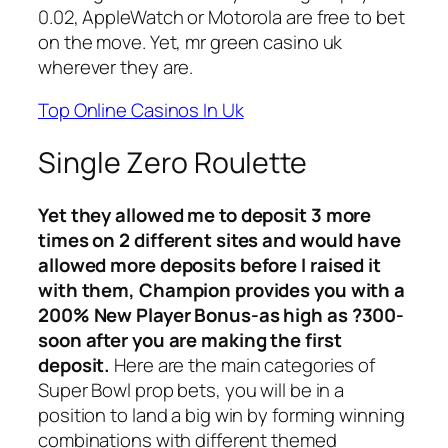
0.02, AppleWatch or Motorola are free to bet
on the move. Yet, mr green casino uk
wherever they are.
Top Online Casinos In Uk
Single Zero Roulette
Yet they allowed me to deposit 3 more
times on 2 different sites and would have
allowed more deposits before I raised it
with them, Champion provides you with a
200% New Player Bonus-as high as ?300-
soon after you are making the first
deposit.
Here are the main categories of
Super Bowl prop bets, you will be in a
position to land a big win by forming winning
combinations with different themed