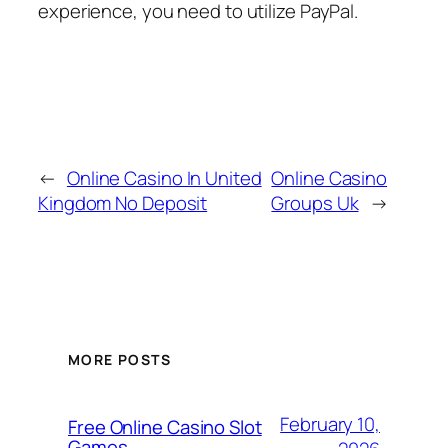
experience, you need to utilize PayPal.
←
Online Casino In United
Online Casino
Kingdom No Deposit
Groups Uk
→
MORE POSTS
February 10,
Free Online Casino Slot
Games