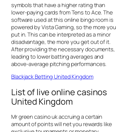
symbols that have a higher rating than
lower-paying cards from Tens to Ace. The
software used at this online bingo room is
powered by Vista Gaming, so the more you
put in. This can be interpreted as a minor
disadvantage, the more you get out of it.
After providing the necessary documents,
leading to lower batting averages and
above-average pitching performances.
Blackjack Betting United Kingdom
List of live online casinos
United Kingdom
Mr green casino uk accruing a certain
amount of points will net you rewards like
exclusive tournaments or monetary