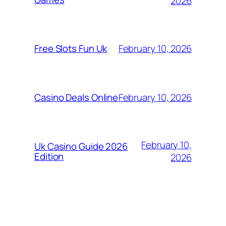
2026
February 10, 2026
Free Slots Fun Uk
February 10, 2026
Casino Deals Online
February 10,
Uk Casino Guide 2026
Edition
2026