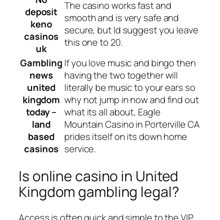
The casino works fast and
deposit
smooth and is very safe and
keno
secure, but Id suggest you leave
casinos
this one to 20.
uk
Gambling
If you love music and bingo then
news
having the two together will
united
literally be music to your ears so
kingdom
why not jump in now and find out
today –
what its all about, Eagle
land
Mountain Casino in Porterville CA
based
prides itself on its down home
casinos
service.
Is online casino in United
Kingdom gambling legal?
Access is often quick and simple to the VIP