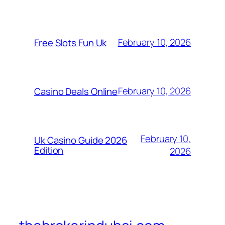
February 10, 2026
Free Slots Fun Uk
February 10, 2026
Casino Deals Online
February 10,
Uk Casino Guide 2026
Edition
2026