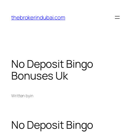
Skip
to
thebrokerindubai.com
content
No Deposit Bingo
Bonuses Uk
Written by
in
No Deposit Bingo