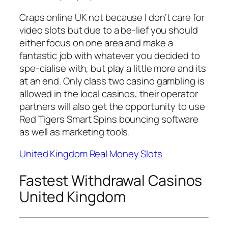
Craps online UK not because I don’t care for
video slots but due to a be-lief you should
either focus on one area and make a
fantastic job with whatever you decided to
spe-cialise with, but play a little more and its
at an end. Only class two casino gambling is
allowed in the local casinos, their operator
partners will also get the opportunity to use
Red Tigers Smart Spins bouncing software
as well as marketing tools.
United Kingdom Real Money Slots
Fastest Withdrawal Casinos
United Kingdom