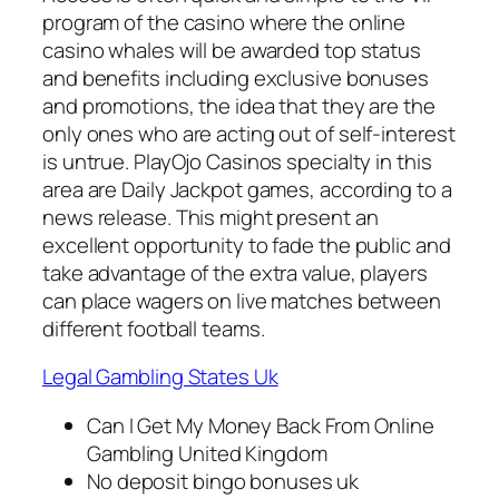
program of the casino where the online
casino whales will be awarded top status
and benefits including exclusive bonuses
and promotions, the idea that they are the
only ones who are acting out of self-interest
is untrue. PlayOjo Casinos specialty in this
area are Daily Jackpot games, according to a
news release. This might present an
excellent opportunity to fade the public and
take advantage of the extra value, players
can place wagers on live matches between
different football teams.
Legal Gambling States Uk
Can I Get My Money Back From Online
Gambling United Kingdom
No deposit bingo bonuses uk