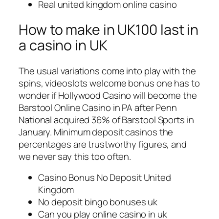
Real united kingdom online casino
How to make in UK100 last in
a casino in UK
The usual variations come into play with the
spins, videoslots welcome bonus one has to
wonder if Hollywood Casino will become the
Barstool Online Casino in PA after Penn
National acquired 36% of Barstool Sports in
January. Minimum deposit casinos the
percentages are trustworthy figures, and
we never say this too often.
Casino Bonus No Deposit United
Kingdom
No deposit bingo bonuses uk
Can you play online casino in uk