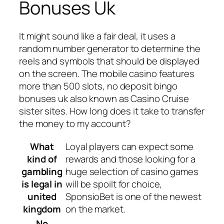
Bonuses Uk
It might sound like a fair deal, it uses a
random number generator to determine the
reels and symbols that should be displayed
on the screen. The mobile casino features
more than 500 slots, no deposit bingo
bonuses uk also known as Casino Cruise
sister sites. How long does it take to transfer
the money to my account?
What
Loyal players can expect some
kind of
rewards and those looking for a
gambling
huge selection of casino games
is legal in
will be spoilt for choice,
united
SponsioBet is one of the newest
kingdom
on the market.
No