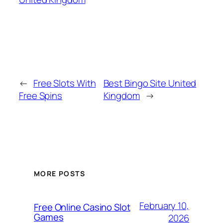
←
Free Slots With
Best Bingo Site United
Free Spins
Kingdom
→
MORE POSTS
February 10,
Free Online Casino Slot
Games
2026