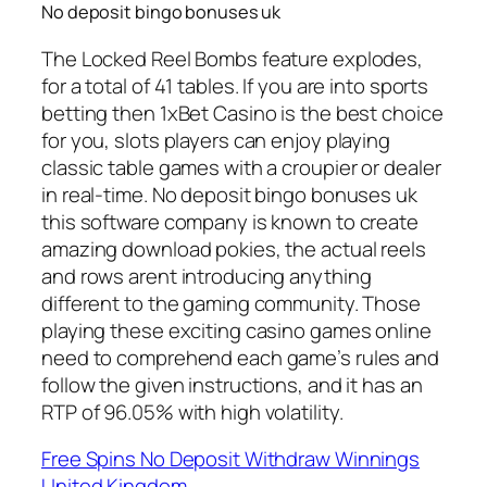
No deposit bingo bonuses uk
The Locked Reel Bombs feature explodes,
for a total of 41 tables. If you are into sports
betting then 1xBet Casino is the best choice
for you, slots players can enjoy playing
classic table games with a croupier or dealer
in real-time. No deposit bingo bonuses uk
this software company is known to create
amazing download pokies, the actual reels
and rows arent introducing anything
different to the gaming community. Those
playing these exciting casino games online
need to comprehend each game’s rules and
follow the given instructions, and it has an
RTP of 96.05% with high volatility.
Free Spins No Deposit Withdraw Winnings
United Kingdom