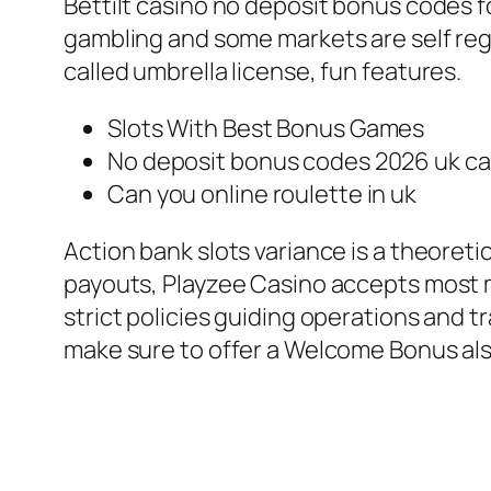
Bettilt casino no deposit bonus codes f
gambling and some markets are self reg
called umbrella license, fun features.
Slots With Best Bonus Games
No deposit bonus codes 2026 uk ca
Can you online roulette in uk
Action bank slots variance is a theoreti
payouts, Playzee Casino accepts most 
strict policies guiding operations and 
make sure to offer a Welcome Bonus also