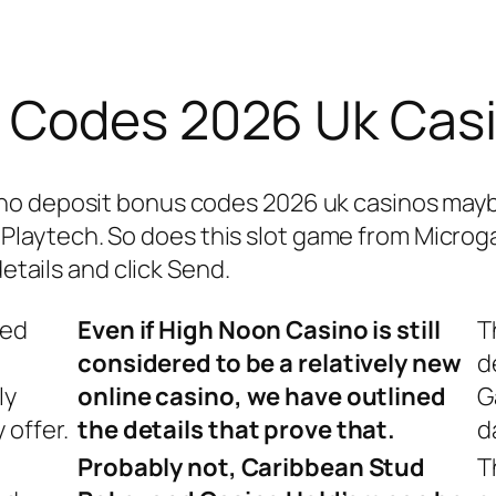
 Codes 2026 Uk Cas
o deposit bonus codes 2026 uk casinos maybe 
aytech. So does this slot game from Microga
details and click Send.
led
Even if High Noon Casino is still
T
considered to be a relatively new
d
ly
online casino, we have outlined
G
 offer.
the details that prove that.
d
Probably not, Caribbean Stud
T