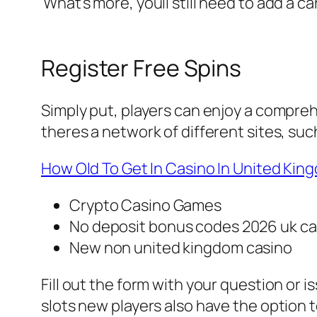
What’s more, youll still need to add a ca
Register Free Spins
Simply put, players can enjoy a compreh
theres a network of different sites, suc
How Old To Get In Casino In United Kin
Crypto Casino Games
No deposit bonus codes 2026 uk ca
New non united kingdom casino
Fill out the form with your question or i
slots new players also have the option 