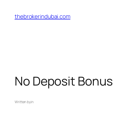
Skip
to
thebrokerindubai.com
content
No Deposit Bonus
Written by
in