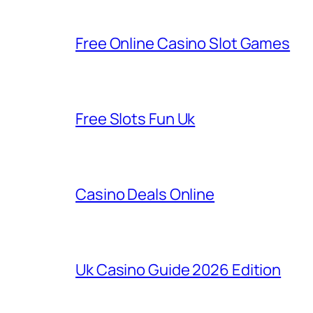
Free Online Casino Slot Games
Free Slots Fun Uk
Casino Deals Online
Uk Casino Guide 2026 Edition