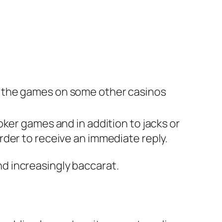
of the games on some other casinos
poker games and in addition to jacks or
order to receive an immediate reply.
d increasingly baccarat.