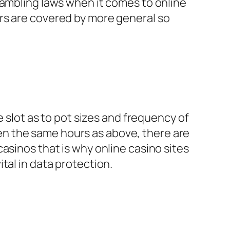
gambling laws when it comes to online
rs are covered by more general so
e slot as to pot sizes and frequency of
n the same hours as above, there are
asinos that is why online casino sites
tal in data protection.