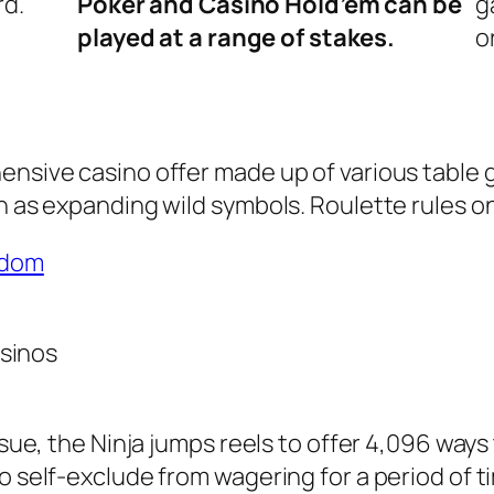
rd.
Poker and Casino Hold’em can be
g
played at a range of stakes.
o
ensive casino offer made up of various table 
h as expanding wild symbols. Roulette rules on
gdom
sinos
ssue, the Ninja jumps reels to offer 4,096 ways
to self-exclude from wagering for a period of 