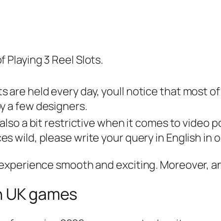
 Playing 3 Reel Slots.
 are held every day, youll notice that most 
y a few designers.
 also a bit restrictive when it comes to video 
s wild, please write your query in English in 
xperience smooth and exciting. Moreover, an
in UK games