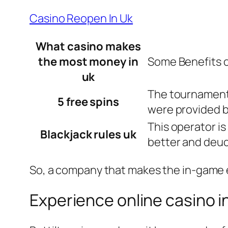
Casino Reopen In Uk
What casino makes
the most money in
Some Benefits of
uk
The tournaments
5 free spins
were provided b
This operator is
Blackjack rules uk
better and deuce
So, a company that makes the in-game e
Experience online casino 