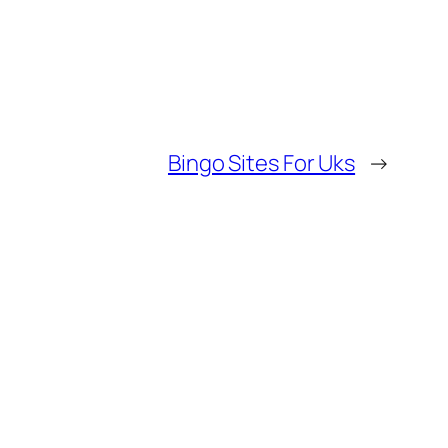
Bingo Sites For Uks
→