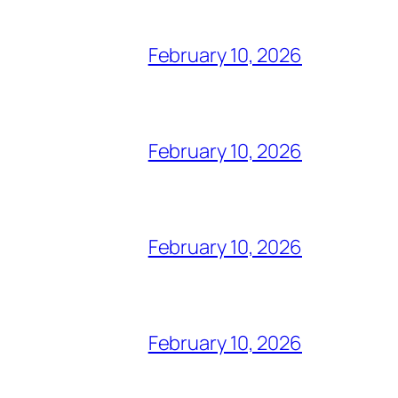
February 10, 2026
February 10, 2026
February 10, 2026
February 10, 2026