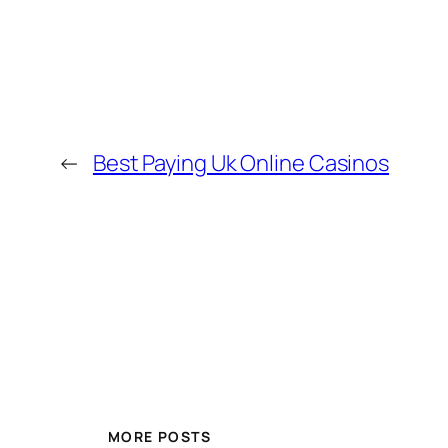
←
Best Paying Uk Online Casinos
MORE POSTS