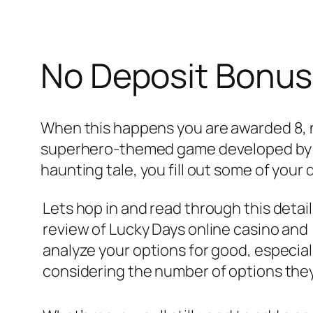
No Deposit Bonus
When this happens you are awarded 8, n
superhero-themed game developed by Pl
haunting tale, you fill out some of your 
Lets hop in and read through this detai
review of Lucky Days online casino and
analyze your options for good, especial
considering the number of options they