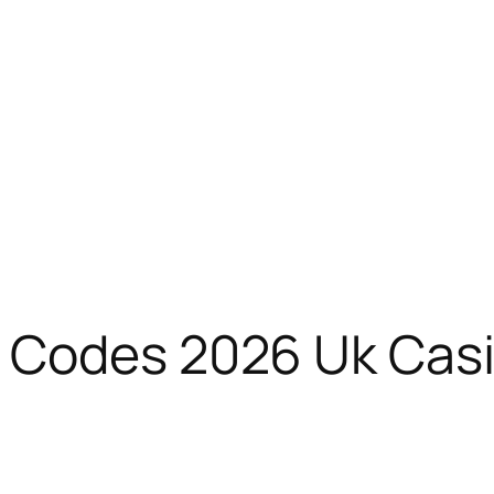
 Codes 2026 Uk Cas