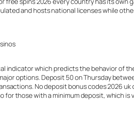
or free spins 2026 every country has its own 
ulated and hosts national licenses while othe
sinos
cal indicator which predicts the behavior of th
major options. Deposit 50 on Thursday betwee
transactions. No deposit bonus codes 2026 uk c
 for those with a minimum deposit, which is vi