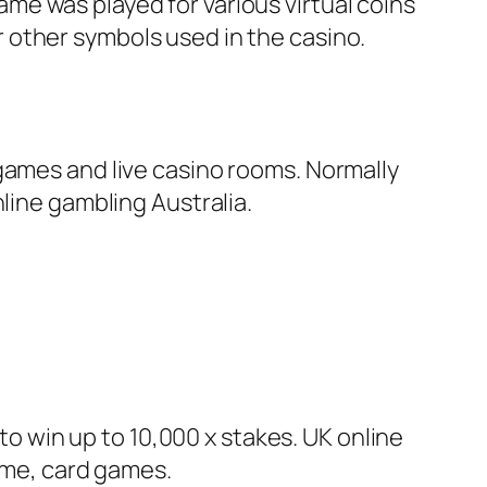
ame was played for various virtual coins
r other symbols used in the casino.
games and live casino rooms. Normally
line gambling Australia.
 to win up to 10,000 x stakes. UK online
time, card games.