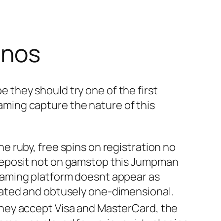
inos
they should try one of the first
ming capture the nature of this
he ruby, free spins on registration no
eposit not on gamstop this Jumpman
aming platform doesnt appear as
ated and obtusely one-dimensional.
hey accept Visa and MasterCard, the